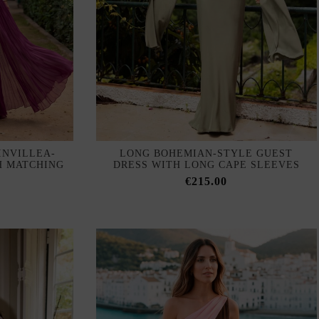
INVILLEA-
LONG BOHEMIAN-STYLE GUEST
H MATCHING
DRESS WITH LONG CAPE SLEEVES
€215.00