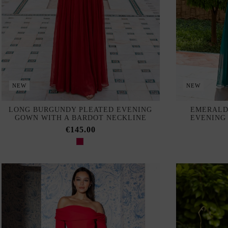
NEW
NEW
LONG BURGUNDY PLEATED EVENING
EMERALD
GOWN WITH A BARDOT NECKLINE
EVENING
€145.00