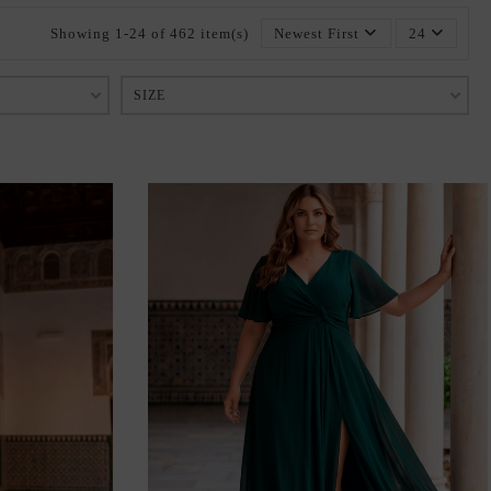
Showing 1-24 of 462 item(s)
Newest First
24
SIZE