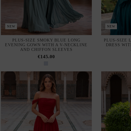
NEW
NEW
PLUS-SIZE SMOKY BLUE LONG
PLUS-SIZE 
EVENING GOWN WITH A V-NECKLINE
DRESS WIT
AND CHIFFON SLEEVES
€145.00