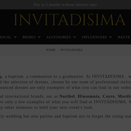
ASUAL
BRIDES
ACCESSORIES
INFLUENCERS
HAUTE
HOME
INVITADISIMA
g, a baptism, a communion or a graduation. At INVITADISIMA , we 
nd the selection of dresses, chosen by our team of professional styli
flounced dresses are only exemples of what you can find in our webs
 international brands, suc as
Nuribel
,
Hinsomnia
,
Cayro
,
Mordi
re only a few examples of what you will find at INVITADISIMA. We 
y other elements to buld your next event's look.
nly wedding but also parties and baptism not to forget the rising 