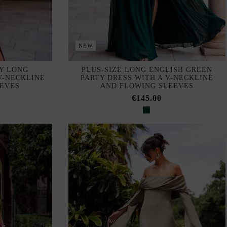
NEW
Y LONG
PLUS-SIZE LONG ENGLISH GREEN
V-NECKLINE
PARTY DRESS WITH A V-NECKLINE
EEVES
AND FLOWING SLEEVES
€145.00