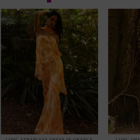
LONG STRAPLESS DRESS IN ORANGE
LONG DRE