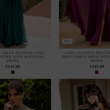
NEW
 GREEN PLEATED LONG
LONG, PLEATED BOUGA
 GOWN WITH MATCHING
PRINT PARTY DRESS WIT
SHAWL
SHAWL
€145.00
€145.00