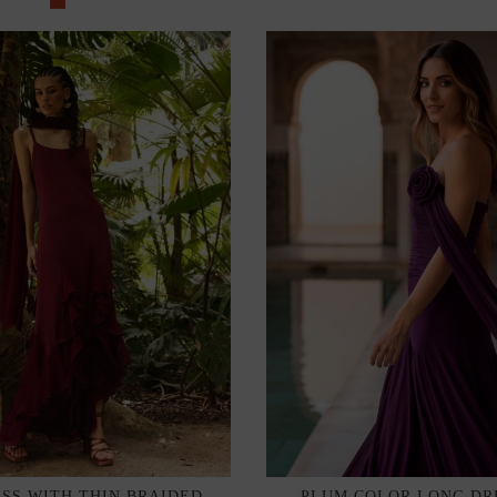
SS WITH THIN BRAIDED
PLUM COLOR LONG DR