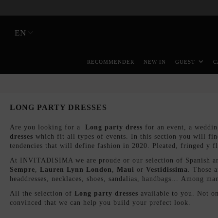
EN
RECOMMENDER
NEW IN
GUEST
C
LONG PARTY DRESSES
Are you looking for a
Long party dress
for an event, a weddin
dresses
which fit all types of events. In this section you will fi
tendencies that will define fashion in 2020. Pleated, fringed y 
At INVITADISIMA we are proude or our selection of Spanish and
Sempre
,
Lauren Lynn London
,
Maui
or
Vestidissim
a
. Those a
headdresses, necklaces, shoes, sandalias, handbags... Among man
All the selection of
Long party dresses
available to you. Not o
convinced that we can help you build your prefect look.