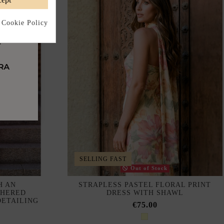
 Cookie Policy
SELLING FAST
Out of Stock
H AN
STRAPLESS PASTEL FLORAL PRINT
THERED
DRESS WITH SHAWL
DETAILING
€75.00