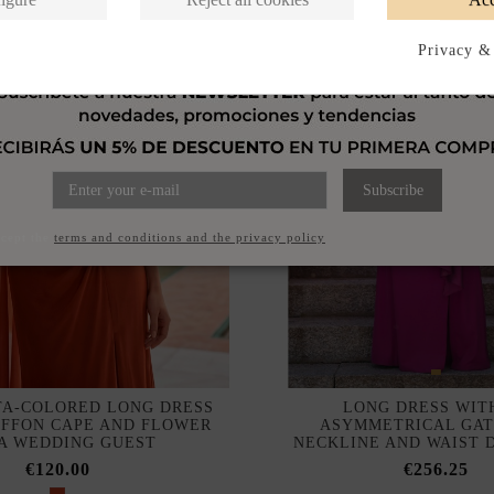
Privacy &
Subscribe
ccept the
terms and conditions and the privacy policy
A-COLORED LONG DRESS
LONG DRESS WIT
IFFON CAPE AND FLOWER
ASYMMETRICAL GA
 A WEDDING GUEST
NECKLINE AND WAIST 
€120.00
€256.25