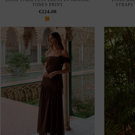
TONES PRINT
STRAPS
€224.00