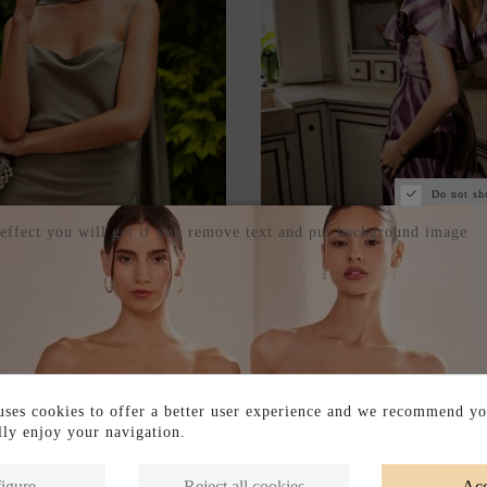
Do not sh
 effect you will get if you remove text and put background image
DRESS WITH THIN STRAPS
LONG PRINTED GUEST D
A MATCHING SCARF
RUFFLE DETAIL AT THE
€205.00
€205.00
ses cookies to offer a better user experience and we recommend yo
ully enjoy your navigation.
igure
Reject all cookies
Acc