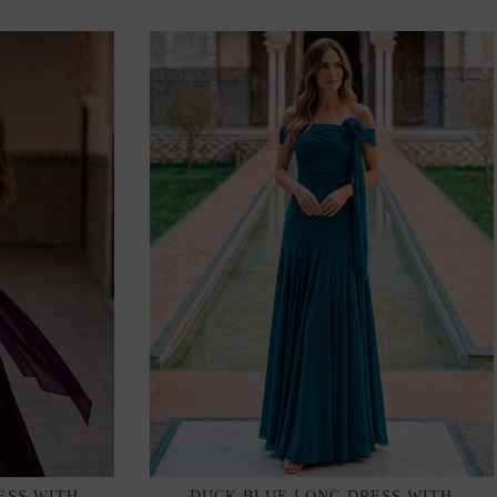
ESS WITH
DUCK BLUE LONG DRESS WITH