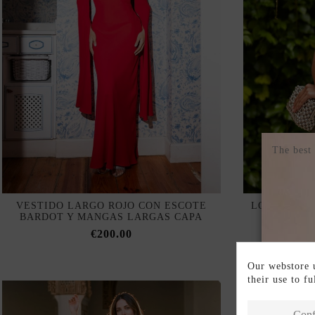
The best
VESTIDO LARGO ROJO CON ESCOTE
LONG SLIP 
BARDOT Y MANGAS LARGAS CAPA
AND 
€200.00
Our webstore u
their use to f
Conf