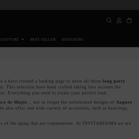
BEST SELLER
DESIGNERS
 COUTURE
a have created a landing page to unite all those
long party
sts. This selection have been crafted taking into account the
ite. Everything you need to create your perfect look.
sco de Mujer
… not to forget the sofisticated designs of
Auguro
also offer and wide variety of accesories, such as hearrings,
stars of the sping that are communions. At INVITADISIMA we are