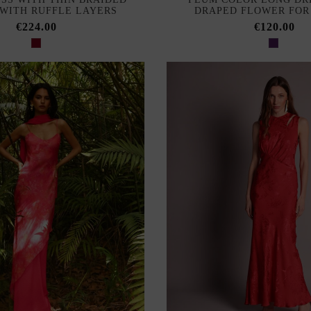
 WITH RUFFLE LAYERS
DRAPED FLOWER FOR
€224.00
€120.00