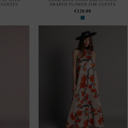
 GUESTS
DRAPED FLOWER FOR GUESTS
€120.00