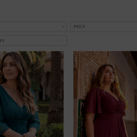
PRICE
45
ES