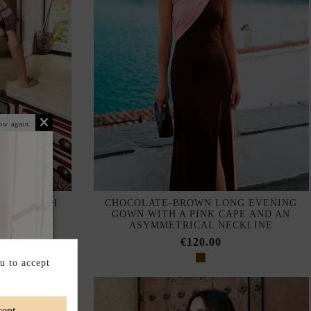
ow again.
RESS WITH
CHOCOLATE-BROWN LONG EVENING
 NECKLINE
GOWN WITH A PINK CAPE AND AN
ASYMMETRICAL NECKLINE
€120.00
u to accept
ept