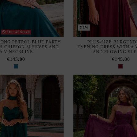
NEW
Out of Stock
LONG PETROL BLUE PARTY
PLUS-SIZE BURGUND
H CHIFFON SLEEVES AND
EVENING DRESS WITH A 
A V-NECKLINE
AND FLOWING SL
€145.00
€145.00