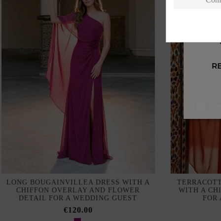
I a
LONG BOUGAINVILLEA DRESS WITH A
TERRACOTT
CHIFFON OVERLAY AND FLOWER
WITH A CH
DETAIL FOR A WEDDING GUEST
FOR
€120.00