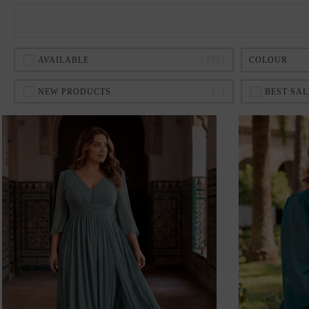
398
AVAILABLE
COLOUR
7
NEW PRODUCTS
BEST SAL