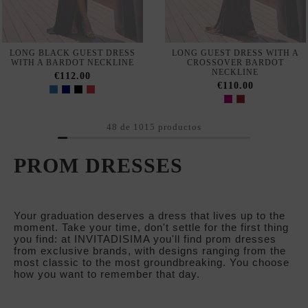
48 de 1015 productos
PROM DRESSES
Your graduation deserves a dress that lives up to the
moment. Take your time, don't settle for the first thing
you find: at INVITADISIMA you'll find prom dresses
from exclusive brands, with designs ranging from the
most classic to the most groundbreaking. You choose
how you want to remember that day.
WHAT MAKES A PROM DRESS THE RIGHT ONE?
Graduation is one of those events where you want to 
get it right, no matter what. It's not just a party, it's a 
celebration that marks the end of a stage in your life. 
And your dress has to match the occasion: