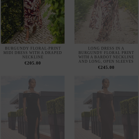
BURGUNDY FLORAL-PRINT
LONG DRESS IN A
MIDI DRESS WITH A DRAPED
BURGUNDY FLORAL PRINT
NECKLINE
WITH A BARDOT NECKLINE
AND LONG, OPEN SLEEVES
€205.00
€245.00
LONG BLACK GUEST DRESS
LONG GUEST DRESS WITH A
WITH A BARDOT NECKLINE
CROSSOVER BARDOT
NECKLINE
€112.00
€110.00