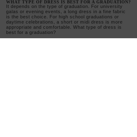
WHAT COLORS ARE TRENDING IN PROM DRESSES?
Shades such as burgundy, midnight blue, emerald
green, and black are classics that always work. For
spring graduations, pastel colors—powder pink,
lavender, mint green—and floral prints take center
stage.
CAN YOU WEAR A SHORT DRESS TO A COLLEGE
GRADUATION?
Yes, as long as the design has a polished finish. A
short dress with details such as rhinestones, fine
fabrics, or an elaborate neckline can be perfectly
appropriate for a university graduation. However, long
dresses are usually the most popular choice.
CAN I SEE THE PROM DRESSES IN A PHYSICAL
STORE?
Yes! You can come and try on prom dresses at our
store in Madrid, in the Argüelles neighborhood, next to
the metro station (at 66 Martín de los Heros Street).
Our store staff will be delighted to welcome you,
advise you, and help you make the best choice for
your prom day.