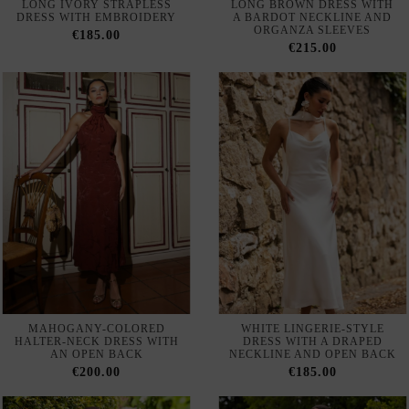
MAHOGANY-COLORED
WHITE LINGERIE-STYLE
HALTER-NECK DRESS WITH
DRESS WITH A DRAPED
AN OPEN BACK
NECKLINE AND OPEN BACK
€200.00
€185.00