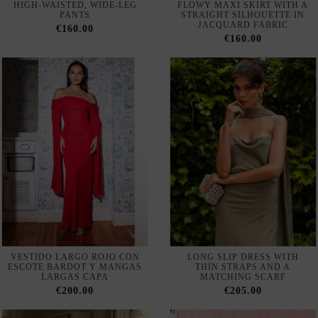
VESTIDO LARGO ROJO CON
LONG SLIP DRESS WITH
ESCOTE BARDOT Y MANGAS
THIN STRAPS AND A
LARGAS CAPA
MATCHING SCARF
€200.00
€205.00