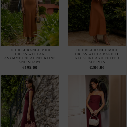
OCHRE-ORANGE MIDI
OCHRE-ORANGE MIDI
DRESS WITH AN
DRESS WITH A BARDOT
ASYMMETRICAL NECKLINE
NECKLINE AND PUFFED
AND SHAWL
SLEEVES
€195.00
€200.00
BURGUNDY MIDI DRESS
BURGUNDY STRAPLESS
WITH A V-NECKLINE AND
CREPE MAXI DRESS