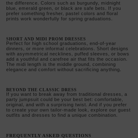
SHORT AND MIDI PROM DRESSES
Perfect for high school graduations, end-of-year
dinners, or more informal celebrations. Short designs
with asymmetrical necklines, puffed sleeves, or bows
add a youthful and carefree air that fits the occasion.
The midi length is the middle ground, combining
elegance and comfort without sacrificing anything.
BEYOND THE CLASSIC DRESS
If you want to break away from traditional dresses, a
party jumpsuit could be your best bet: comfortable,
original, and with a surprising twist. And if you prefer
to create your own tailor-made look, explore our guest
outfits and dresses to find a unique combination.
FREQUENTLY ASKED QUESTIONS
WHAT TYPE OF DRESS IS BEST FOR A GRADUATION?
It depends on the type of graduation. For university
galas or evening events, a long dress in a fine fabric
is the best choice. For high school graduations or
daytime celebrations, a short or midi dress is more
appropriate and comfortable. What type of dress is
best for a graduation?