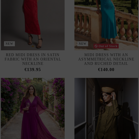
NEW
NEW
Out of Stock
RED MIDI DRESS IN SATIN
MIDI DRESS WITH AN
FABRIC WITH AN ORIENTAL
ASYMMETRICAL NECKLINE
NECKLINE
AND RUCHED DETAIL
€139.95
€140.00
LONG, FLOWING
STRUCTURED, FITTED
BOUGAINVILLEA-COLORED
BLAZER WITH A SUBTLE
GUEST DRESS
SHEEN