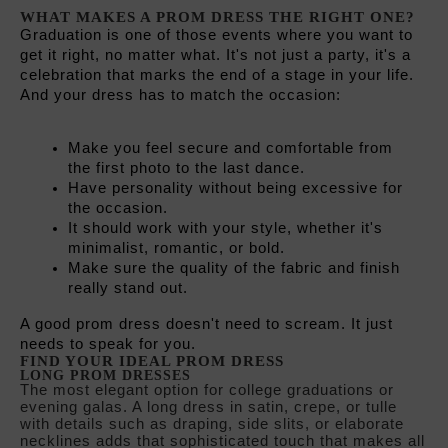
Make you feel secure and comfortable from 
the first photo to the last dance.
Have personality without being excessive for 
the occasion.
It should work with your style, whether it's 
minimalist, romantic, or bold.
Make sure the quality of the fabric and finish 
really stand out.
A good prom dress doesn't need to scream. It just 
needs to speak for you.
FIND YOUR IDEAL PROM DRESS
LONG PROM DRESSES
The most elegant option for college graduations or
evening galas. A long dress in satin, crepe, or tulle
with details such as draping, side slits, or elaborate
necklines adds that sophisticated touch that makes all
the difference. Colors such as burgundy, midnight
blue, emerald green, or black are safe bets. If you
prefer something fresher, pastel colors and floral
prints work wonderfully for spring graduations.