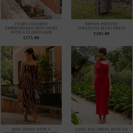
€175.00
MIDI DRESS WITH A
LONG RED DRESS WITH AN
PURPLE-TONED PRINT AND
ASYMMETRICAL NECKLINE
A BARDOT NECKLINE
AND A MATCHING SHAWL
€200.00
€180.00