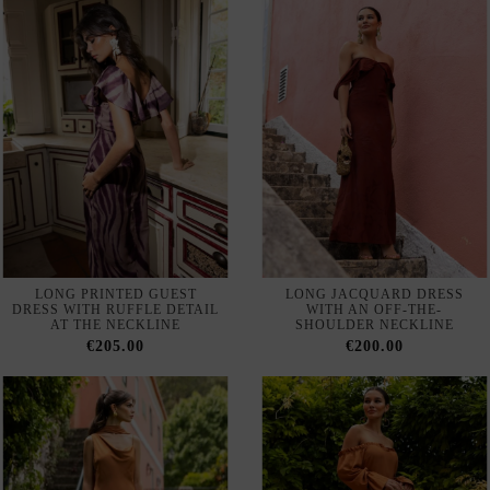
LONG PRINTED GUEST
LONG JACQUARD DRESS
DRESS WITH RUFFLE DETAIL
WITH AN OFF-THE-
AT THE NECKLINE
SHOULDER NECKLINE
€205.00
€200.00