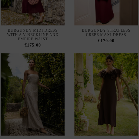
EMPIRE WAIST
€170.00
€175.00
LONG IVORY STRAPLESS
LONG BROWN DRESS WITH
DRESS WITH EMBROIDERY
A BARDOT NECKLINE AND
ORGANZA SLEEVES
€185.00
€215.00