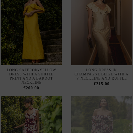
LONG SAFFRON-YELLOW
LONG DRESS IN
DRESS WITH A SUBTLE
CHAMPAGNE BEIGE WITH A
PRINT AND A BARDOT
V-NECKLINE AND RUFFLE
NECKLINE
€215.00
€200.00