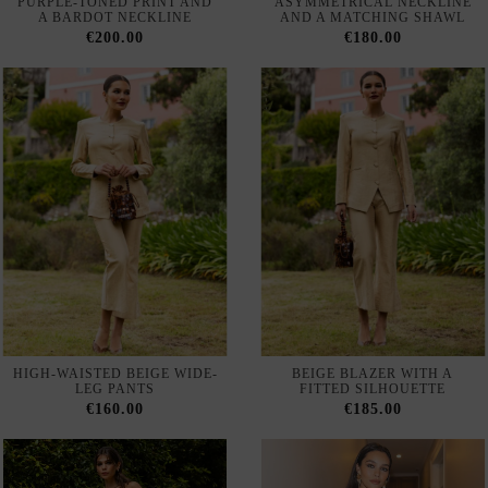
HIGH-WAISTED BEIGE WIDE-
BEIGE BLAZER WITH A
LEG PANTS
FITTED SILHOUETTE
€160.00
€185.00