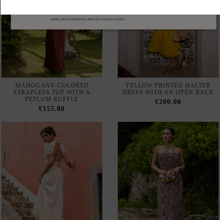
MAHOGANY-COLORED
YELLOW PRINTED HALTER
STRAPLESS TOP WITH A
DRESS WITH AN OPEN BACK
PEPLUM RUFFLE
€200.00
€155.00
IVORY-COLORED
BROWN PRINTED
EMBROIDERED MIDI SKIRT
STRAPLESS MAXI DRESS
WITH A FLARED HEM
€205.00