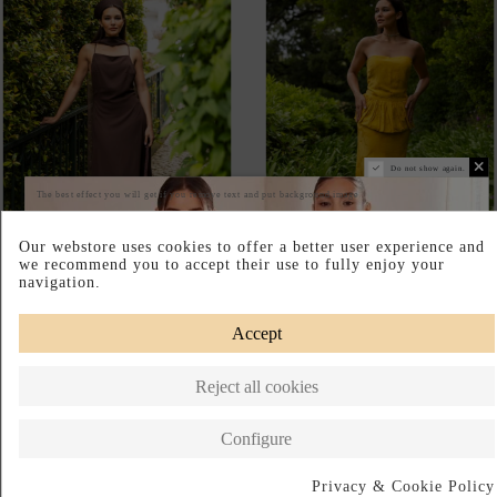
ESPRESSO-BROWN
SAFFRON-YELLOW
LINGERIE-STYLE DRESS
JACQUARD MAXI SKIRT FOR
WITH AN OPEN BACK
A WEDDING GUEST
€185.00
€160.00