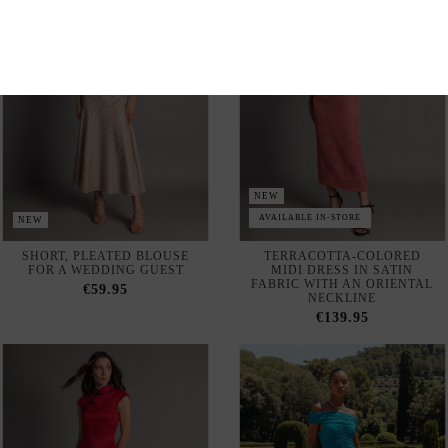
NEW
AVAILABLE IN-STORE
NEW
SHORT, PLEATED BLOUSE
TERRACOTTA-COLORED
FOR A WEDDING GUEST
MIDI DRESS IN SATIN
FABRIC WITH AN ORIENTAL
€59.95
NECKLINE
€139.95