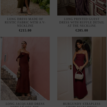
LONG DRESS MADE OF
LONG PRINTED GUEST
RUSTIC FABRIC WITH A V-
DRESS WITH RUFFLE DETAIL
NECKLINE
AT THE NECKLINE
€215.00
€205.00
LONG JACQUARD DRESS
BURGUNDY STRAPLESS