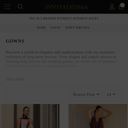
0
PAY IN 3 MONTHS WITHOUT INTEREST RATES
HOME
GUEST
PARTY DRESSES
GOWNS
Discover a world of elegance and sophistication with our exclusive
collection of long party dresses. From elegant and simple options to
dazzling long dresses for wedding guests, we invite you to immerse
yourself in a universe of incomparable style.
Show more
Newest First
24