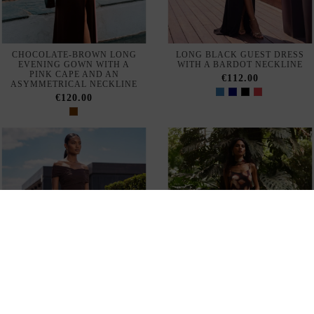
CHOCOLATE-BROWN LONG
LONG BLACK GUEST DRESS
EVENING GOWN WITH A
WITH A BARDOT NECKLINE
PINK CAPE AND AN
€112.00
ASYMMETRICAL NECKLINE
€120.00