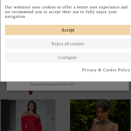
Our webstore uses cookies to offer a better user experience and
we recommend you to accept their use to fully enjoy your
navigation.
Accept
Reject all cookies
Configure
Privacy & Cookie Policy
LONG, FLOWING
LONG BOHEMIAN-STYLE
Subscribe
BOUGAINVILLEA-COLORED
GUEST DRESS WITH LONG
GUEST DRESS
CAPE SLEEVES
I accept the
terms and conditions and the privacy policy
€145.00
€215.00