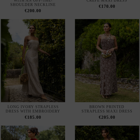
WITH AN OFF-THE-
CREPE MAXI DRESS
SHOULDER NECKLINE
€170.00
€200.00
LONG IVORY STRAPLESS
BROWN PRINTED
DRESS WITH EMBROIDERY
STRAPLESS MAXI DRESS
€185.00
€205.00