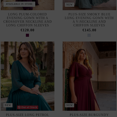
AVAILABLE IN-STORE
NEW
LONG PLUM-COLORED
PLUS-SIZE SMOKY BLUE
EVENING GOWN WITH A
LONG EVENING GOWN WITH
CROSSOVER NECKLINE AND
A V-NECKLINE AND
LONG CHIFFON SLEEVES
CHIFFON SLEEVES
€120.00
€145.00
NEW
NEW
Out of Stock
PLUS-SIZE LONG PETROL
PLUS-SIZE BURGUNDY