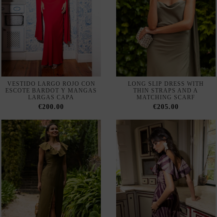
VESTIDO LARGO ROJO CON
LONG SLIP DRESS WITH
ESCOTE BARDOT Y MANGAS
THIN STRAPS AND A
LARGAS CAPA
MATCHING SCARF
€200.00
€205.00