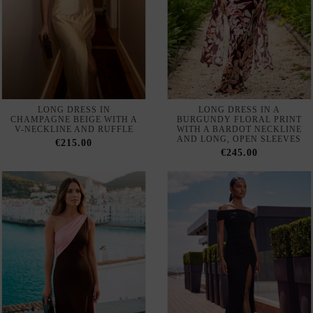
LONG DRESS IN
LONG DRESS IN A
CHAMPAGNE BEIGE WITH A
BURGUNDY FLORAL PRINT
V-NECKLINE AND RUFFLE
WITH A BARDOT NECKLINE
AND LONG, OPEN SLEEVES
€215.00
€245.00