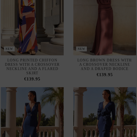
NEW
NEW
LONG PRINTED CHIFFON
LONG BROWN DRESS WITH
DRESS WITH A CROSSOVER
A CROSSOVER NECKLINE
NECKLINE AND A FLARED
AND A DRAPED BODICE
SKIRT
€139.95
€139.95