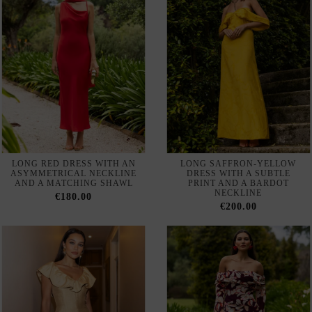
LONG RED DRESS WITH AN
LONG SAFFRON-YELLOW
ASYMMETRICAL NECKLINE
DRESS WITH A SUBTLE
AND A MATCHING SHAWL
PRINT AND A BARDOT
NECKLINE
€180.00
€200.00