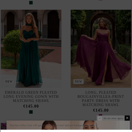
NEW
NEW
EMERALD GREEN PLEATED
LONG, PLEATED
LONG EVENING GOWN WITH
BOUGAINVILLEA-PRINT
MATCHING SHAWL
PARTY DRESS WITH
MATCHING SHAWL
€145.00
€145.00
Do not show again.
The best effect you will get if you remove text and put background image