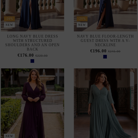
-20%
-20%
NEW
NEW
LONG NAVY BLUE DRESS
NAVY BLUE FLOOR-LENGTH
WITH STRUCTURED
GUEST DRESS WITH A V-
SHOULDERS AND AN OPEN
NECKLINE
BACK
€196.00
€245.00
€176.00
€220.00
NEW