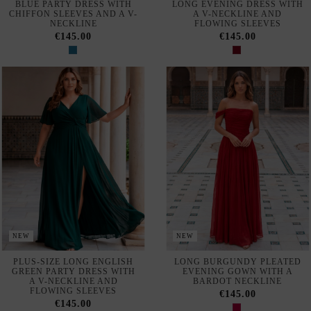
BLUE PARTY DRESS WITH
LONG EVENING DRESS WITH
CHIFFON SLEEVES AND A V-
A V-NECKLINE AND
NECKLINE
FLOWING SLEEVES
€145.00
€145.00
NEW
NEW
PLUS-SIZE LONG ENGLISH
LONG BURGUNDY PLEATED
GREEN PARTY DRESS WITH
EVENING GOWN WITH A
A V-NECKLINE AND
BARDOT NECKLINE
FLOWING SLEEVES
€145.00
€145.00