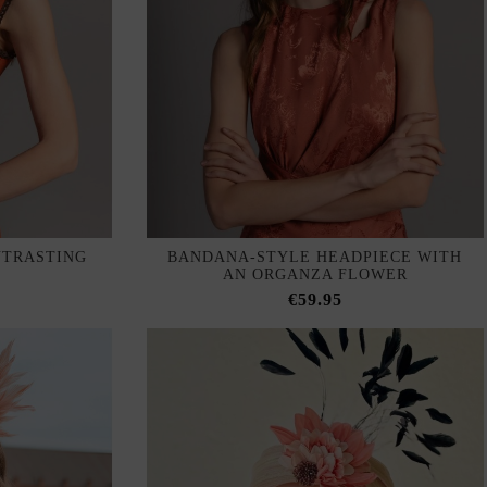
NTRASTING
BANDANA-STYLE HEADPIECE WITH
AN ORGANZA FLOWER
€59.95