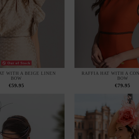
Out of Stock
AT WITH A BEIGE LINEN
RAFFIA HAT WITH A CO
BOW
BOW
€59.95
€79.95