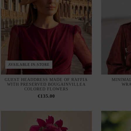
AVAILABLE IN-STORE
GUEST HEADDRESS MADE OF RAFFIA
MINIMA
WITH PRESERVED BOUGAINVILLEA
WRA
COLORED FLOWERS
€135.00