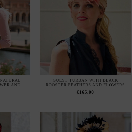
 NATURAL
GUEST TURBAN WITH BLACK
OWER AND
ROOSTER FEATHERS AND FLOWERS
€165.00