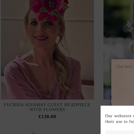
The best
FUCHSIA SINAMAY GUEST HEADPIECE
HEADDRES
WITH FLOWERS
AND BROW
Our webstore u
€130.00
their use to f