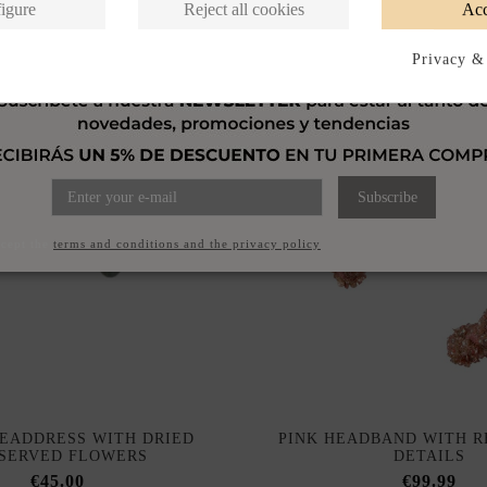
igure
Reject all cookies
Acc
Privacy &
Subscribe
ccept the
terms and conditions and the privacy policy
HEADDRESS WITH DRIED
PINK HEADBAND WITH R
SERVED FLOWERS
DETAILS
€45.00
€99.99