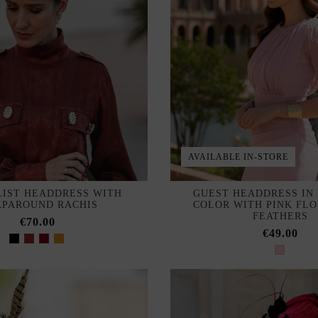
AVAILABLE IN-STORE
LIST HEADDRESS WITH
GUEST HEADDRESS IN
PAROUND RACHIS
COLOR WITH PINK FL
FEATHERS
€70.00
€49.00