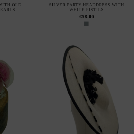
WITH OLD
SILVER PARTY HEADDRESS WITH
PEARLS
WHITE PISTILS
€58.00