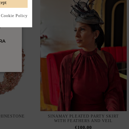
ept
 Cookie Policy
HINESTONE
SINAMAY PLEATED PARTY SKIRT
WITH FEATHERS AND VEIL
€100.00