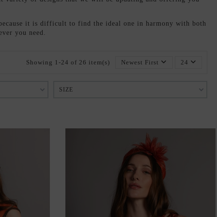
because it is difficult to find the ideal one in harmony with both
tever you need.
Showing 1-24 of 26 item(s)
Newest First
24
SIZE