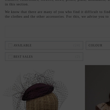
in this section.
We know that there are many of you who find it difficult to find 
the clothes and the other accessories. For this, we advise you t
24
AVAILABLE
COLOUR
2
BEST SALES