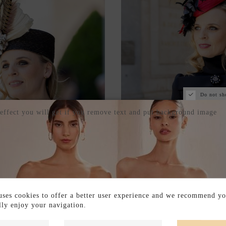
Do not sh
 effect you will get if you remove text and put background image
S WITH STRAW BONNET
SINAMAY BASE HEADDRE
N PHEASANT FEATHERS
WITH PLUMETI T
ses cookies to offer a better user experience and we recommend yo
€150.00
€200.00
ully enjoy your navigation.