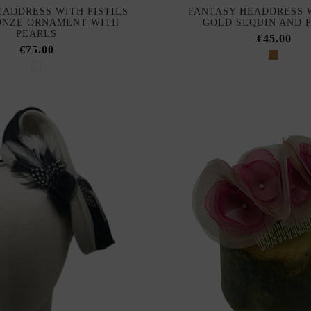
EADDRESS WITH PISTILS
FANTASY HEADDRESS 
ONZE ORNAMENT WITH
GOLD SEQUIN AND 
PEARLS
€45.00
€75.00