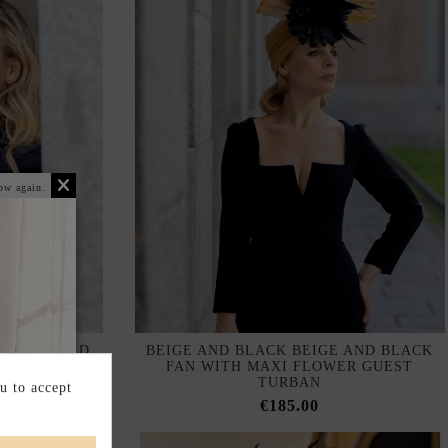
ow again.
SS PLEATED
BEIGE AND BLACK BEIGE AND BLACK
ULLE
FAN WITH MAXI FLOWER GUEST
TURBAN
u to accept
€185.00