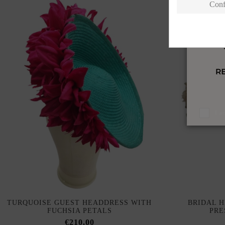
Conf
I a
TURQUOISE GUEST HEADDRESS WITH
BRIDAL 
FUCHSIA PETALS
PRE
€210.00