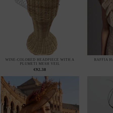
WINE-COLORED HEADPIECE WITH A
RAFFIA H
PLUMETI MESH VEIL
€92.38