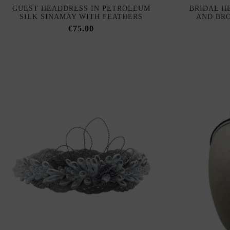
GUEST HEADDRESS IN PETROLEUM
BRIDAL H
SILK SINAMAY WITH FEATHERS
AND BR
€75.00