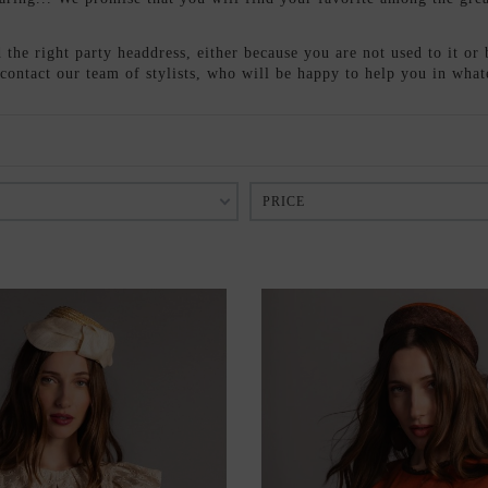
the right party headdress, either because you are not used to it or 
o contact our team of stylists, who will be happy to help you in wha
PRICE