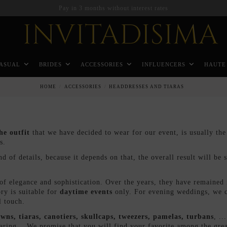
Pay in 3 months without interest rates
ASUAL
BRIDES
ACCESSORIES
INFLUENCERS
HAUTE
HOME
ACCESSORIES
HEADDRESSES AND TIARAS
he outfit
that we have decided to wear for our event, is usually th
es.
 of details, because it depends on that, the overall result will be sp
f elegance and sophistication. Over the years, they have remained i
ry is suitable for
daytime events
only. For evening weddings, we ca
l touch.
wns, tiaras, canotiers, skullcaps, tweezers, pamelas, turbans
, ..
 daring... We promise that you will find your favorite among the gre