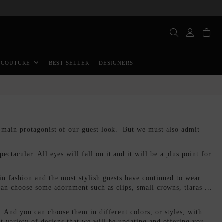
BEST SELLER
DESIGNERS
 COUTURE
e main protagonist of our guest look. But we must also admit
ectacular. All eyes will fall on it and it will be a plus point for
n fashion and the most stylish guests have continued to wear
n choose some adornment such as clips, small crowns, tiaras ...
.. And you can choose them in different colors, or styles, with
at variety of designs that we will be updating and offering you