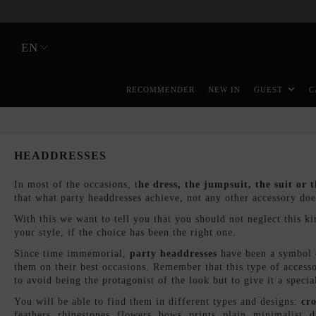
EN
RECOMMENDER
NEW IN
GUEST
C
HEADDRESSES
In most of the occasions, t
he dress, the jumpsuit, the suit or t
that what party headdresses achieve, not any other accessory do
With this we want to tell you that you should not neglect this kind
your style, if the choice has been the right one.
Since time immemorial,
party headdresses
have been a symbol o
them on their best occasions. Remember that this type of accesso
to avoid being the protagonist of the look but to give it a specia
You will be able to find them in different types and designs:
c
ro
feathers, rhinestones, flowers, bows, prints, plain, minimalist,