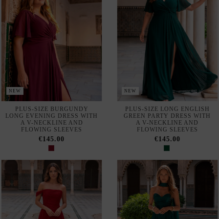
LONG EVENING DRESS WITH
GREEN PARTY DRESS WITH
A V-NECKLINE AND
A V-NECKLINE AND
FLOWING SLEEVES
FLOWING SLEEVES
€145.00
€145.00
NEW
NEW
LONG BURGUNDY PLEATED
EMERALD GREEN PLEATED
EVENING GOWN WITH A
LONG EVENING GOWN WITH
BARDOT NECKLINE
MATCHING SHAWL
€145.00
€145.00