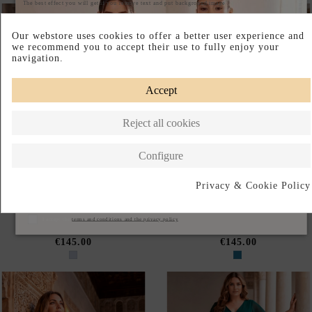
NEW
NEW
Out of Stock
PLUS-SIZE SMOKY BLUE
PLUS-SIZE LONG PETROL
LONG EVENING GOWN WITH
BLUE PARTY DRESS WITH
A V-NECKLINE AND
CHIFFON SLEEVES AND A V-
CHIFFON SLEEVES
NECKLINE
€145.00
€145.00
NEW
NEW
PLUS-SIZE BURGUNDY
PLUS-SIZE LONG ENGLISH