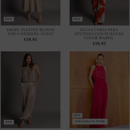
NEW
AVAILABLE IN-STORE
NEW
MINK-COLORED CHIFFON
RUBY-COLORED CHIFFON
BLOUSE WITH SPAGHETTI
BLOUSE WITH PLEATS IN
STRAPS AND PLEATS
THE FRONT
€59.95
€59.95