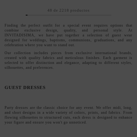
GUEST DRESSES
Party dresses
are the classic choice for any event. We offer midi, long,
and short designs in a wide variety of colors, prints, and fabrics. From
flowing silhouettes to structured cuts, each dress is designed to enhance
your figure and ensure you won't go unnoticed.
GUEST JUMPSUITS
If you're looking for a modern and sophisticated alternative,
party
jumpsuits
offer comfort without compromising on elegance. Ideal for
guests who prefer a different look, our jumpsuits combine clean lines
with details that make all the difference: intricate necklines, bows, and
flowing fabrics.
OUTFITS AND DRESSES FOR GUESTS