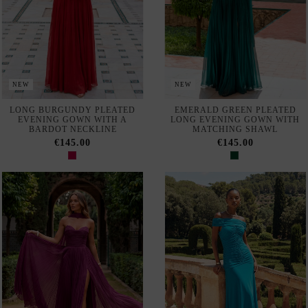
NEW
NEW
Out of Stock
LONG, PLEATED
MIDI DRESS WITH AN
BOUGAINVILLEA-PRINT
ASYMMETRICAL NECKLINE
PARTY DRESS WITH
AND RUCHED DETAIL
MATCHING SHAWL
€140.00
€145.00