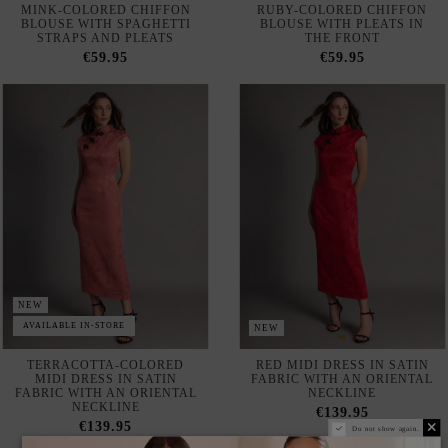
NEW
AVAILABLE IN-STORE
NEW
TERRACOTTA-COLORED
RED MIDI DRESS IN SATIN
MIDI DRESS IN SATIN
FABRIC WITH AN ORIENTAL
FABRIC WITH AN ORIENTAL
NECKLINE
NECKLINE
€139.95
€139.95