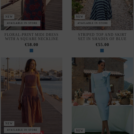
Configure
Privacy & Cookie Policy
Subscribe
I accept the
terms and conditions and the privacy policy
NEW
AVAILABLE IN-STORE
NEW
Out of Stock
PINK-AND-BLUE STRIPED
LIGHT BLUE MIDI DRESS
TANK TOP AND MIDI SKIRT
WITH A RUFFLED SHOULDER
SET
AND A BELT
€48.00
€161.00