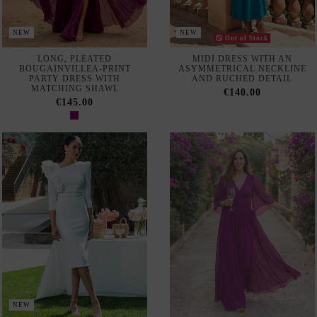
NEW
PARTY OUTFIT WITH A
LONG, FLOWING
LONG-SLEEVED TOP AND
BOUGAINVILLEA-COLORED
PENCIL SKIRT
GUEST DRESS
€161.00
€145.00