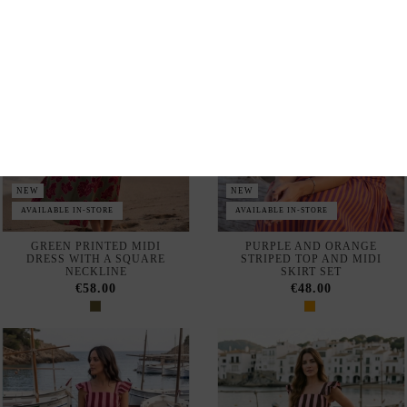
AVAILABLE IN-STORE
AVAILABLE IN-STORE
GREEN PRINTED MIDI
PURPLE AND ORANGE
DRESS WITH A SQUARE
STRIPED TOP AND MIDI
NECKLINE
SKIRT SET
€58.00
€48.00
NEW
NEW
AVAILABLE IN-STORE
AVAILABLE IN-STORE
PINK AND MAROON
BROWN AND PINK STRIPED
STRIPED TOP AND SKIRT
TOP AND SKIRT SET
SET