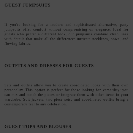
Sets and outfits
allow you to create coordinated looks with their own
personality. This option is perfect for those looking for versatility: you
can mix and match the pieces or integrate them with other items in your
wardrobe. Suit jackets, two-piece sets, and coordinated outfits bring a
contemporary feel to any celebration.
GUEST TOPS AND BLOUSES
Our
tops and blouses
are designed to be paired with skirts or pants to
create personalized looks. You'll find everything from romantic options
with lace and ruffles to minimalist designs with clean cuts. A way to
build your own style for the event.
GUEST PANTS AND SKIRTS