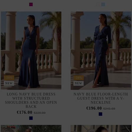
-20%
-20%
NEW
NEW
LONG NAVY BLUE DRESS
NAVY BLUE FLOOR-LENGTH
WITH STRUCTURED
GUEST DRESS WITH A V-
SHOULDERS AND AN OPEN
NECKLINE
BACK
€196.00
€245.00
€176.00
€220.00
-20%
NEW
NEW