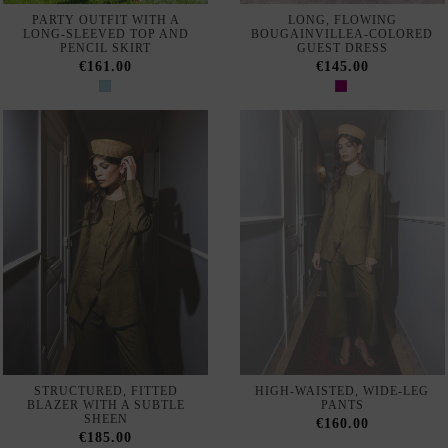
STRUCTURED, FITTED
HIGH-WAISTED, WIDE-LEG
BLAZER WITH A SUBTLE
PANTS
SHEEN
€160.00
€185.00
48 de 2218 productos
Finding the perfect outfit for a special event requires options that
combine exclusive design, quality, and personal style. At
INVITADISIMA, we have put together a selection of guest wear
designed for weddings, baptisms, communions, graduations, and any
celebration where you want to stand out.
Our collection includes pieces from exclusive international brands,
created with quality fabrics and meticulous finishes. Each garment is
selected to offer distinction and elegance, adapting to different styles,
silhouettes, and preferences.