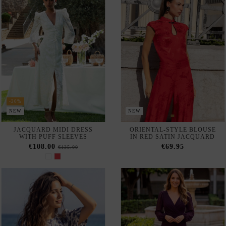
JACQUARD MIDI DRESS
ORIENTAL-STYLE BLOUSE
WITH PUFF SLEEVES
IN RED SATIN JACQUARD
€108.00
€69.95
€135.00
NEW
NEW
AVAILABLE IN-STORE
AVAILABLE IN-STORE
BLUE PRINTED MIDI DRESS
LONG PLUM-COLORED
WITH PUFF SLEEVES
EVENING GOWN WITH A
CROSSOVER NECKLINE AND
€55.00
LONG CHIFFON SLEEVES