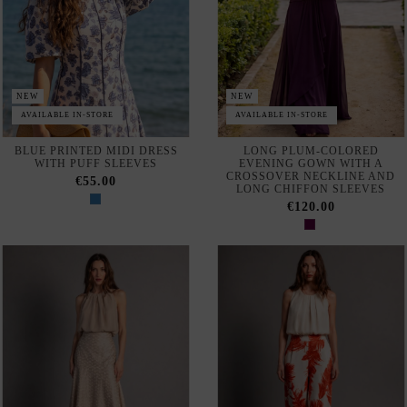
€120.00
NEW
NEW
SHORT, PLEATED BLOUSE
BLUSA CORTA PARA
FOR A WEDDING GUEST
INVITADA CON PLIEGUES
COLOR MARFIL
€59.95
€59.95