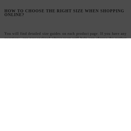
Yes, we ship throughout Spain and France with full order tracking.
WHAT ARE THE ADVANTAGES OF SHOPPING AT
INVITADISIMA?
Exclusive designers and unique pieces
Flexible financing with Sequra ?? Shipping throughout Spain and
France
Personalized advice
Designs that guarantee differentiation
SIGN UP TO NEWSLETTER
Suscribe
I accept the
terms and conditions and the privacy policy