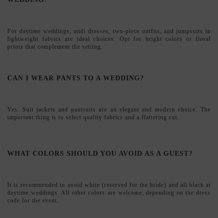
Yes. Suit jackets and pantsuits are an elegant and modern choice. The
important thing is to select quality fabrics and a flattering cut.
WHAT COLORS SHOULD YOU AVOID AS A GUEST?
It is recommended to avoid white (reserved for the bride) and all black at
daytime weddings. All other colors are welcome, depending on the dress
code for the event.
HOW TO CHOOSE THE RIGHT SIZE WHEN SHOPPING
ONLINE?
You will find detailed size guides on each product page. If you have any
questions, our personalized advice team will help you choose the perfect
size.
DO YOU SHIP INTERNATIONALLY?