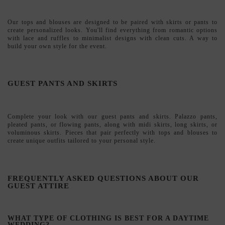
Complete your look with our
guest pants and skirts
. Palazzo pants,
pleated pants, or flowing pants, along with midi skirts, long skirts, or
voluminous skirts. Pieces that pair perfectly with tops and blouses to
create unique outfits tailored to your personal style.
FREQUENTLY ASKED QUESTIONS ABOUT OUR
GUEST ATTIRE
WHAT TYPE OF CLOTHING IS BEST FOR A DAYTIME
WEDDING?
For daytime weddings, midi dresses, two-piece outfits, and jumpsuits in
lightweight fabrics are ideal choices. Opt for bright colors or floral
prints that complement the setting.
CAN I WEAR PANTS TO A WEDDING?