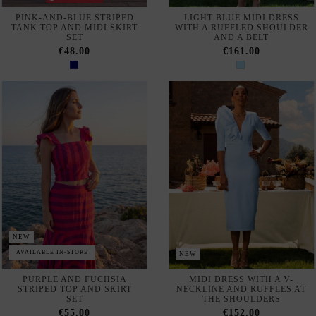
NEW
AVAILABLE IN-STORE
NEW
PURPLE AND FUCHSIA
MIDI DRESS WITH A V-
STRIPED TOP AND SKIRT
NECKLINE AND RUFFLES AT
SET
THE SHOULDERS
€55.00
€152.00