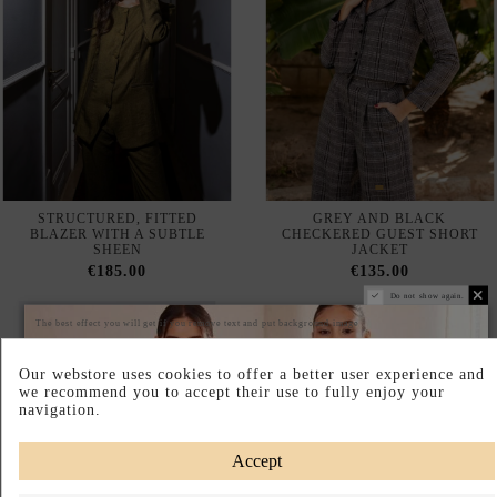
STRUCTURED, FITTED
GREY AND BLACK
BLAZER WITH A SUBTLE
CHECKERED GUEST SHORT
SHEEN
JACKET
€185.00
€135.00
Do not show again.
The best effect you will get if you remove text and put background image
Our webstore uses cookies to offer a better user experience and
we recommend you to accept their use to fully enjoy your
navigation.
Accept