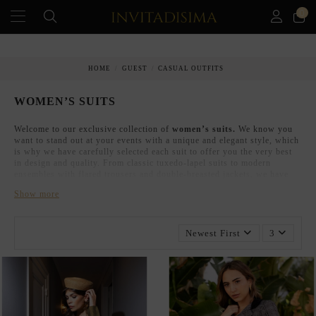
0
HOME
GUEST
CASUAL OUTFITS
WOMEN’S SUITS
Welcome to our exclusive collection of
women’s suits.
We know you
want to stand out at your events with a unique and elegant style, which
is why we have carefully selected each suit to offer you the very best
in design and quality. From classic tuxedo-lapel suits to modern
ensembles with flared trousers and double-breasted jackets, we have
the perfect look for every special occasion.
Show more
WOMEN’S SUITS FOR WEDDINGS,
CHRISTENINGS, AND COMMUNIONS.
Newest First
3