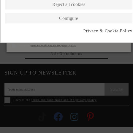
Reject all cookies
Configure
BLACK PALAZZO HIGH-
Privacy & Cookie Policy
WAISTED SUIT TROUSERS
Subscribe
€240.00
I accept the
terms and conditions and the privacy policy
3 de 3 productos
SIGN UP TO NEWSLETTER
Suscribe
I accept the
terms and conditions and the privacy policy