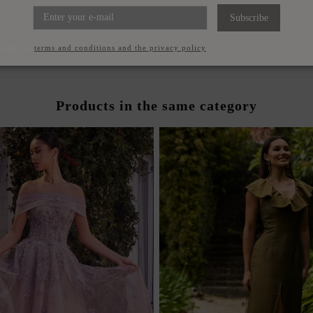
STRAPPY SANDALS WITH
LARGE GOLD CHOKER WIT
SQUARE HEELS
GUESTS
Subscribe
€49.00
€29.00
ccept the
terms and conditions and the privacy policy
Products in the same category