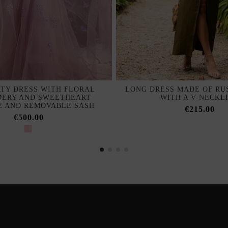
TY DRESS WITH FLORAL
LONG DRESS MADE OF RUS
DERY AND SWEETHEART
WITH A V-NECKL
E AND REMOVABLE SASH
€215.00
€500.00