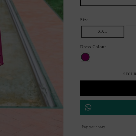
Size
XXL
Dress Colour
Bouganvilla
SECUR
Pay your way