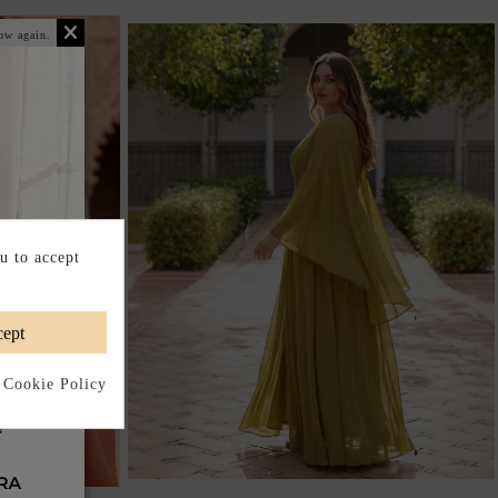
ow again.
u to accept
ept
 Cookie Policy