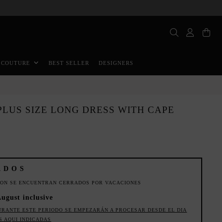
BEST SELLER
DESIGNERS
 COUTURE
LUS SIZE LONG DRESS WITH CAPE
ADOS
ION SE ENCUENTRAN CERRADOS POR VACACIONES
August inclusive
URANTE ESTE PERIODO SE EMPEZARÁN A PROCESAR DESDE EL DIA
S AQUI INDICADAS