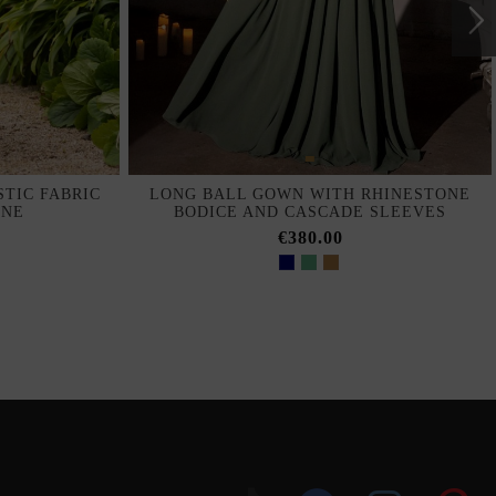
TIC FABRIC
LONG BALL GOWN WITH RHINESTONE
INE
BODICE AND CASCADE SLEEVES
€380.00