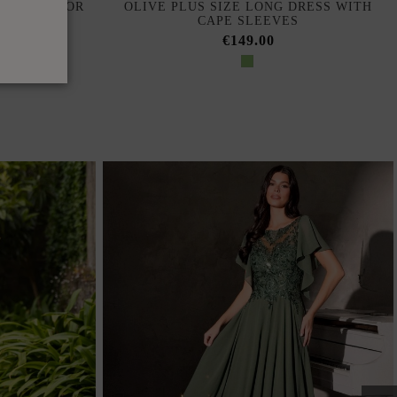
H LINKS FOR
OLIVE PLUS SIZE LONG DRESS WITH
CAPE SLEEVES
€149.00