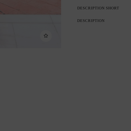
DESCRIPTION SHORT
DESCRIPTION