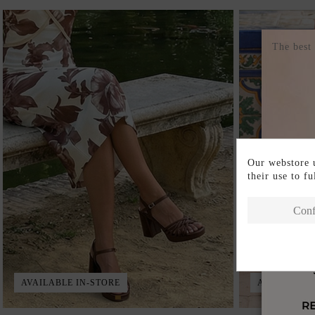
The best
Our webstore u
their use to f
Conf
AVAILABLE IN-STORE
AVAILABLE 