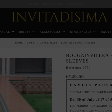
Pay in 3 months without interest rates
ASUAL
BRIDES
ACCESSORIES
INFLUENCERS
HAUTE
HOME
GUEST
LARGE SIZES
PLUS SIZE LONG DRESSES
BOUGAINVILLEA P
SLEEVES
Reference
2559
€149.00
ENVIOS PAUS
SUS TALLERES DE FABRICAC
Del 30 of July al 17 of 
LOS PEDIDOS REALIZADOS D
SIGUIENTE A LAS VACACIONE