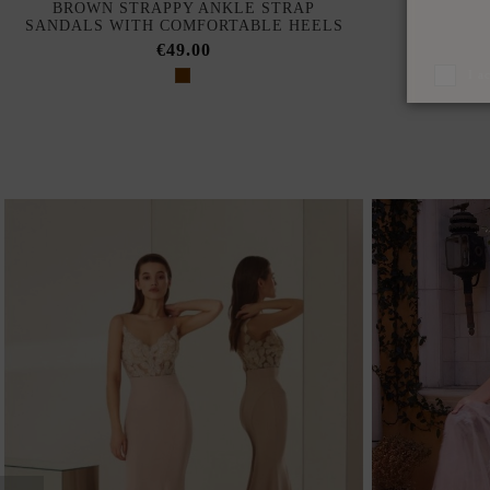
BROWN STRAPPY ANKLE STRAP
SILVER 
SANDALS WITH COMFORTABLE HEELS
€49.00
I a