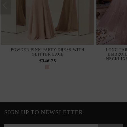
POWDER PINK PARTY DRESS WITH
LONG PAR
GLITTER LACE
EMBROI
NECKLIN
€346.25
SIGN UP TO NEWSLETTER