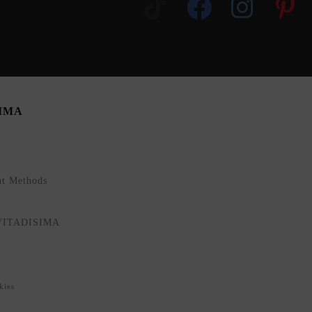
SIMA
nt Methods
NVITADISIMA
kies