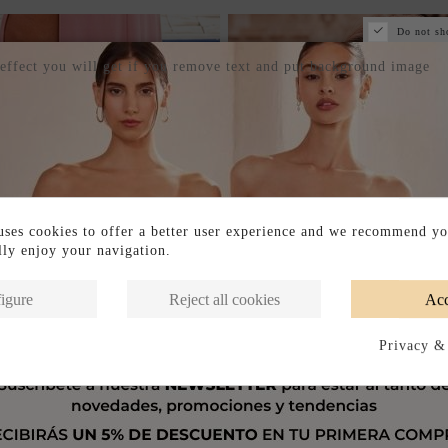
Do not sh
 effect you will get if you remove text and put background image
ses cookies to offer a better user experience and we recommend yo
ully enjoy your navigation.
igure
Reject all cookies
Acc
Privacy &
IN-STORE
AVAILABLE IN-STORE