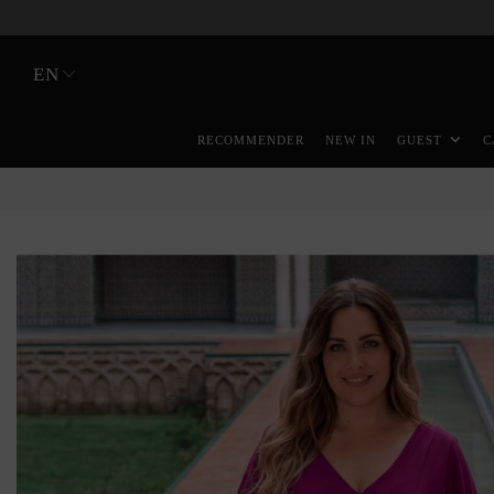
EN
RECOMMENDER
NEW IN
GUEST
C