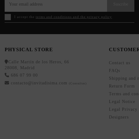
Suscribe
I accept the
terms and conditions and the privacy policy
PHYSICAL STORE
CUSTOMER
Calle Martín de los Heros, 66
Contact us
28008, Madrid
FAQs
686 07 99 00
Shipping and r
contacto@invitadisima.com
(Consultas)
Return Form
Terms and cond
Legal Notice
Legal Privacy
Designers