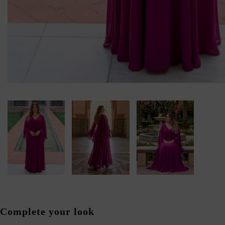
Complete your look