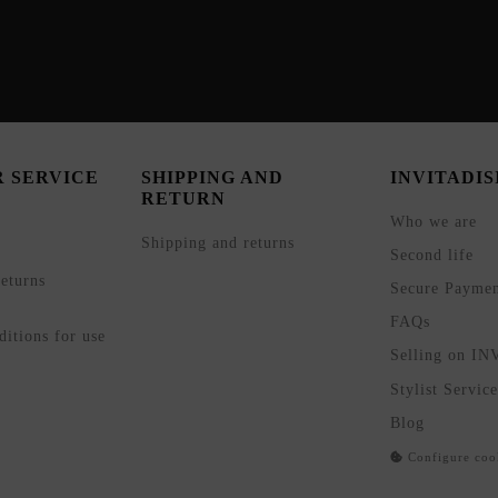
 SERVICE
SHIPPING AND
INVITADI
RETURN
Who we are
Shipping and returns
Second life
eturns
Secure Payme
FAQs
itions for use
Selling on I
Stylist Service
Blog
Configure coo