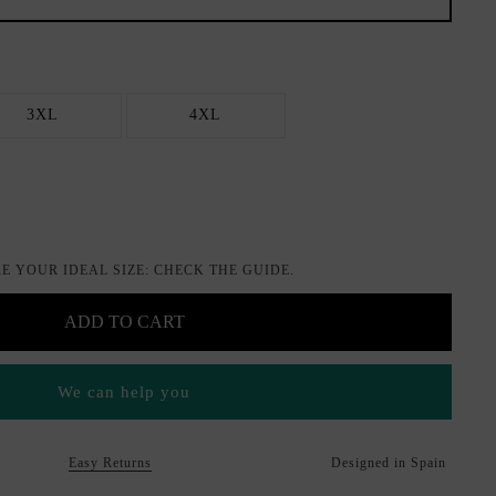
3XL
4XL
E YOUR IDEAL SIZE: CHECK THE GUIDE.
ADD TO CART
We can help you
Easy Returns
Designed in Spain