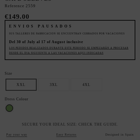
Reference
2559
€149.00
ENVIOS PAUSADOS
SUS TALLERES DE FABRICACION SE ENCUENTRAN CERRADOS POR VACACIONES
Del 30 of July al 17 of August inclusive
LOS PEDIDOS REALIZADOS DURANTE ESTE PERIODO SE EMPEZARÁN A PROCESAR
DESDE EL DIA SIGUIENTE A LAS VACACIONES AQUI INDICADAS
Size
XXL
3XL
4XL
Dress Colour
Pistachio
SECURE YOUR IDEAL SIZE: CHECK THE GUIDE.
Pay your way
Easy Returns
Designed in Spain