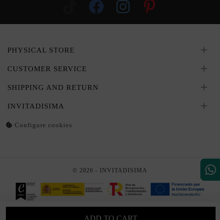
PHYSICAL STORE
CUSTOMER SERVICE
SHIPPING AND RETURN
INVITADISIMA
Configure cookies
© 2026 - INVITADISIMA
ADD TO CART