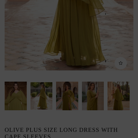
OLIVE PLUS SIZE LONG DRESS WITH
CAPE SLEEVES