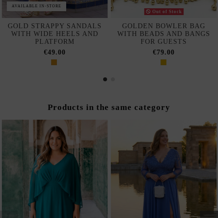
AVAILABLE IN-STORE
Out of Stock
GOLD STRAPPY SANDALS
GOLDEN BOWLER BAG
WITH WIDE HEELS AND
WITH BEADS AND BANGS
PLATFORM
FOR GUESTS
€49.00
€79.00
Products in the same category