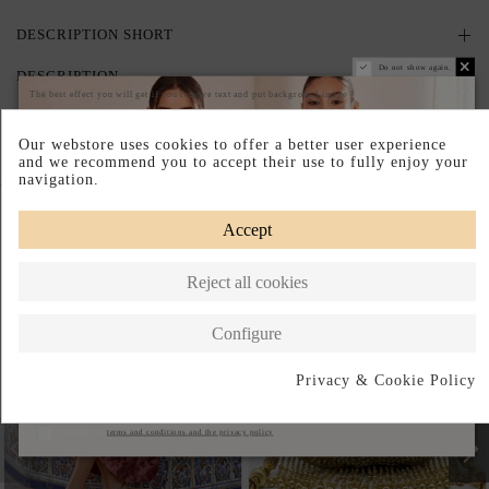
DESCRIPTION SHORT
Do not show again.
DESCRIPTION
The best effect you will get if you remove text and put background image
Our webstore uses cookies to offer a better user experience
and we recommend you to accept their use to fully enjoy your
navigation.
Complete your look
Accept
Reject all cookies
Configure
Privacy & Cookie Policy
Subscribe
I accept the
terms and conditions and the privacy policy