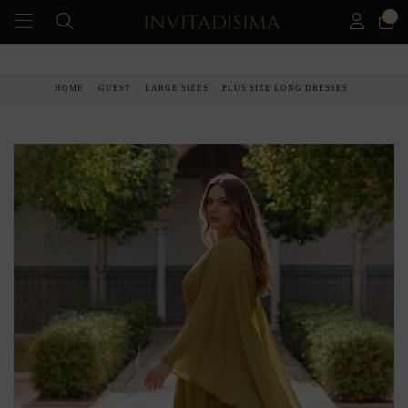
0
PAY IN 3 MONTHS WITHOUT INTEREST RATES
HOME
GUEST
LARGE SIZES
PLUS SIZE LONG DRESSES