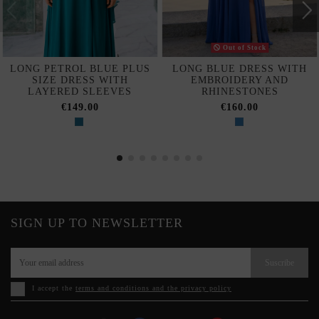
Out of Stock
LONG PETROL BLUE PLUS
LONG BLUE DRESS WITH
SIZE DRESS WITH
EMBROIDERY AND
LAYERED SLEEVES
RHINESTONES
€149.00
€160.00
SIGN UP TO NEWSLETTER
Suscribe
I accept the
terms and conditions and the privacy policy