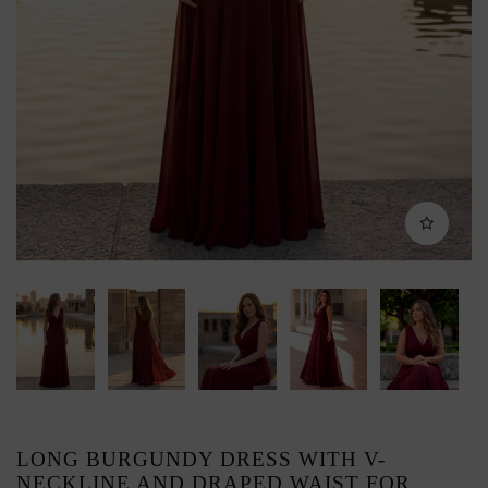
LONG BURGUNDY DRESS WITH V-
NECKLINE AND DRAPED WAIST FOR