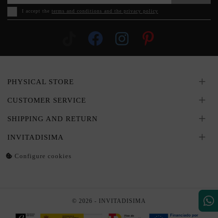
I accept the
terms and conditions and the privacy policy
PHYSICAL STORE
CUSTOMER SERVICE
SHIPPING AND RETURN
INVITADISIMA
Configure cookies
© 2026 - INVITADISIMA