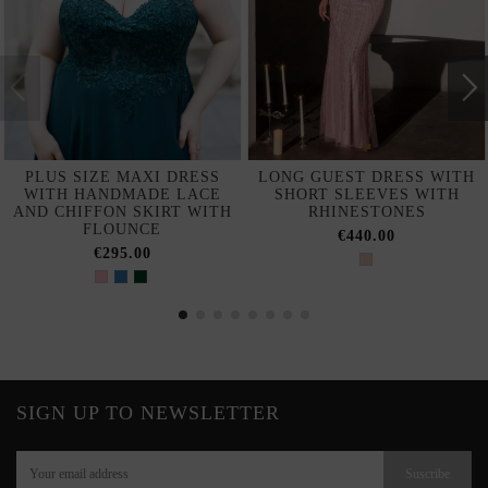
PLUS SIZE MAXI DRESS
LONG GUEST DRESS WITH
WITH HANDMADE LACE
SHORT SLEEVES WITH
AND CHIFFON SKIRT WITH
RHINESTONES
FLOUNCE
€440.00
€295.00
SIGN UP TO NEWSLETTER
Suscribe