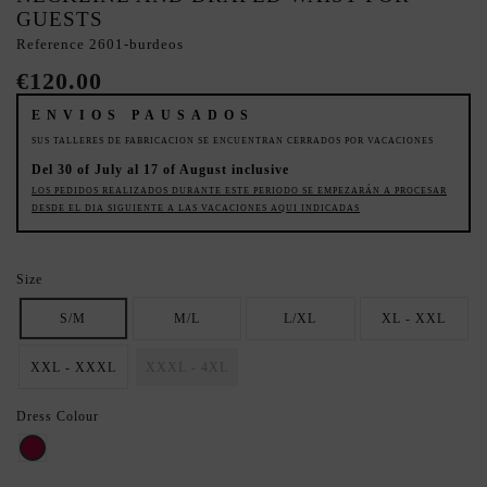
GUESTS
Reference
2601-burdeos
€120.00
ENVIOS PAUSADOS
SUS TALLERES DE FABRICACION SE ENCUENTRAN CERRADOS POR VACACIONES
Del 30 of July al 17 of August inclusive
LOS PEDIDOS REALIZADOS DURANTE ESTE PERIODO SE EMPEZARÁN A PROCESAR
DESDE EL DIA SIGUIENTE A LAS VACACIONES AQUI INDICADAS
Size
S/M
M/L
L/XL
XL - XXL
XXL - XXXL
XXXL - 4XL
Dress Colour
Raspberry red