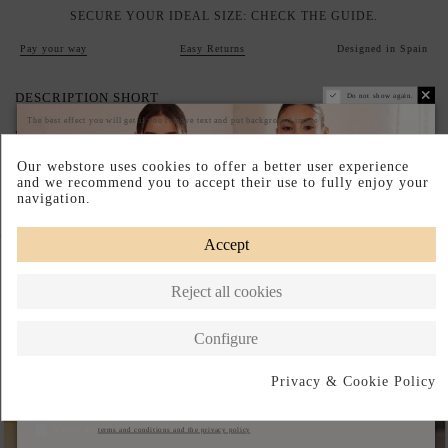
SECURE YOUR IDEAL SIZE: CHECK THE GUIDE.
Pay your way
Easy Returns
Designed in Spain
DESCRIPTION SHORT
Do not show again.
The best effect you will get if you remove text and put background image
DESCRIPTION
Our webstore uses cookies to offer a better user experience
and we recommend you to accept their use to fully enjoy your
navigation.
Complete your look
Accept
Reject all cookies
Configure
Privacy & Cookie Policy
Subscribe
I accept the
terms and conditions and the privacy policy