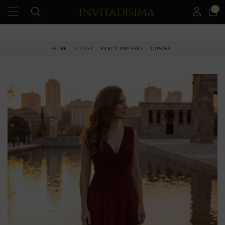
0
PAY IN 3 MONTHS WITHOUT INTEREST RATES
HOME
GUEST
PARTY DRESSES
GOWNS