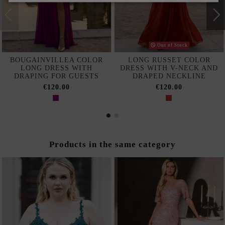
Out of Stock
BOUGAINVILLEA COLOR
LONG RUSSET COLOR
LONG DRESS WITH
DRESS WITH V-NECK AND
DRAPING FOR GUESTS
DRAPED NECKLINE
€120.00
€120.00
Products in the same category