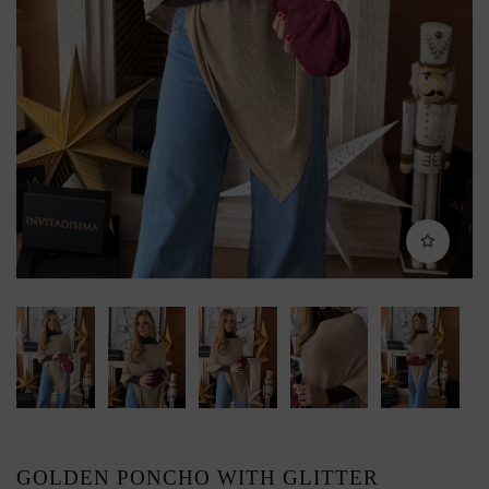
GOLDEN PONCHO WITH GLITTER