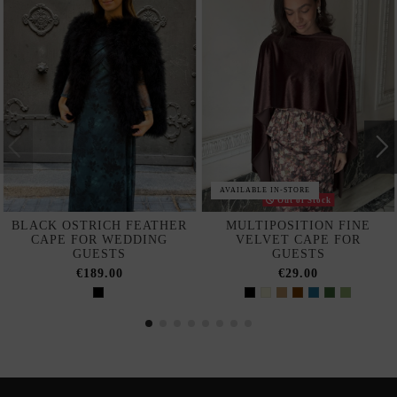
AVAILABLE IN-STORE
Out of Stock
BLACK OSTRICH FEATHER
MULTIPOSITION FINE
CAPE FOR WEDDING
VELVET CAPE FOR
GUESTS
GUESTS
€189.00
€29.00