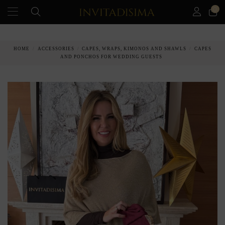
0
PAY IN 3 MONTHS WITHOUT INTEREST RATES
HOME
ACCESSORIES
CAPES, WRAPS, KIMONOS AND SHAWLS
CAPES
AND PONCHOS FOR WEDDING GUESTS