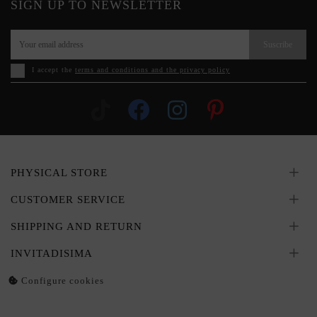
SIGN UP TO NEWSLETTER
Suscribe
I accept the
terms and conditions and the privacy policy
PHYSICAL STORE
CUSTOMER SERVICE
SHIPPING AND RETURN
INVITADISIMA
Configure cookies