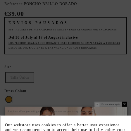
Reference
PONCHO-BRILLO-DORADO
€39.00
ENVIOS PAUSADOS
SUS TALLERES DE FABRICACION SE ENCUENTRAN CERRADOS POR VACACIONES
Del 30 of July al 17 of August inclusive
LOS PEDIDOS REALIZADOS DURANTE ESTE PERIODO SE EMPEZARÁN A PROCESAR
DESDE EL DIA SIGUIENTE A LAS VACACIONES AQUI INDICADAS
Size
Talla Única
Dress Colour
Gold
Do not show again.
The best effect you will get if you remove text and put background image
SECURE YOUR IDEAL SIZE: CHECK THE GUIDE.
Our webstore uses cookies to offer a better user experience
PRODUCTO AGOTADO TEMPORALMENTE
and we recommend you to accept their use to fully enjoy your