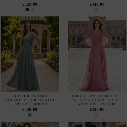
MIXED FABRICS PARTY
ELEGANT PLUS SIZE LONG
DRESS WITH CHIFFON SKIRT
PARTY DRESS WITH SATIN
AND LACE
€160.00
€365.00