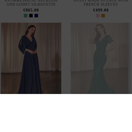
PHYSICAL STORE
CUSTOMER SERVICE
SHIPPING AND RETURN
INVITADISIMA
Configure cookies
© 2026 - INVITADISIMA