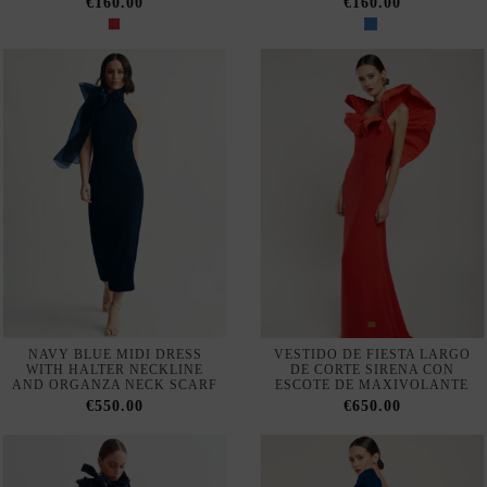
SET OF TOP WITH
LONG RED MERMAID DRESS
MULTIPOSITION STRAPS
WITH BACK NECKLINE
AND SKINNY JEANS WITH
€550.00
OVERSKIRT
€540.00
LONG FLOWING CHIFFON
LONG GUEST DRESS WITH
GUEST DRESS WITH CAPE
SHORT SLEEVES WITH
SLEEVES
RHINESTONES
€320.00
€440.00