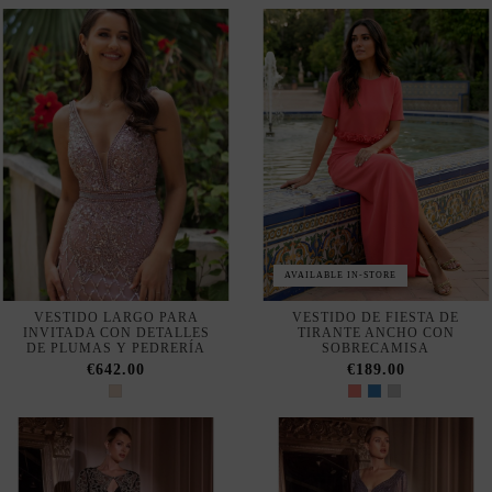
WITH OPEN BACK AND BAT
WITH CURVED NECKLINE
SLEEVES
AND PUFFED SLEEVES
€168.00
€504.00
ASYMMETRICAL SATIN MIDI
LONG DRESS WITH CLOSED
DRESS WITH PUFFED
NECKLINE AND FLOWER
SLEEVES
DETAIL
€508.00
€248.00