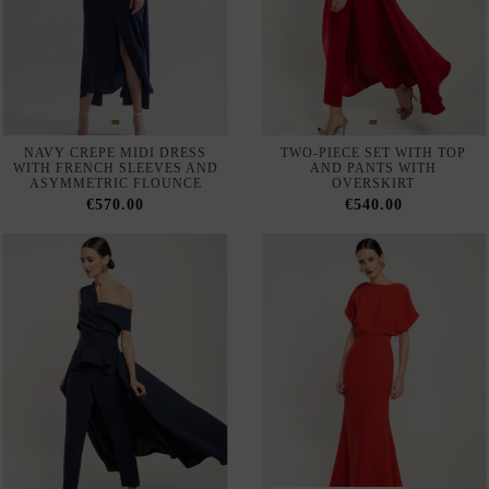
LONG GOWN WITH TULLE
MIDI GUEST DRESS WITH
SLEEVES AND FEATHERS
ASYMMETRICAL NECKLINE
AND DRAPED BODICE
€169.00
€127.00