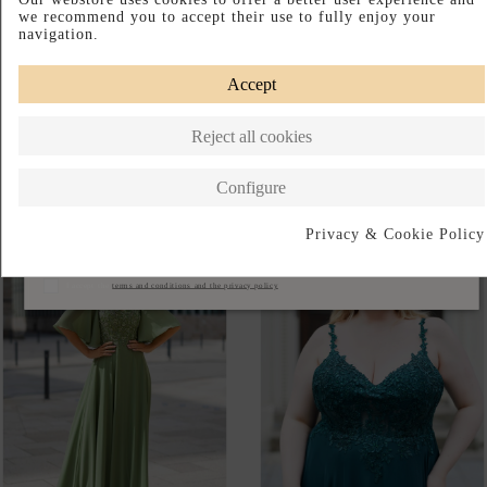
AVAILABLE IN-STORE
VESTIDO LARGO PARA
VESTIDO DE FIESTA DE
INVITADA CON DETALLES
TIRANTE ANCHO CON
DE PLUMAS Y PEDRERÍA
SOBRECAMISA
€642.00
€189.00