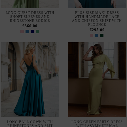
LONG GOWN WITH
LONG GOWN WITH V-NECK
EMBROIDERED JACKET
AND SLEEVES
€450.00
€369.00