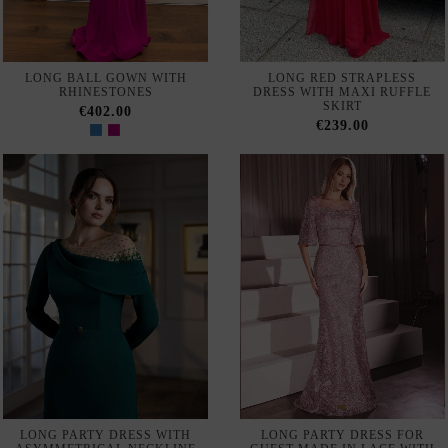
Out of Stock
MAXI PARTY DRESS WITH
EVENING DRESS WITH
RHINESTONES AND CAPE
RHINESTONE NECKLINE,
SLEEVES
DRAPED DETAIL AND CAPE
€671.00
€522.00
72 de 140 productos
SIGN UP TO NEWSLETTER
Suscribe
I accept the
terms and conditions and the privacy policy