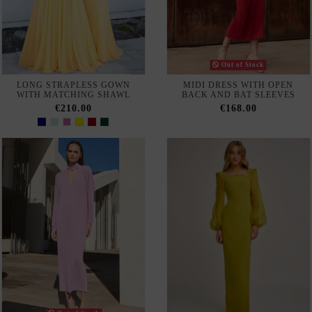
AVAILABLE IN-STORE
AVAILABLE IN-STORE
LONG GOWN WITH
LONG STRAPLESS BALL
SEMITRANSPARENT
GOWN WITH V-NECKLINE
RHINESTONE BODICE
AND RHINESTONES
€377.00
€400.00