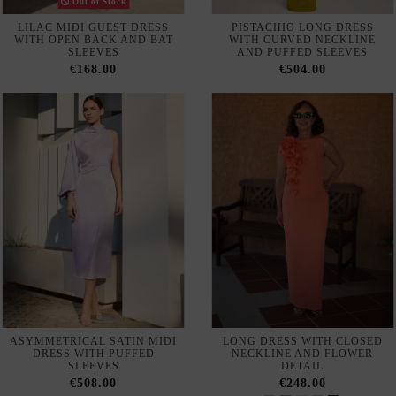
SELLING FAST
AVAILABLE IN-STORE
LONG BALL GOWN WITH
SATIN PARTY DRESS WITH
RHINESTONE BODICE AND
HALTER NECKLINE AND
FRENCH SLEEVES
OPEN BACK
€352.00
€120.00