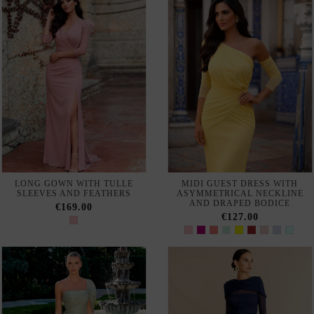
LONG GUEST DRESS WITH
PLUS SIZE MAXI DRESS
SHORT SLEEVES AND
WITH HANDMADE LACE
RHINESTONE BODICE
AND CHIFFON SKIRT WITH
FLOUNCE
€366.00
€295.00
LONG BALL GOWN WITH
LONG GREEN PARTY DRESS
RHINESTONES AND SLIT
WITH ASYMMETRICAL
SKIRT FOR ELEGANT
NECKLINE
GUESTS
€280.00