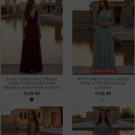
LONG DRESS WITH
WITH V-NECK AND DRAPED
DRAPING FOR GUESTS
NECKLINE
€120.00
€120.00
Out of Stock
LONG BURGUNDY DRESS
LONG BLUE DRESS WITH
WITH EMBROIDERY AND
EMBROIDERY AND
SHEER SLEEVES
RHINESTONES
€160.00
€160.00