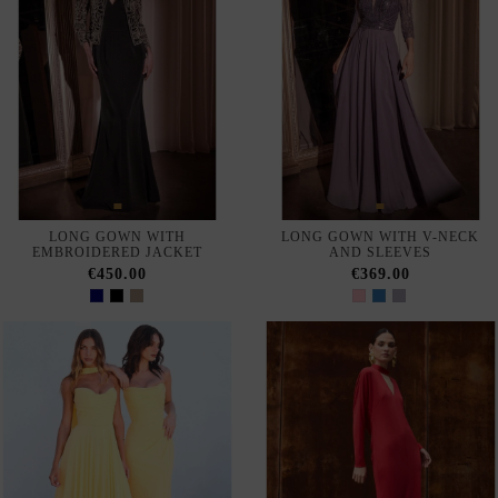
SELLING FAST
LONG CHIFFON GUEST
LONG DRESS FOR GUEST
DRESS WITH THIN STRAPS
WITH THIN STRAPS AND
RHINESTONES
€280.00
€377.00