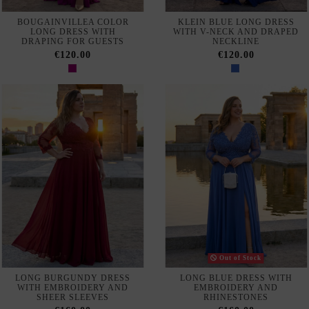
NAVY CREPE MIDI DRESS
TWO-PIECE SET WITH TOP
WITH FRENCH SLEEVES AND
AND PANTS WITH
ASYMMETRIC FLOUNCE
OVERSKIRT
€570.00
€540.00
AVAILABLE IN-STORE