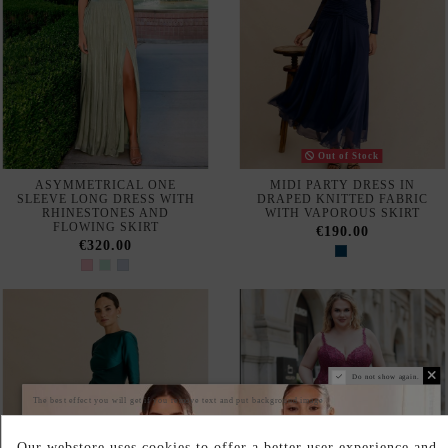
€377.00
LILAC LONG PARTY DRESS
STRAPLESS LIGHT BLUE
WITH OPEN BACK
LONG PARTY DRESS WITH
CAPE SLEEVES
€170.00
€525.00