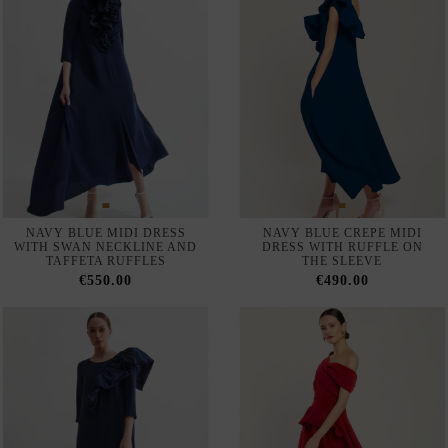
LIGHT GREEN LONG
LONG GODMOTHER DRESS
GODMOTHER DRESS WITH
WITH LACE CAPE BODICE
CAPE LACE BODICE
AND CHIFFON SKIRT
€350.00
€350.00