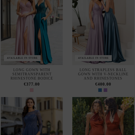
LONG CHIFFON GUEST
EVENING DRESS WITH
DRESS WITH OPEN SLEEVES
PEARL-EMBROIDERY
AND RHINESTONE DETAILS
€599.00
€340.00