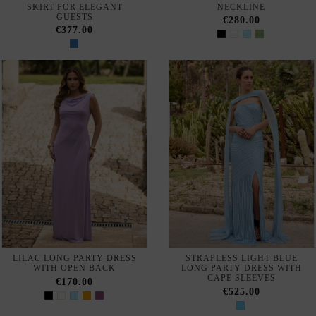
Out of Stock
LONG STRAPLESS GOWN
MIDI DRESS WITH OPEN
WITH MATCHING SHAWL
BACK AND BAT SLEEVES
€210.00
€168.00
Out of Stock
LILAC MIDI GUEST DRESS
PISTACHIO LONG DRESS