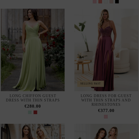
LONG BALL GOWN WITH
LONG RED STRAPLESS
RHINESTONES
DRESS WITH MAXI RUFFLE
SKIRT
€402.00
€239.00
LONG PARTY DRESS WITH
LONG PARTY DRESS FOR
ASYMMETRICAL NECKLINE
GUEST MADE IN LACE WITH
AND GODET SILHOUETTE
FRENCH SLEEVES
€865.00
€499.00