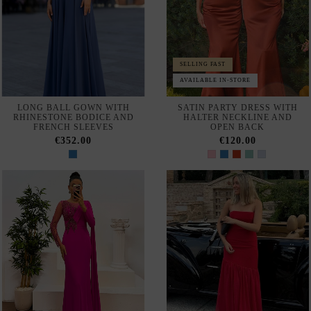
SELLING FAST
MAXI DRESS FOR A GUEST
GUEST DRESS IN LACE AND
WITH A BODICE AND CAPE
SATIN WITH BARE
SLEEVES
SHOULDERS
€280.00
€370.00