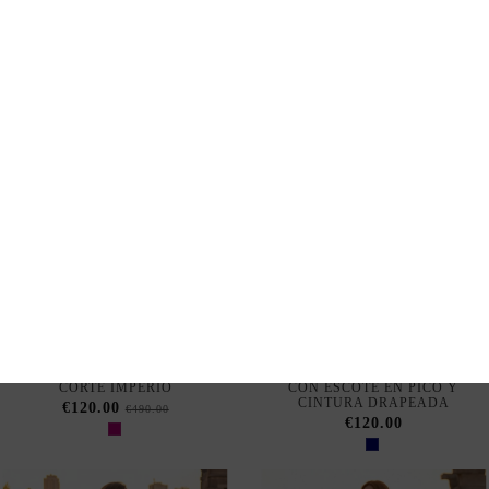
Out of Stock
Out of Stock
LONG RUSSET COLOR
LONG PETROL GREEN DRESS
DRESS WITH V-NECK AND
WITH DRAPING AT THE
DRAPED NECKLINE
WAIST
€120.00
€120.00
BOUGAINVILLEA COLOR
KLEIN BLUE LONG DRESS