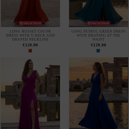
Do not show again.
The best effect you will get if you remove text and put background image
Our webstore uses cookies to offer a better user experience and
we recommend you to accept their use to fully enjoy your
navigation.
Accept
NAVY BLUE MIDI DRESS
NAVY BLUE CREPE MIDI
WITH SWAN NECKLINE AND
DRESS WITH RUFFLE ON
TAFFETA RUFFLES
THE SLEEVE
Reject all cookies
€550.00
€490.00
Configure
Privacy & Cookie Policy
Subscribe
I accept the
terms and conditions and the privacy policy