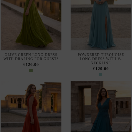
NAVY BLUE MIDI DRESS
VESTIDO DE FIESTA LARGO
WITH HALTER NECKLINE
DE CORTE SIRENA CON
AND ORGANZA NECK SCARF
ESCOTE DE MAXIVOLANTE
€550.00
€650.00