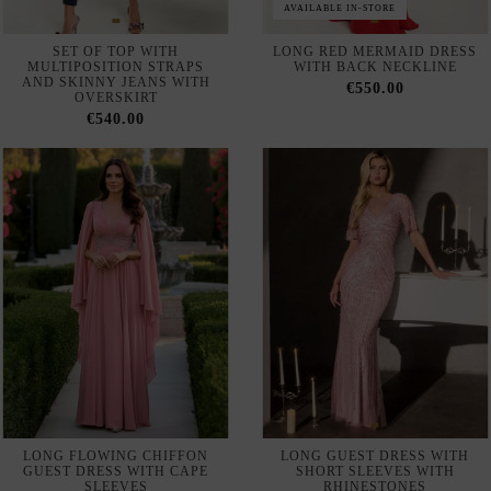
Out of Stock
ASYMMETRICAL ONE
MIDI PARTY DRESS IN
SLEEVE LONG DRESS WITH
DRAPED KNITTED FABRIC
RHINESTONES AND
WITH VAPOROUS SKIRT
FLOWING SKIRT
€190.00
€320.00