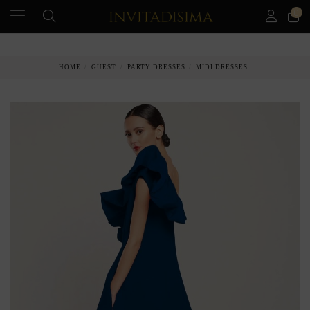
0
PAY IN 3 MONTHS WITHOUT INTEREST RATES
HOME
GUEST
PARTY DRESSES
MIDI DRESSES