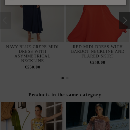
NAVY BLUE CREPE MIDI
RED MIDI DRESS WITH
DRESS WITH
BARDOT NECKLINE AND
ASYMMETRICAL
FLARED SKIRT
NECKLINE
€550.00
€550.00
Products in the same category