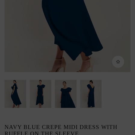
NAVY BLUE CREPE MIDI DRESS WITH
RUFFLE ON THE SLEEVE