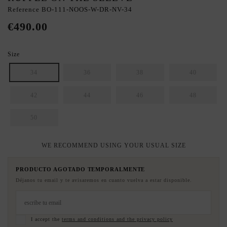
Reference
BO-111-NOOS-W-DR-NV-34
€490.00
Size
34
36
38
40
42
44
46
48
50
WE RECOMMEND USING YOUR USUAL SIZE
PRODUCTO AGOTADO TEMPORALMENTE
Déjanos tu email y te avisaremos en cuanto vuelva a estar disponible.
I accept the
terms and conditions and the privacy policy