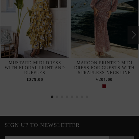
MUSTARD MIDI DRESS
MAROON PRINTED MIDI
WITH FLORAL PRINT AND
DRESS FOR GUESTS WITH
RUFFLES
STRAPLESS NECKLINE
€279.00
€201.00
SIGN UP TO NEWSLETTER