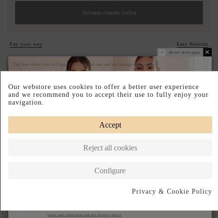
Avisame cuando vuelva
Pay your way
Easy Returns
Do not show again.
The best effect you will get if you remove text and put background image
DESCRIPTION SHORT
DESCRIPTION
Our webstore uses cookies to offer a better user experience
and we recommend you to accept their use to fully enjoy your
navigation.
Accept
Complete your look
Reject all cookies
Configure
Privacy & Cookie Policy
Subscribe
I accept the
terms and conditions and the privacy policy