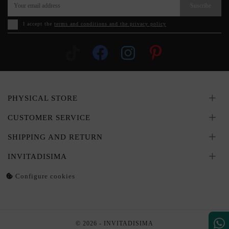
Suscribe
I accept the
terms and conditions and the privacy policy
PHYSICAL STORE
CUSTOMER SERVICE
SHIPPING AND RETURN
INVITADISIMA
Configure cookies
© 2026 - INVITADISIMA