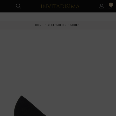
0
PAY IN 3 MONTHS WITHOUT INTEREST RATES
HOME
ACCESSORIES
SHOES