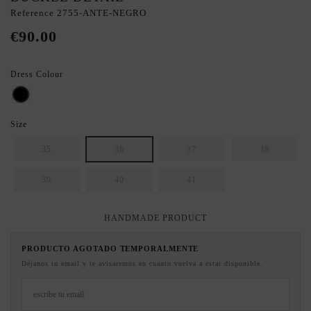
Reference
2755-ANTE-NEGRO
€90.00
Dress Colour
BLACK
Size
35
36
37
38
39
40
41
HANDMADE PRODUCT
PRODUCTO AGOTADO TEMPORALMENTE
Déjanos tu email y te avisaremos en cuanto vuelva a estar disponible.