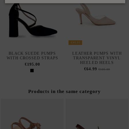
-€40.01
BLACK SUEDE PUMPS
LEATHER PUMPS WITH
WITH CROSSED STRAPS
TRANSPARENT VINYL
HEELED HEELS
€195.00
€64.99
€105.00
Products in the same category