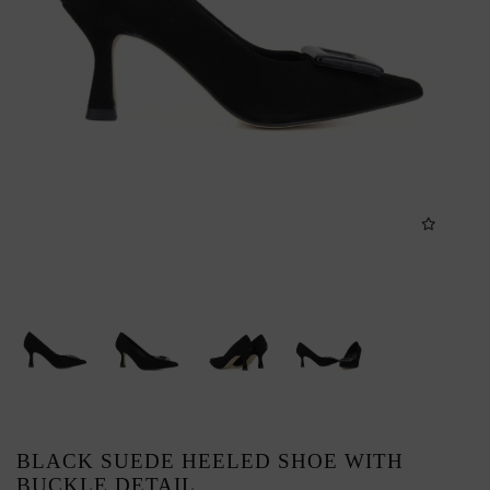
BLACK SUEDE HEELED SHOE WITH
BUCKLE DETAIL