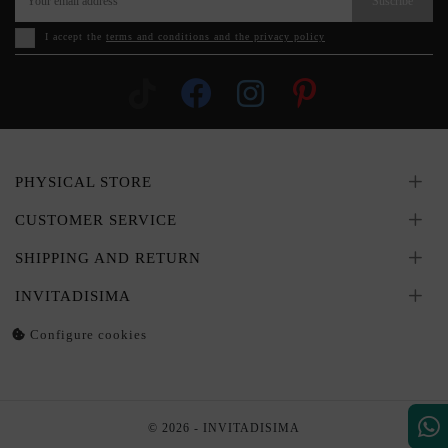
Suscribe
I accept the
terms and conditions and the privacy policy
PHYSICAL STORE
CUSTOMER SERVICE
SHIPPING AND RETURN
INVITADISIMA
Configure cookies
© 2026 - INVITADISIMA