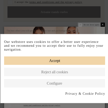
I accept the
terms and conditions and the privacy policy
Avisame cuando vuelva
Do not show again.
Pay your way
Easy Returns
Made in Spain
The best effect you will get if you remove text and put background image
DESCRIPTION SHORT
Our webstore uses cookies to offer a better user experience
and we recommend you to accept their use to fully enjoy your
DESCRIPTION
navigation.
Accept
Reject all cookies
Complete your look
Configure
Privacy & Cookie Policy
Subscribe
I accept the
terms and conditions and the privacy policy