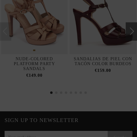
NUDE-COLORED
SANDALIAS DE PIEL CON
PLATFORM PARTY
TACÓN COLOR BURDEOS
SANDALS
€159.00
€149.00
SIGN UP TO NEWSLETTER