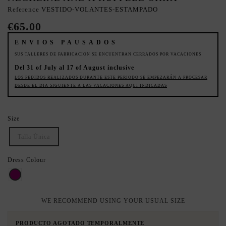
Reference
VESTIDO-VOLANTES-ESTAMPADO
€65.00
ENVIOS PAUSADOS
SUS TALLERES DE FABRICACION SE ENCUENTRAN CERRADOS POR VACACIONES
Del 31 of July al 17 of August inclusive
LOS PEDIDOS REALIZADOS DURANTE ESTE PERIODO SE EMPEZARÁN A PROCESAR
DESDE EL DIA SIGUIENTE A LAS VACACIONES AQUI INDICADAS
Size
Talla Única
Dress Colour
Bouganvilla
WE RECOMMEND USING YOUR USUAL SIZE
PRODUCTO AGOTADO TEMPORALMENTE