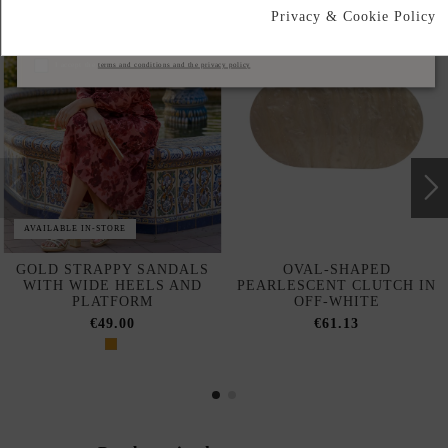
Privacy & Cookie Policy
Subscribe
I accept the
terms and conditions and the privacy policy
AVAILABLE IN-STORE
GOLD STRAPPY SANDALS
OVAL-SHAPED
WITH WIDE HEELS AND
PEARLESCENT CLUTCH IN
PLATFORM
OFF-WHITE
€49.00
€61.13