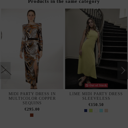
Products in the same category
Out of Stock
MIDI PARTY DRESS IN
LIME MIDI PARTY DRESS
MULTICOLOR COPPER
SLEEVELESS
SEQUINS
€150.50
€295.00