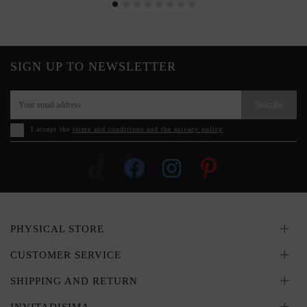
SIGN UP TO NEWSLETTER
Suscribe
I accept the
terms and conditions and the privacy policy
PHYSICAL STORE
CUSTOMER SERVICE
SHIPPING AND RETURN
INVITADISIMA