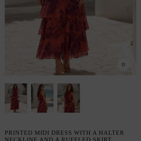
PRINTED MIDI DRESS WITH A HALTER
NECKLINE AND A RUFFLED SKIRT