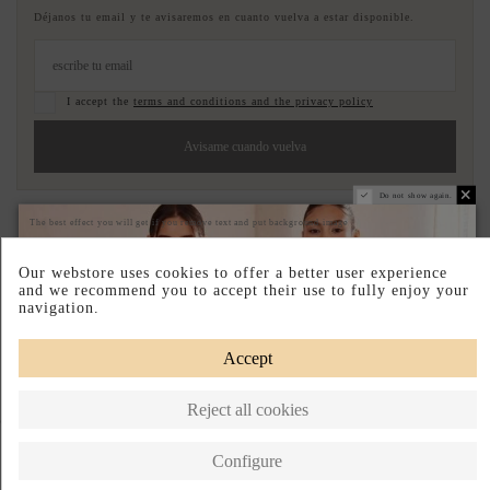
Déjanos tu email y te avisaremos en cuanto vuelva a estar disponible.
I accept the
terms and conditions and the privacy policy
Avisame cuando vuelva
Do not show again.
Pay your way
Easy Returns
The best effect you will get if you remove text and put background image
DESCRIPTION SHORT
Our webstore uses cookies to offer a better user experience
and we recommend you to accept their use to fully enjoy your
navigation.
DESCRIPTION
Accept
Reject all cookies
Complete your look
Configure