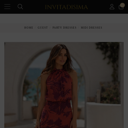
0
PAY IN 3 MONTHS WITHOUT INTEREST RATES
HOME
GUEST
PARTY DRESSES
MIDI DRESSES