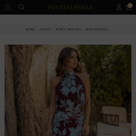
0
PAY IN 3 MONTHS WITHOUT INTEREST RATES
HOME
GUEST
PARTY DRESSES
MIDI DRESSES