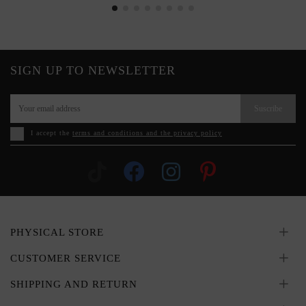
SIGN UP TO NEWSLETTER
Suscribe
I accept the
terms and conditions and the privacy policy
PHYSICAL STORE
CUSTOMER SERVICE
SHIPPING AND RETURN