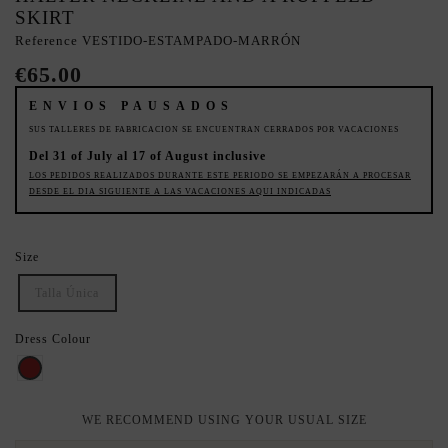
SKIRT
Reference
VESTIDO-ESTAMPADO-MARRÓN
€65.00
ENVIOS PAUSADOS
SUS TALLERES DE FABRICACION SE ENCUENTRAN CERRADOS POR VACACIONES
Del 31 of July al 17 of August inclusive
LOS PEDIDOS REALIZADOS DURANTE ESTE PERIODO SE EMPEZARÁN A PROCESAR
DESDE EL DIA SIGUIENTE A LAS VACACIONES AQUI INDICADAS
Size
Talla Única
Dress Colour
BROWN
WE RECOMMEND USING YOUR USUAL SIZE