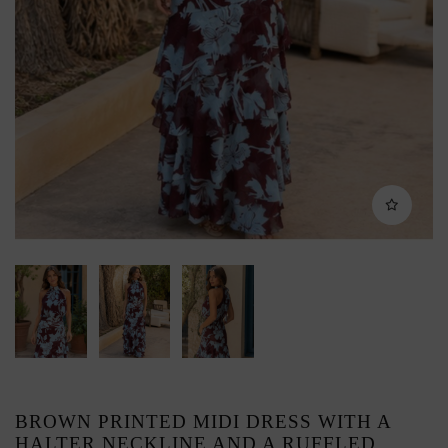
BROWN PRINTED MIDI DRESS WITH A
HALTER NECKLINE AND A RUFFLED