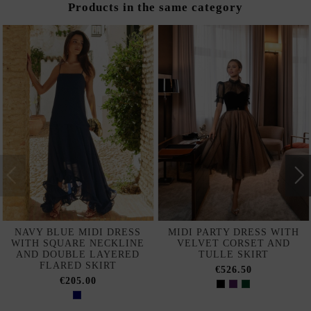
Products in the same category
NAVY BLUE MIDI DRESS
MIDI PARTY DRESS WITH
WITH SQUARE NECKLINE
VELVET CORSET AND
AND DOUBLE LAYERED
TULLE SKIRT
FLARED SKIRT
€526.50
€205.00