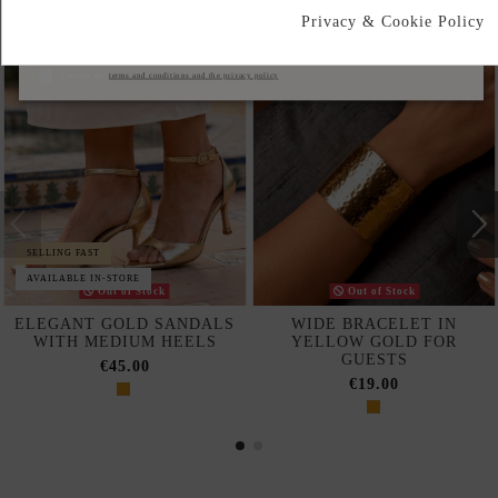
Privacy & Cookie Policy
Subscribe
I accept the
terms and conditions and the privacy policy
SELLING FAST
AVAILABLE IN-STORE
Out of Stock
Out of Stock
ELEGANT GOLD SANDALS
WIDE BRACELET IN
WITH MEDIUM HEELS
YELLOW GOLD FOR
GUESTS
€45.00
€19.00