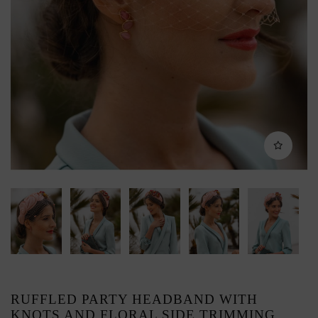
RUFFLED PARTY HEADBAND WITH
KNOTS AND FLORAL SIDE TRIMMING