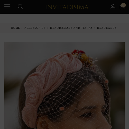
0
PAY IN 3 MONTHS WITHOUT INTEREST RATES
HOME
ACCESSORIES
HEADDRESSES AND TIARAS
HEADBANDS