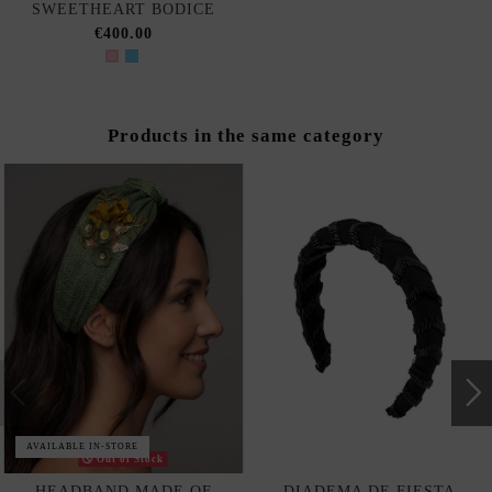
SWEETHEART BODICE
€400.00
Products in the same category
AVAILABLE IN-STORE
Out of Stock
HEADBAND MADE OF
DIADEMA DE FIESTA