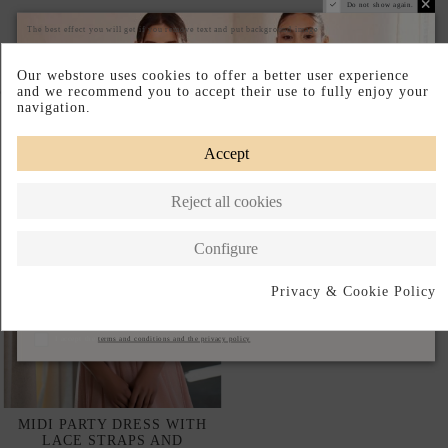
Do not show again.
The best effect you will get if you remove text and put background image
Our webstore uses cookies to offer a better user experience
Complete your look
and we recommend you to accept their use to fully enjoy your
navigation.
Accept
Reject all cookies
Configure
Privacy & Cookie Policy
Subscribe
I accept the
terms and conditions and the privacy policy
MIDI PARTY DRESS WITH
LACE STRAPS AND