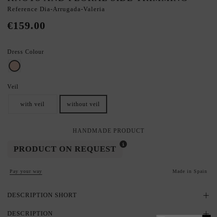
Reference
Dia-Arrugada-Valeria
€159.00
Dress Colour
nude
Veil
with veil
without veil
HANDMADE PRODUCT
PRODUCT ON REQUEST
Pay your way
Made in Spain
DESCRIPTION SHORT
DESCRIPTION