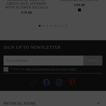
GREEN SILK SINAMAY
€39.99
WITH FLOWER DETAILS
€78.00
SIGN UP TO NEWSLETTER
Suscribe
I accept the
terms and conditions and the privacy policy
PHYSICAL STORE