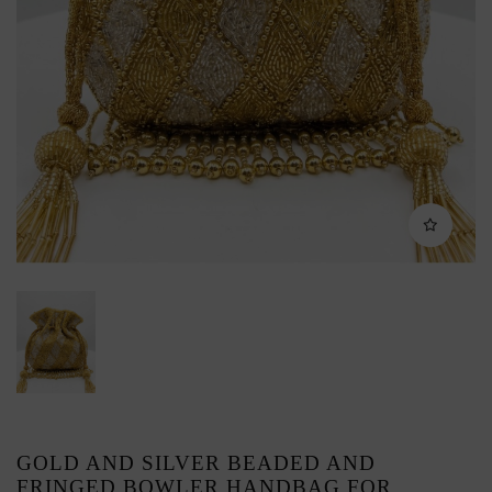
GOLD AND SILVER BEADED AND
FRINGED BOWLER HANDBAG FOR