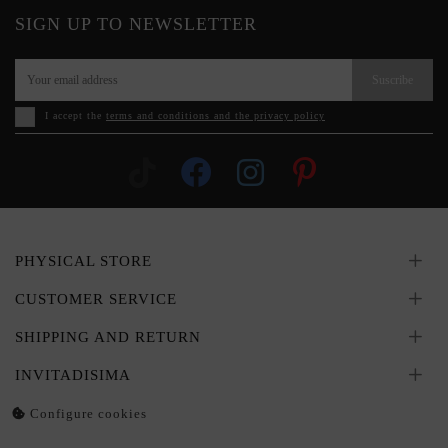
SIGN UP TO NEWSLETTER
Suscribe
I accept the
terms and conditions and the privacy policy
PHYSICAL STORE
CUSTOMER SERVICE
SHIPPING AND RETURN
INVITADISIMA
Configure cookies