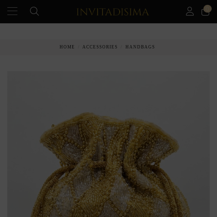
0
PAY IN 3 MONTHS WITHOUT INTEREST RATES
HOME
ACCESSORIES
HANDBAGS