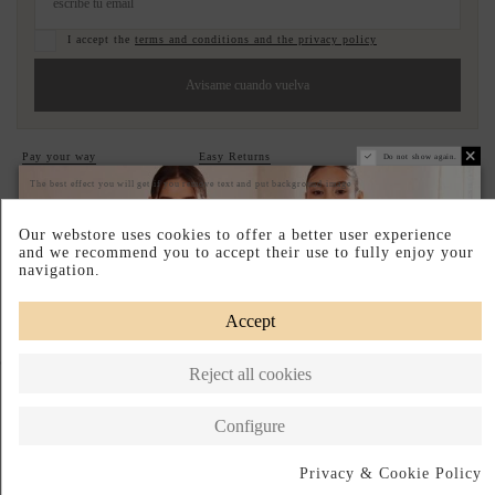
I accept the
terms and conditions and the privacy policy
Avisame cuando vuelva
Pay your way
Easy Returns
Designed in Spain
Do not show again.
The best effect you will get if you remove text and put background image
DESCRIPTION SHORT
Our webstore uses cookies to offer a better user experience
DESCRIPTION
and we recommend you to accept their use to fully enjoy your
navigation.
Accept
Complete your look
Reject all cookies
Configure
Privacy & Cookie Policy