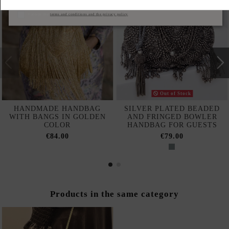
Subscribe
I accept the
terms and conditions and the privacy policy
Out of Stock
HANDMADE HANDBAG
SILVER PLATED BEADED
WITH BANGS IN GOLDEN
AND FRINGED BOWLER
COLOR
HANDBAG FOR GUESTS
€84.00
€79.00
Products in the same category