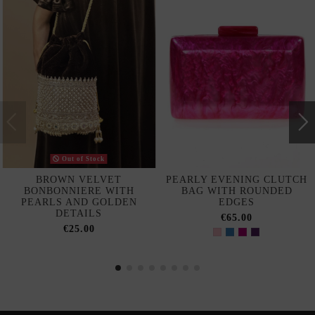
Out of Stock
BROWN VELVET
PEARLY EVENING CLUTCH
BONBONNIERE WITH
BAG WITH ROUNDED
PEARLS AND GOLDEN
EDGES
DETAILS
€65.00
€25.00