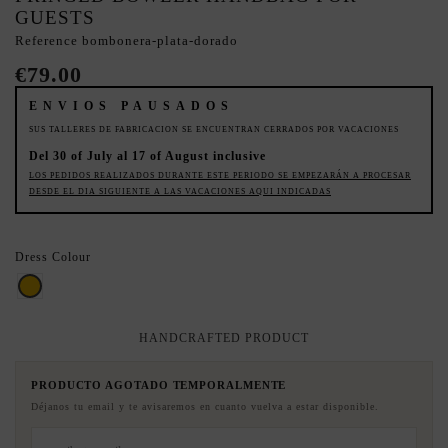
GUESTS
Reference
bombonera-plata-dorado
€79.00
ENVIOS PAUSADOS
SUS TALLERES DE FABRICACION SE ENCUENTRAN CERRADOS POR VACACIONES
Del 30 of July al 17 of August inclusive
LOS PEDIDOS REALIZADOS DURANTE ESTE PERIODO SE EMPEZARÁN A PROCESAR
DESDE EL DIA SIGUIENTE A LAS VACACIONES AQUI INDICADAS
Dress Colour
Gold
HANDCRAFTED PRODUCT
PRODUCTO AGOTADO TEMPORALMENTE
Déjanos tu email y te avisaremos en cuanto vuelva a estar disponible.