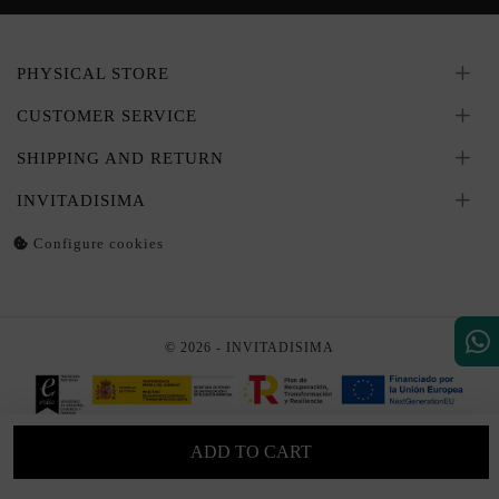
PHYSICAL STORE
CUSTOMER SERVICE
SHIPPING AND RETURN
INVITADISIMA
Configure cookies
© 2026 - INVITADISIMA
ADD TO CART