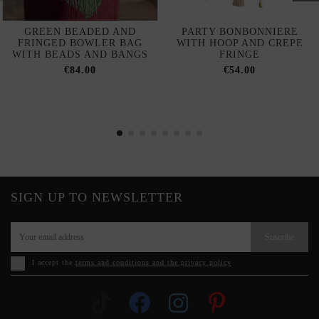
GREEN BEADED AND
PARTY BONBONNIERE
FRINGED BOWLER BAG
WITH HOOP AND CREPE
WITH BEADS AND BANGS
FRINGE
€84.00
€54.00
SIGN UP TO NEWSLETTER
Suscribe
I accept the
terms and conditions and the privacy policy