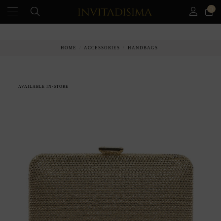
0
PAY IN 3 MONTHS WITHOUT INTEREST RATES
HOME
ACCESSORIES
HANDBAGS
AVAILABLE IN-STORE