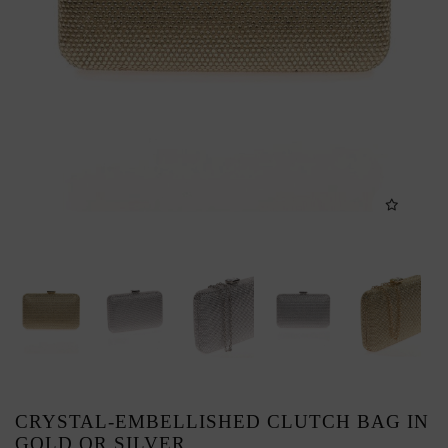
CRYSTAL-EMBELLISHED CLUTCH BAG IN
GOLD OR SILVER