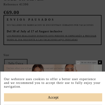
Reference
41396
€69.00
ENVIOS PAUSADOS
SUS TALLERES DE FABRICACION SE ENCUENTRAN CERRADOS POR VACACIONES
Del 30 of July al 17 of August inclusive
LOS PEDIDOS REALIZADOS DURANTE ESTE PERIODO SE EMPEZARÁN A PROCESAR
DESDE EL DIA SIGUIENTE A LAS VACACIONES AQUI INDICADAS
Size
Do not show again.
Talla Única
The best effect you will get if you remove text and put background image
Dress Colour
Our webstore uses cookies to offer a better user experience
Gold
Plata
and we recommend you to accept their use to fully enjoy your
navigation.
DIMENSIONS OF 19 X 13 X 3 CM
Accept
Pay your way
Easy Returns
Designed in Spain