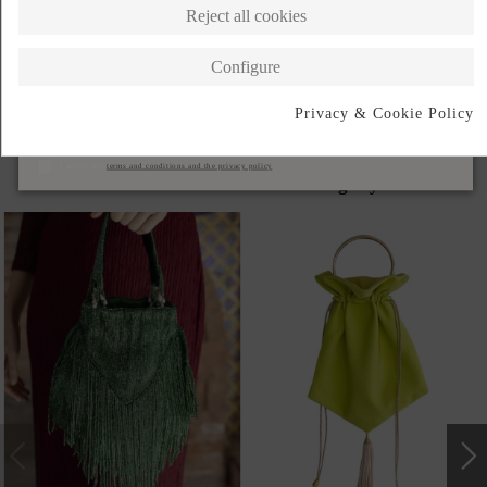
Reject all cookies
DESCRIPTION SHORT
Configure
DESCRIPTION
Privacy & Cookie Policy
Subscribe
I accept the
terms and conditions and the privacy policy
Products in the same category