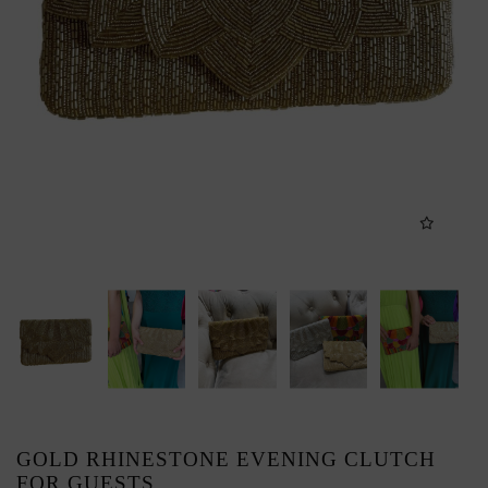
GOLD RHINESTONE EVENING CLUTCH
FOR GUESTS