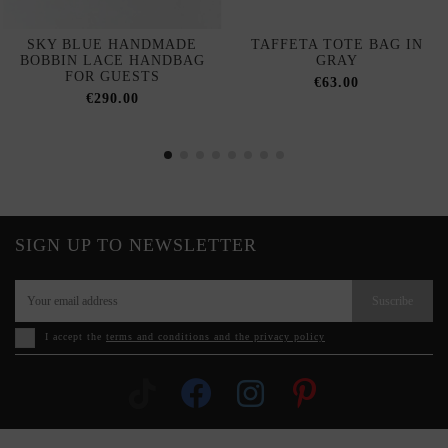
SKY BLUE HANDMADE
TAFFETA TOTE BAG IN
BOBBIN LACE HANDBAG
GRAY
FOR GUESTS
€63.00
€290.00
SIGN UP TO NEWSLETTER
Suscribe
I accept the
terms and conditions and the privacy policy