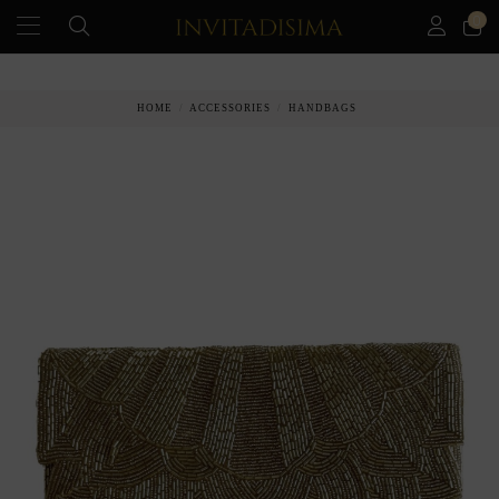
0
HOME
ACCESSORIES
HANDBAGS