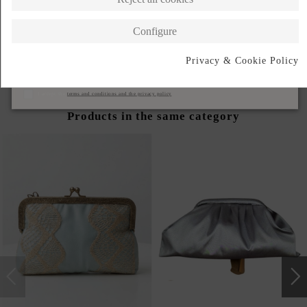
DESCRIPTION SHORT
Configure
DESCRIPTION
Privacy & Cookie Policy
Subscribe
I accept the
terms and conditions and the privacy policy
Products in the same category