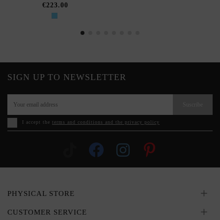
€223.00
SIGN UP TO NEWSLETTER
Suscribe
I accept the
terms and conditions and the privacy policy
PHYSICAL STORE
CUSTOMER SERVICE