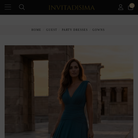
0
PAY IN 3 MONTHS WITHOUT INTEREST RATES
HOME
GUEST
PARTY DRESSES
GOWNS