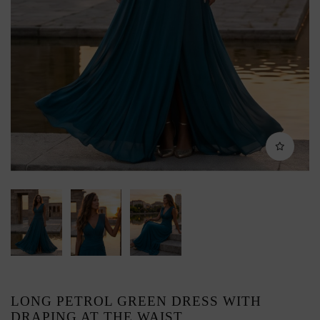
LONG PETROL GREEN DRESS WITH
DRAPING AT THE WAIST