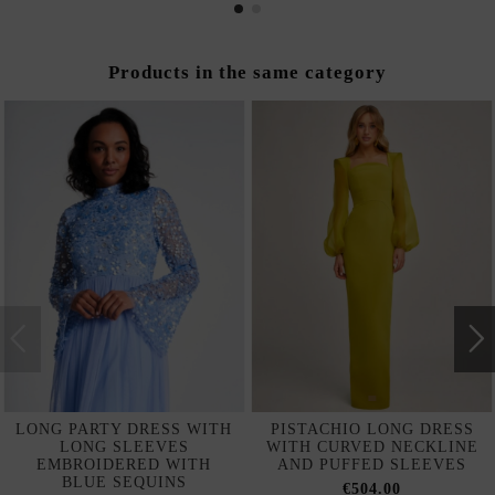
Products in the same category
LONG PARTY DRESS WITH
PISTACHIO LONG DRESS
LONG SLEEVES
WITH CURVED NECKLINE
EMBROIDERED WITH
AND PUFFED SLEEVES
BLUE SEQUINS
€504.00