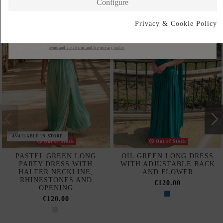
Configure
Privacy & Cookie Policy
Subscribe
I accept the
terms and conditions and the privacy policy
AVAILABLE IN-STORE
Out of Stock
Out of Stock
PASTEL GREEN LONG
OIL GREEN LONG DRESS
PARTY DRESS WITH
WITH ADJUSTABLE BACK
HALTER NECKLINE,
AND FLOWER
RHINESTONES AND
€120.00
OPENING
€120.00