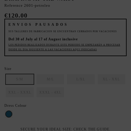
Reference
2601-petroleo
€120.00
ENVIOS PAUSADOS
SUS TALLERES DE FABRICACION SE ENCUENTRAN CERRADOS POR VACACIONES
Del 30 of July al 17 of August inclusive
LOS PEDIDOS REALIZADOS DURANTE ESTE PERIODO SE EMPEZARÁN A PROCESAR
DESDE EL DIA SIGUIENTE A LAS VACACIONES AQUI INDICADAS
Size
S/M
M/L
L/XL
XL - XXL
XXL - XXXL
XXXL - 4XL
Dress Colour
Petroleo
SECURE YOUR IDEAL SIZE: CHECK THE GUIDE.