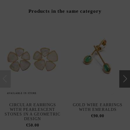
Products in the same category
AVAILABLE IN-STORE
CIRCULAR EARRINGS
GOLD WIRE EARRINGS
WITH PEARLESCENT
WITH EMERALDS
STONES IN A GEOMETRIC
€90.00
DESIGN
€50.00