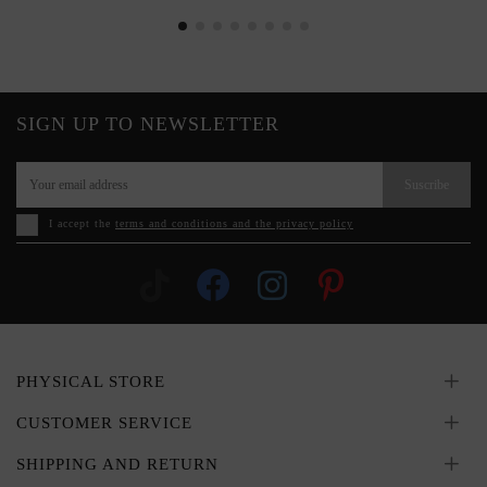
SIGN UP TO NEWSLETTER
Suscribe
I accept the
terms and conditions and the privacy policy
PHYSICAL STORE
CUSTOMER SERVICE
SHIPPING AND RETURN