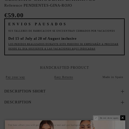
Reference
PENDIENTES-GINA-ROJO
€59.00
ENVIOS PAUSADOS
SUS TALLERES DE FABRICACION SE ENCUENTRAN CERRADOS POR VACACIONES
Del 15 of July al 20 of August inclusive
LOS PEDIDOS REALIZADOS DURANTE ESTE PERIODO SE EMPEZARÁN A PROCESAR
DESDE EL DIA SIGUIENTE A LAS VACACIONES AQUI INDICADAS
HANDCRAFTED PRODUCT
Pay your way
Easy Returns
Made in Spain
DESCRIPTION SHORT
DESCRIPTION
Do not show again.
The best effect you will get if you remove text and put background image