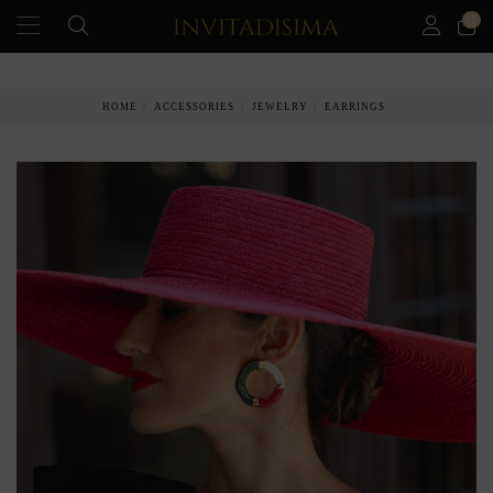
0
PAY IN 3 MONTHS WITHOUT INTEREST RATES
HOME
ACCESSORIES
JEWELRY
EARRINGS