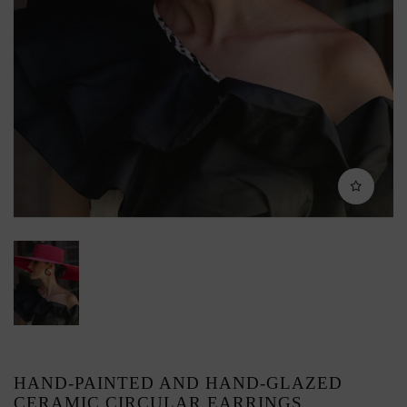
HAND-PAINTED AND HAND-GLAZED
CERAMIC CIRCULAR EARRINGS