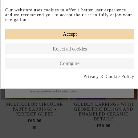
Complete your look
Our webstore uses cookies to offer a better user experience
and we recommend you to accept their use to fully enjoy your
navigation.
Accept
Reject all cookies
Configure
Privacy & Cookie Policy
Subscribe
I accept the
terms and conditions and the privacy policy
MULTICOLOR CIRCULAR
GOLDEN EARRINGS WITH
PARTY EARRINGS -
GEOMETRIC DESIGN AND
PERFECT GUEST
ENAMELED CERAMIC
DETAILS
€65.00
€50.00