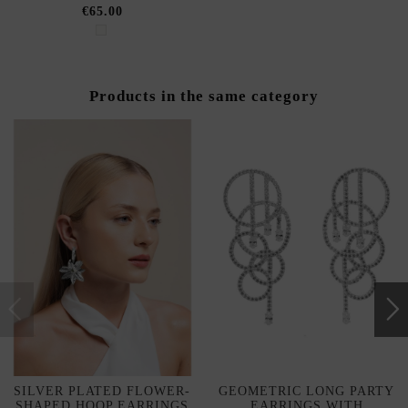
€65.00
Products in the same category
SILVER PLATED FLOWER-
GEOMETRIC LONG PARTY
SHAPED HOOP EARRINGS
EARRINGS WITH