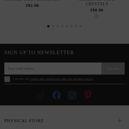
CRYSTALS
€82.00
€80.00
SIGN UP TO NEWSLETTER
Suscribe
I accept the
terms and conditions and the privacy policy
PHYSICAL STORE