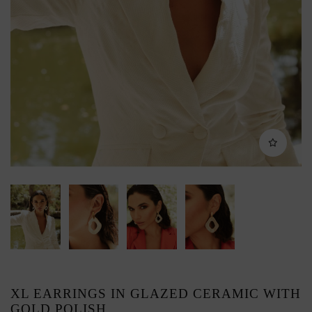
XL EARRINGS IN GLAZED CERAMIC WITH
GOLD POLISH