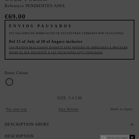
Reference
PENDIENTES-AINA
€69.00
ENVIOS PAUSADOS
SUS TALLERES DE FABRICACION SE ENCUENTRAN CERRADOS POR VACACIONES
Del 15 of July al 20 of August inclusive
LOS PEDIDOS REALIZADOS DURANTE ESTE PERIODO SE EMPEZARÁN A PROCESAR
DESDE EL DIA SIGUIENTE A LAS VACACIONES AQUI INDICADAS
Dress Colour
Pearl
SIZE: 5.4 CM
Pay your way
Easy Returns
Made in Spain
DESCRIPTION SHORT
DESCRIPTION
Do not show again.