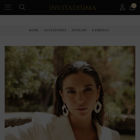
0
PAY IN 3 MONTHS WITHOUT INTEREST RATES
HOME
ACCESSORIES
JEWELRY
EARRINGS