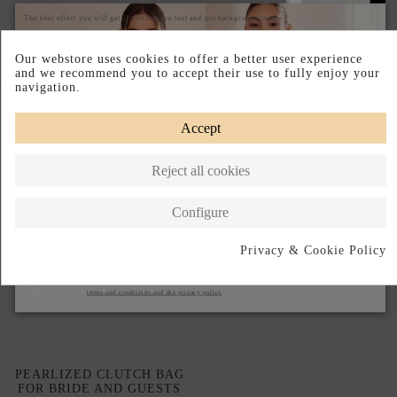
The best effect you will get if you remove text and put background image
Our webstore uses cookies to offer a better user experience
and we recommend you to accept their use to fully enjoy your
Complete your look
navigation.
Accept
Reject all cookies
Configure
Privacy & Cookie Policy
Subscribe
I accept the
terms and conditions and the privacy policy
PEARLIZED CLUTCH BAG
FOR BRIDE AND GUESTS