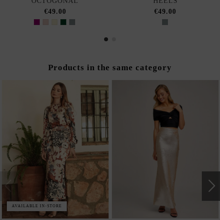
OCTOGONAL
HEELS
€49.00
€49.00
Products in the same category
AVAILABLE IN-STORE