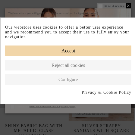
Do not show again.
The best effect you will get if you remove text and put background image
Complete your look
Our webstore uses cookies to offer a better user experience
and we recommend you to accept their use to fully enjoy your
navigation.
Accept
Reject all cookies
Configure
Privacy & Cookie Policy
Subscribe
I accept the
terms and conditions and the privacy policy
AVAILABLE IN-STORE
SHINY FABRIC BAG WITH
SILVER STRAPPY
METALLIC CLASP
SANDALS WITH SQUARE