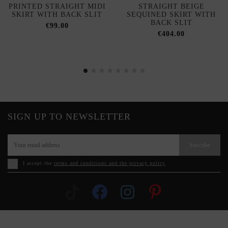
PRINTED STRAIGHT MIDI
STRAIGHT BEIGE
SKIRT WITH BACK SLIT
SEQUINED SKIRT WITH
BACK SLIT
€99.00
€404.00
SIGN UP TO NEWSLETTER
Suscribe
I accept the
terms and conditions and the privacy policy