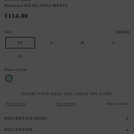
Reference
FALDA-ZINIA-MENTA
€114.00
Size chart
Size
XS
S
M
L
XL
Dress Colour
Mint
SECURE YOUR IDEAL SIZE: CHECK THE GUIDE.
Pay your way
Easy Returns
Made in Spain
DESCRIPTION SHORT
DESCRIPTION