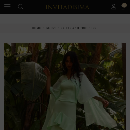
0
PAY IN 3 MONTHS WITHOUT INTEREST RATES
HOME
GUEST
SKIRTS AND TROUSERS