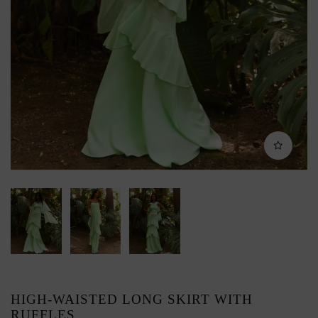
HIGH-WAISTED LONG SKIRT WITH
RUFFLES