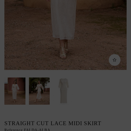
STRAIGHT CUT LACE MIDI SKIRT
Reference
FALDA-ALBA