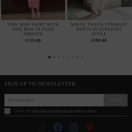
PINK MIDI SKIRT WITH
WHITE TWEED STRAIGHT
SIDE BOW IN FAUX
PANTS IN STRAIGHT
SMOOTH
STYLE
€119.00
€189.00
SIGN UP TO NEWSLETTER
Suscribe
I accept the
terms and conditions and the privacy policy