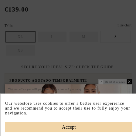
€139.00
Size chart
Talla
XL
L
M
S
XS
SECURE YOUR IDEAL SIZE: CHECK THE GUIDE.
PRODUCTO AGOTADO TEMPORALMENTE
Do not show again.
Déjanos tu email y te avisaremos en cuanto vuelva a estar disponible.
The best effect you will get if you remove text and put background image
Our webstore uses cookies to offer a better user experience
and we recommend you to accept their use to fully enjoy your
I accept the
terms and conditions and the privacy policy
navigation.
Avisame cuando vuelva
Accept