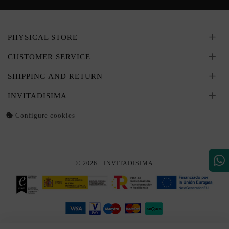
PHYSICAL STORE
CUSTOMER SERVICE
SHIPPING AND RETURN
INVITADISIMA
Configure cookies
© 2026 - INVITADISIMA