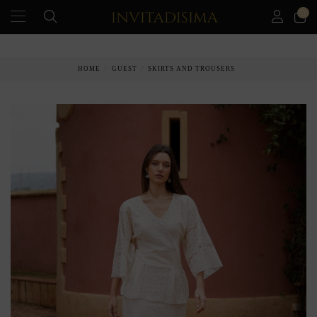
0
PAY IN 3 MONTHS WITHOUT INTEREST RATES
HOME
GUEST
SKIRTS AND TROUSERS