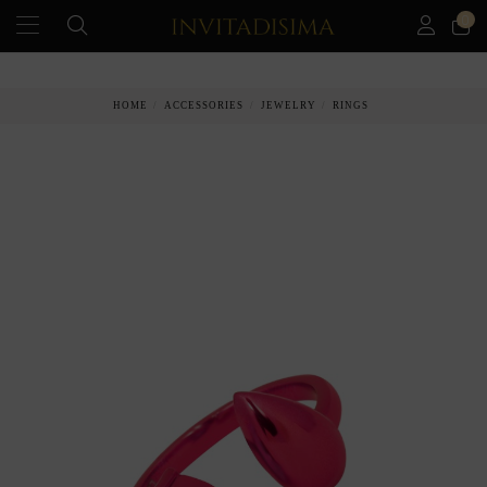
0
PAY IN 3 MONTHS WITHOUT INTEREST RATES
HOME
ACCESSORIES
JEWELRY
RINGS