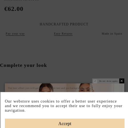
€62.00
HANDCRAFTED PRODUCT
Pay your way
Easy Returns
Made in Spain
Complete your look
Do not show again.
The best effect you will get if you remove text and put background image
Our webstore uses cookies to offer a better user experience
and we recommend you to accept their use to fully enjoy your
navigation.
Accept