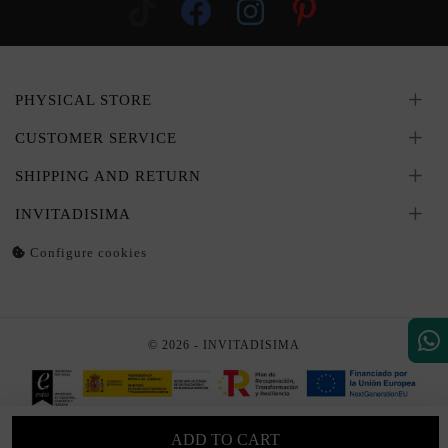
PHYSICAL STORE
CUSTOMER SERVICE
SHIPPING AND RETURN
INVITADISIMA
Configure cookies
© 2026 - INVITADISIMA
ADD TO CART