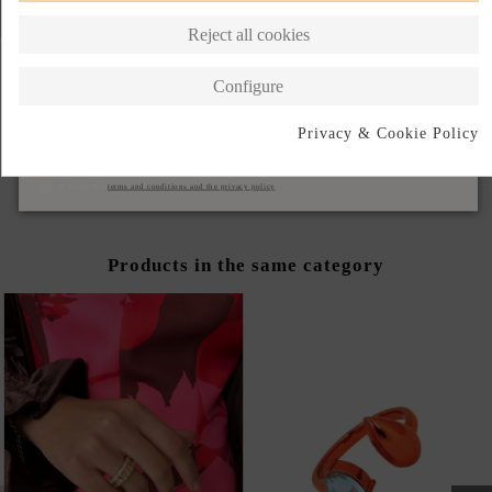
Reject all cookies
Configure
ANILLO AZUL CON
ANILLO VERDE CON
Privacy & Cookie Policy
CIRCONITA
CIRCONITA
Subscribe
€62.00
€62.00
I accept the
terms and conditions and the privacy policy
Products in the same category