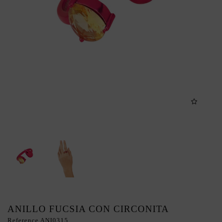
ANILLO FUCSIA CON CIRCONITA
Reference
ANI0315