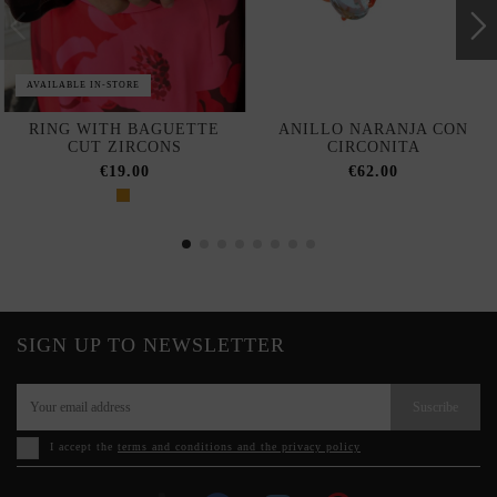
AVAILABLE IN-STORE
RING WITH BAGUETTE
ANILLO NARANJA CON
CUT ZIRCONS
CIRCONITA
€19.00
€62.00
SIGN UP TO NEWSLETTER
Suscribe
I accept the
terms and conditions and the privacy policy