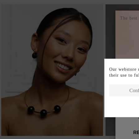
The best
Our webstore u
their use to f
Conf