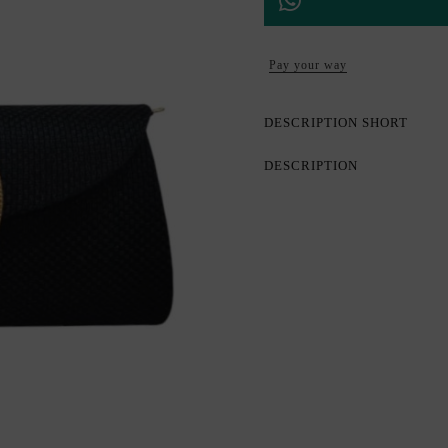
Pay your way
DESCRIPTION SHORT
DESCRIPTION