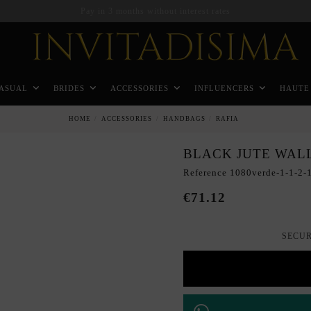
Pay in 3 months without interest rates
ASUAL
BRIDES
ACCESSORIES
INFLUENCERS
HAUTE
HOME
ACCESSORIES
HANDBAGS
RAFIA
BLACK JUTE WAL
Reference
1080verde-1-1-2-1
€71.12
SECUR