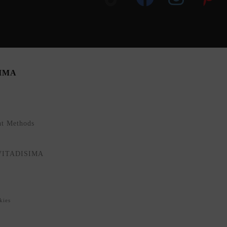
SIMA
nt Methods
NVITADISIMA
kies