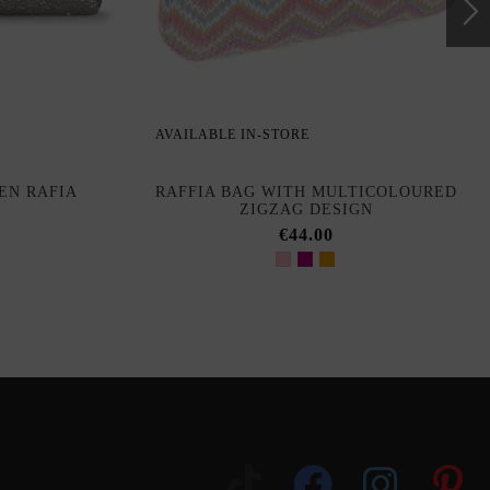
AVAILABLE IN-STORE
EN RAFIA
RAFFIA BAG WITH MULTICOLOURED
ZIGZAG DESIGN
€44.00