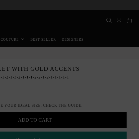
BEST SELLER
DESIGNERS
 COUTURE
LET WITH GOLD ACCENTS
-1-2-1-3-2-1-1-1-2-2-1-2-1-1-1-1-1
E YOUR IDEAL SIZE: CHECK THE GUIDE.
ADD TO CART