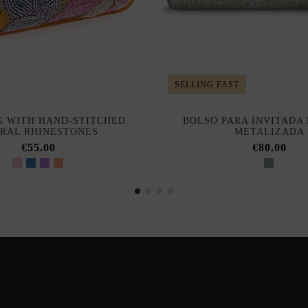
SELLING FAST
 WITH HAND-STITCHED
BOLSO PARA INVITADA 
RAL RHINESTONES
METALIZADA
€55.00
€80.00