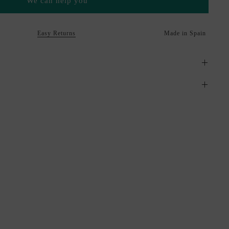
We can help you
Easy Returns
Made in Spain