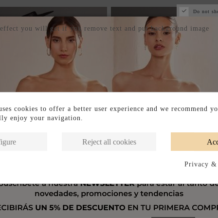
Do not sh
 effect you will get if you remove text and put background image
ses cookies to offer a better user experience and we recommend yo
ully enjoy your navigation.
igure
Reject all cookies
Acc
Privacy &