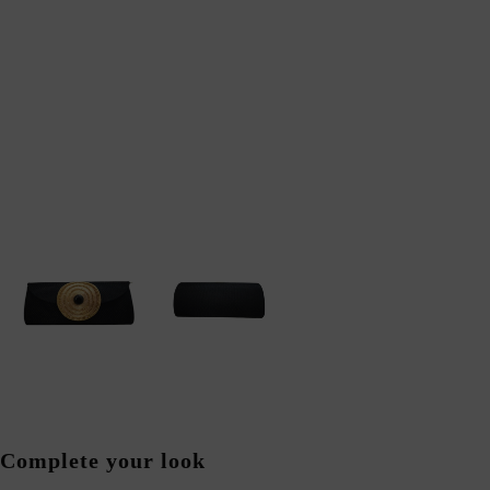
Complete your look