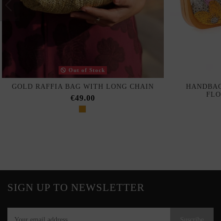
Out of Stock
GOLD RAFFIA BAG WITH LONG CHAIN
HANDBAG
FLO
€49.00
SIGN UP TO NEWSLETTER
Suscribe