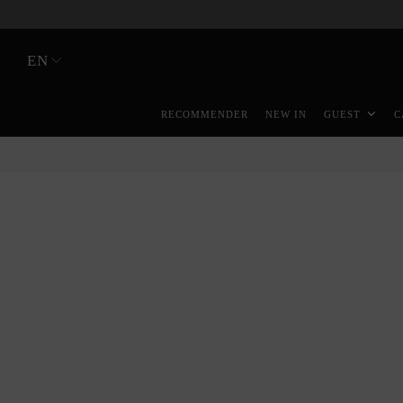
EN
RECOMMENDER
NEW IN
GUEST
C