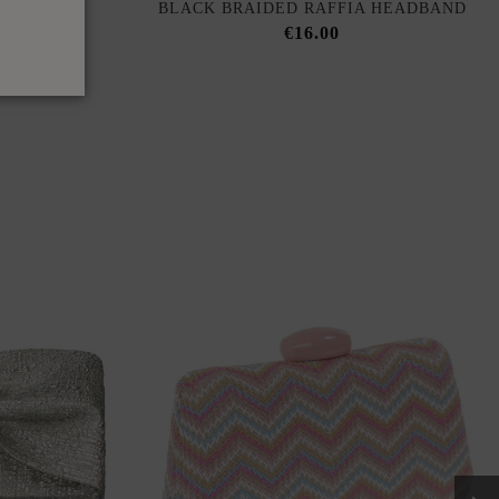
OP WITH
BLACK BRAIDED RAFFIA HEADBAND
KLINE
€16.00