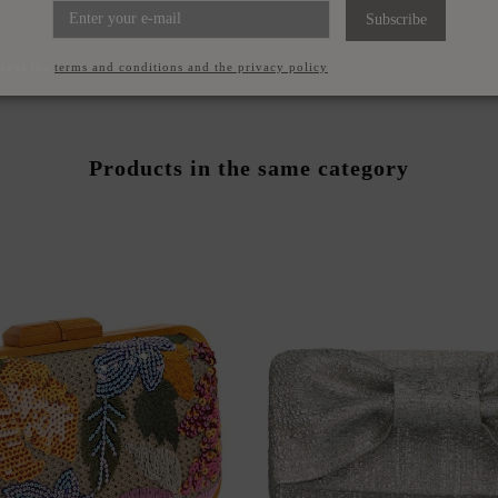
FFON MIDI SKIRT WITH
RED CHIFFON GUEST T
Subscribe
RUFFLES
ASYMMETRICAL NEC
€69.95
€79.95
ccept the
terms and conditions and the privacy policy
Products in the same category