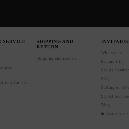
 SERVICE
SHIPPING AND
INVITADI
RETURN
Who we are
Shipping and returns
Second life
eturns
Secure Payme
FAQs
itions for use
Selling on I
Stylist Service
Blog
Configure coo