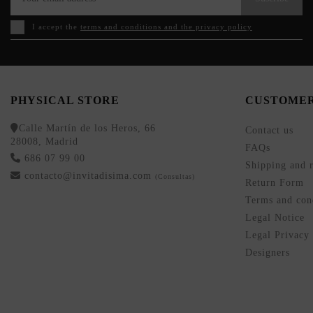
I accept the
terms and conditions and the privacy policy
PHYSICAL STORE
CUSTOMER
Calle Martín de los Heros, 66
Contact us
28008, Madrid
FAQs
686 07 99 00
Shipping and r
contacto@invitadisima.com
(Consultas)
Return Form
Terms and cond
Legal Notice
Legal Privacy
Designers