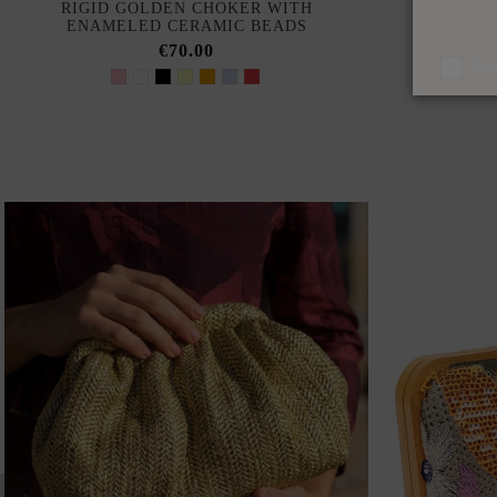
RIGID GOLDEN CHOKER WITH
RED CHI
ENAMELED CERAMIC BEADS
€70.00
I a