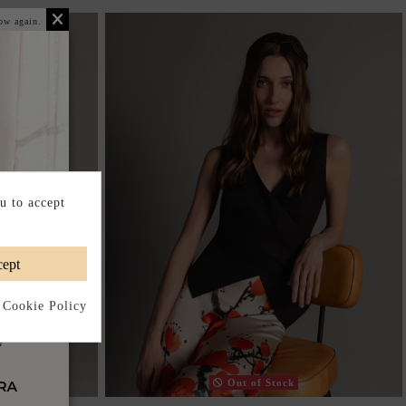
ow again.
u to accept
ept
 Cookie Policy
Out of Stock