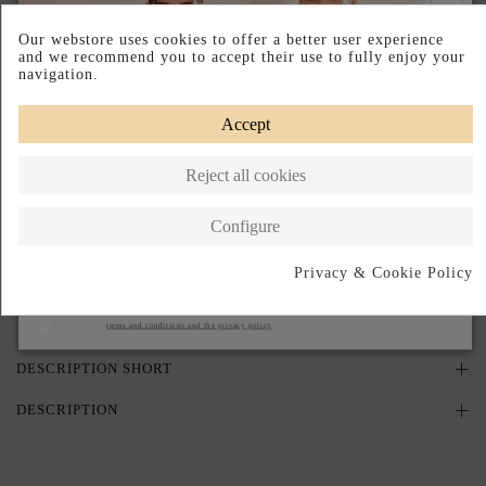
PRODUCT ON REQUEST
Our webstore uses cookies to offer a better user experience
and we recommend you to accept their use to fully enjoy your
navigation.
PRODUCTO AGOTADO TEMPORALMENTE
Déjanos tu email y te avisaremos en cuanto vuelva a estar disponible.
Accept
Reject all cookies
I accept the
terms and conditions and the privacy policy
Configure
Avisame cuando vuelva
Privacy & Cookie Policy
Subscribe
Pay your way
Made in Spain
I accept the
terms and conditions and the privacy policy
DESCRIPTION SHORT
DESCRIPTION