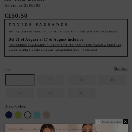
Reference
2286300
€150.50
ENVIOS PAUSADOS
SUS TALLERES DE FABRICACION SE ENCUENTRAN CERRADOS POR VACACIONES
Del 01 of August al 17 of August inclusive
LOS PEDIDOS REALIZADOS DURANTE ESTE PERIODO SE EMPEZARÁN A PROCESAR
DESDE EL DIA SIGUIENTE A LAS VACACIONES AQUI INDICADAS
Size chart
Size
34
36
38
40
42
44
46
Dress Colour
Klein
Lime
White
Sky-blue
Rosa Nude
Do not show again.
The best effect you will get if you remove text and put background image
SECURE YOUR IDEAL SIZE: CHECK THE GUIDE.