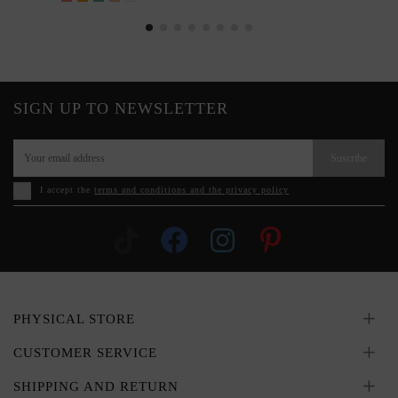
SIGN UP TO NEWSLETTER
Suscribe
I accept the
terms and conditions and the privacy policy
PHYSICAL STORE
CUSTOMER SERVICE
SHIPPING AND RETURN