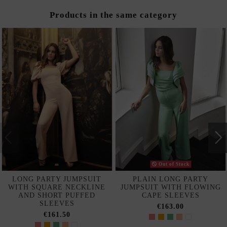
Products in the same category
Out of Stock
LONG PARTY JUMPSUIT
PLAIN LONG PARTY
WITH SQUARE NECKLINE
JUMPSUIT WITH FLOWING
AND SHORT PUFFED
CAPE SLEEVES
SLEEVES
€163.00
€161.50