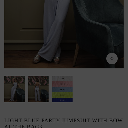
LIGHT BLUE PARTY JUMPSUIT WITH BOW
AT THE BACK