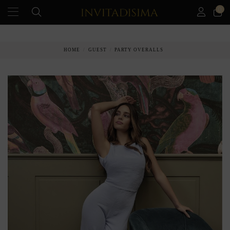
0
PAY IN 3 MONTHS WITHOUT INTEREST RATES
HOME
GUEST
PARTY OVERALLS