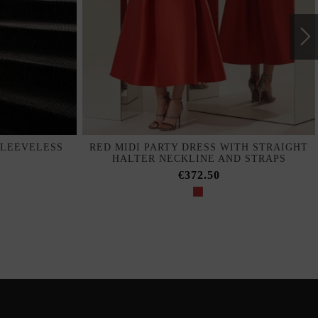
SLEEVELESS
RED MIDI PARTY DRESS WITH STRAIGHT
HALTER NECKLINE AND STRAPS
€372.50