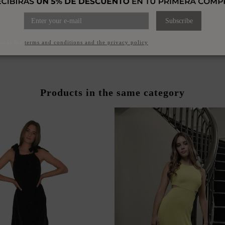
ST DRESS WITH CHIFFON
PRINTED MIDI DRESS WI
Subscribe
VERLAY SLEEVES
NECKLINE FOR GU
€170.00
€150.00
ccept the
terms and conditions and the privacy policy
Products in the same category