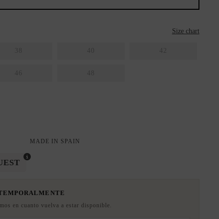
Size chart
38
40
42
46
48
MADE IN SPAIN
UEST
 TEMPORALMENTE
emos en cuanto vuelva a estar disponible.