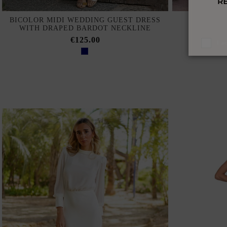
BICOLOR MIDI WEDDING GUEST DRESS
MIDI GUE
WITH DRAPED BARDOT NECKLINE
O
€125.00
I a