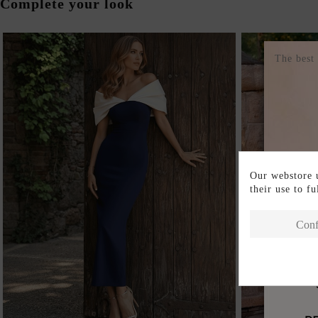
Complete your look
The best
Our webstore u
their use to f
Conf