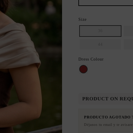
Size
36
44
Dress Colour
BROWN
PRODUCT ON REQ
PRODUCTO AGOTADO
Déjanos tu email y te avisar