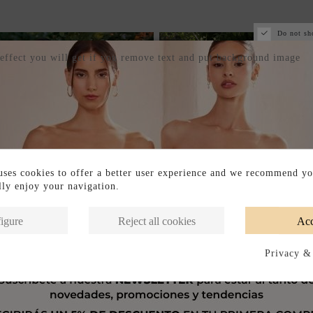
Do not sh
 effect you will get if you remove text and put background image
ses cookies to offer a better user experience and we recommend yo
ully enjoy your navigation.
igure
Reject all cookies
Acc
Privacy &