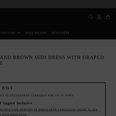
BEST SELLER
DESIGNERS
 COUTURE
 AND BROWN MIDI DRESS WITH DRAPED
NE
ADOS
ION SE ENCUENTRAN CERRADOS POR VACACIONES
f August inclusive
URANTE ESTE PERIODO SE EMPEZARÁN A PROCESAR DESDE EL DIA
S AQUI INDICADAS