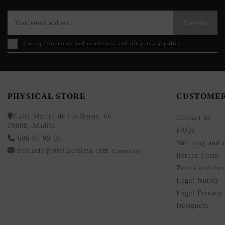
Suscribe
I accept the
terms and conditions and the privacy policy
PHYSICAL STORE
CUSTOMER
Calle Martín de los Heros, 66
Contact us
28008, Madrid
FAQs
686 07 99 00
Shipping and r
contacto@invitadisima.com
(Consultas)
Return Form
Terms and cond
Legal Notice
Legal Privacy
Designers