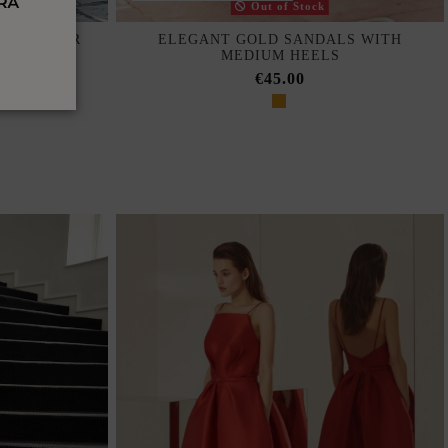
Out of Stock
TH HALTER
ELEGANT GOLD SANDALS WITH
ESTS
MEDIUM HEELS
€45.00