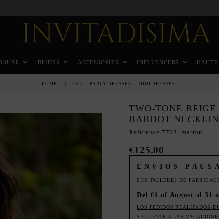
Pay in 3 months without interest rates
ASUAL
BRIDES
ACCESSORIES
INFLUENCERS
HAUTE
HOME
GUEST
PARTY DRESSES
MIDI DRESSES
TWO-TONE BEIGE
BARDOT NECKLI
Reference
7723_marron
€125.00
ENVIOS PAUS
SUS TALLERES DE FABRICAC
Del 01 of August al 31 o
LOS PEDIDOS REALIZADOS D
SIGUIENTE A LAS VACACIONE