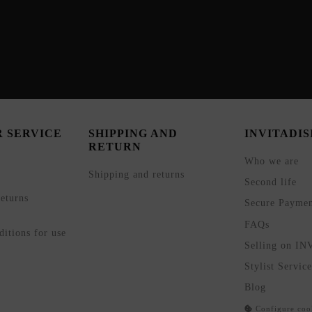
 SERVICE
SHIPPING AND
INVITADI
RETURN
Who we are
Shipping and returns
Second life
eturns
Secure Payme
FAQs
itions for use
Selling on I
Stylist Service
Blog
Configure coo