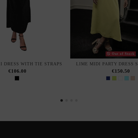
Out of Stock
I DRESS WITH TIE STRAPS
LIME MIDI PARTY DRESS 
€106.00
€150.50