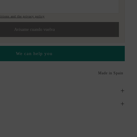
itions and the privacy policy
Avisame cuando vuelva
We can help you
Made in Spain