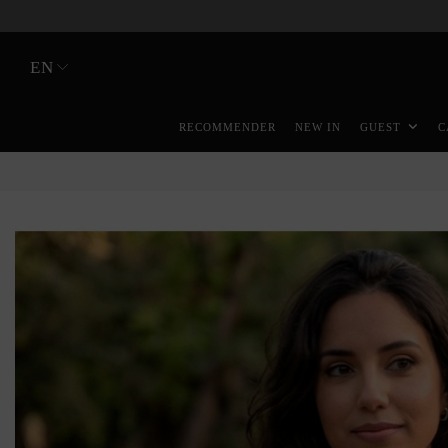
EN
RECOMMENDER
NEW IN
GUEST
C