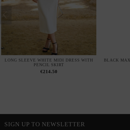
LONG SLEEVE WHITE MIDI DRESS WITH
BLACK MAX
PENCIL SKIRT
€214.50
SIGN UP TO NEWSLETTER