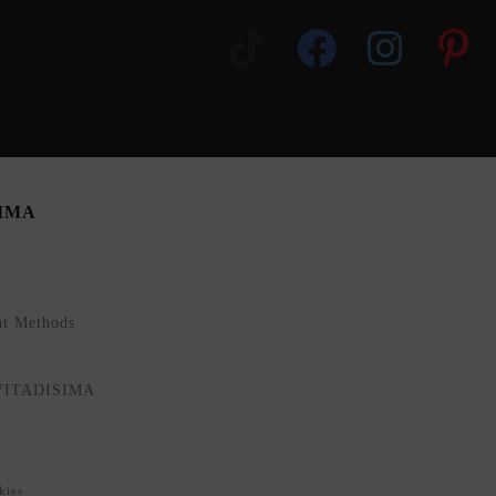
SIMA
nt Methods
NVITADISIMA
kies