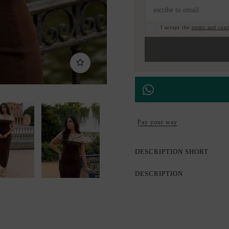
I accept the
terms and cond
Pay your way
DESCRIPTION SHORT
DESCRIPTION