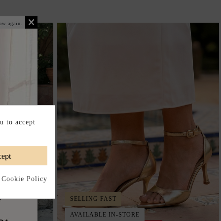
ow again.
u to accept
ept
 Cookie Policy
SELLING FAST
AVAILABLE IN-STORE