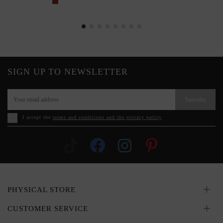
SIGN UP TO NEWSLETTER
Suscribe
I accept the
terms and conditions and the privacy policy
PHYSICAL STORE
CUSTOMER SERVICE