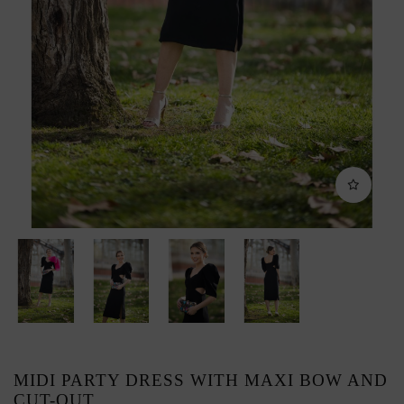
MIDI PARTY DRESS WITH MAXI BOW AND
CUT-OUT