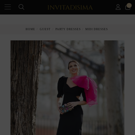
0
PAY IN 3 MONTHS WITHOUT INTEREST RATES
HOME
GUEST
PARTY DRESSES
MIDI DRESSES