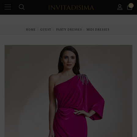
0
PAY IN 3 MONTHS WITHOUT INTEREST RATES
HOME
GUEST
PARTY DRESSES
MIDI DRESSES