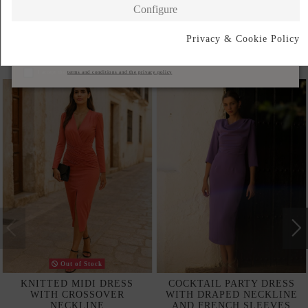
Configure
Privacy & Cookie Policy
Subscribe
Products in the same category
I accept the
terms and conditions and the privacy policy
Out of Stock
KNITTED MIDI DRESS
COCKTAIL PARTY DRESS
WITH CROSSOVER
WITH DRAPED NECKLINE
NECKLINE
AND FRENCH SLEEVES