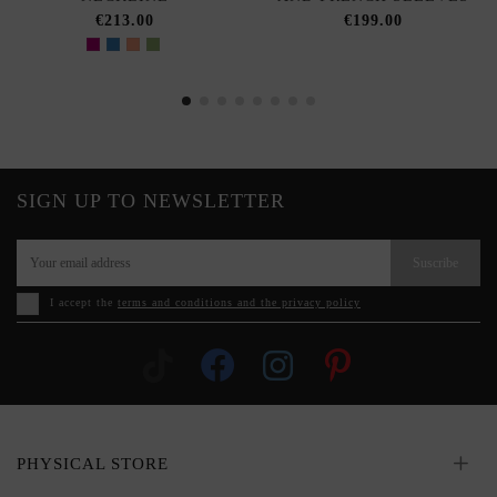
€213.00
€199.00
SIGN UP TO NEWSLETTER
Suscribe
I accept the
terms and conditions and the privacy policy
PHYSICAL STORE