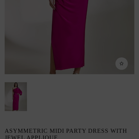
ASYMMETRIC MIDI PARTY DRESS WITH
JEWEL APPLIQUE