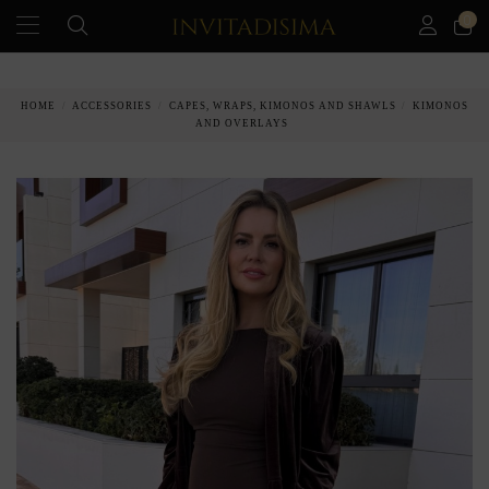
0
PAY IN 3 MONTHS WITHOUT INTEREST RATES
HOME
ACCESSORIES
CAPES, WRAPS, KIMONOS AND SHAWLS
KIMONOS
AND OVERLAYS