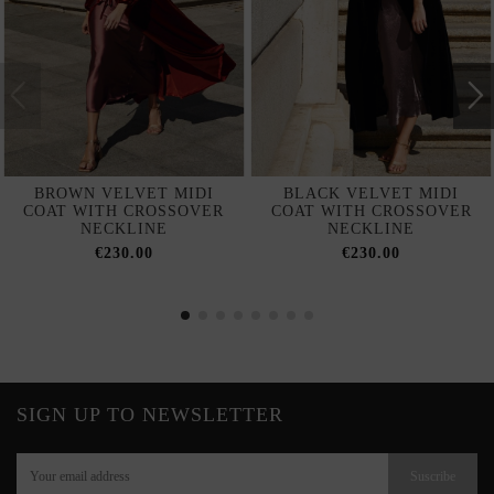
BROWN VELVET MIDI
BLACK VELVET MIDI
COAT WITH CROSSOVER
COAT WITH CROSSOVER
NECKLINE
NECKLINE
€230.00
€230.00
SIGN UP TO NEWSLETTER
Suscribe