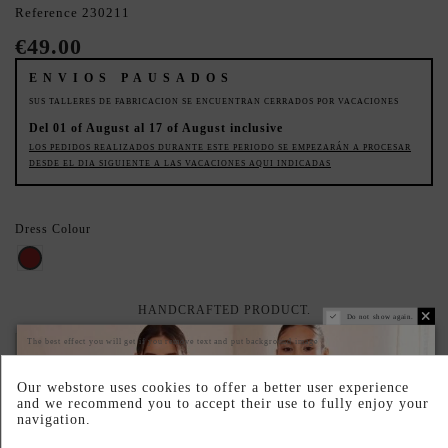
Reference
230211
€49.00
ENVIOS PAUSADOS
SUS TALLERES DE FABRICACION SE ENCUENTRAN CERRADOS POR VACACIONES
Del 01 of August al 17 of August inclusive
LOS PEDIDOS REALIZADOS DURANTE ESTE PERIODO SE EMPEZARÁN A PROCESAR
DESDE EL DIA SIGUIENTE A LAS VACACIONES AQUI INDICADAS
Dress Colour
BROWN
HANDCRAFTED PRODUCT.
Do not show again.
The best effect you will get if you remove text and put background image
PRODUCTO AGOTADO TEMPORALMENTE
Déjanos tu email y te avisaremos en cuanto vuelva a estar disponible.
Our webstore uses cookies to offer a better user experience
and we recommend you to accept their use to fully enjoy your
navigation.