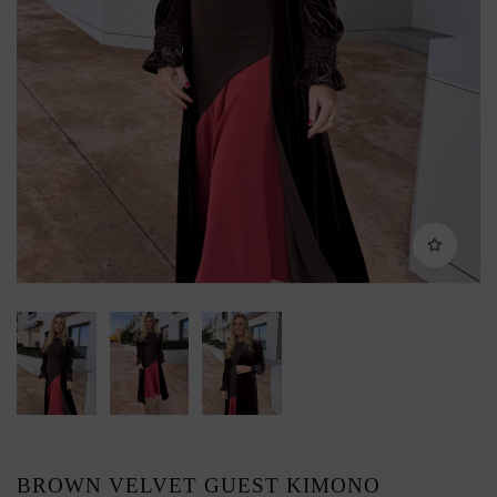
BROWN VELVET GUEST KIMONO