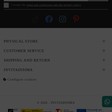
I accept the
terms and conditions and the privacy policy
PHYSICAL STORE
CUSTOMER SERVICE
SHIPPING AND RETURN
INVITADISIMA
Configure cookies
© 2026 - INVITADISIMA