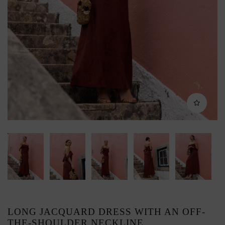
LONG JACQUARD DRESS WITH AN OFF-
THE-SHOULDER NECKLINE