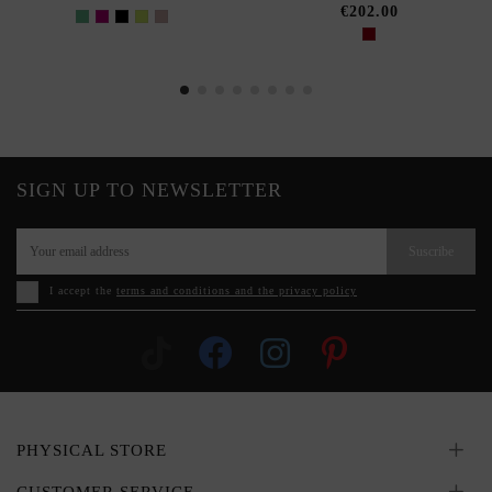
€202.00
SIGN UP TO NEWSLETTER
Suscribe
I accept the
terms and conditions and the privacy policy
PHYSICAL STORE
CUSTOMER SERVICE