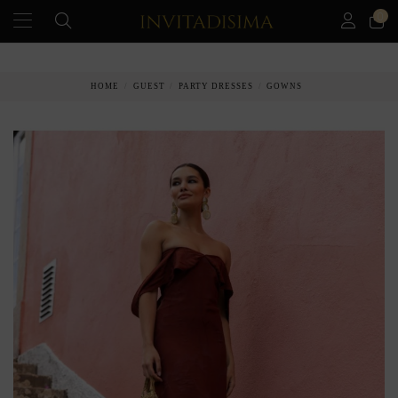
0
PAY IN 3 MONTHS WITHOUT INTEREST RATES
HOME
GUEST
PARTY DRESSES
GOWNS