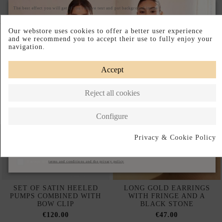
The best effect you will get if you remove text and put background image
Complete your look
Our webstore uses cookies to offer a better user experience
and we recommend you to accept their use to fully enjoy your
navigation.
Accept
Reject all cookies
Configure
Privacy & Cookie Policy
Subscribe
I accept the
terms and conditions and the privacy policy
SET OF SATIN HEELED
LONG GOLD EARRINGS
PUMPS COMBINED WITH
WITH FRINGE AND A
BOW CLIP
BLACK STONE
€120.00
€47.00