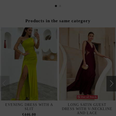
Products in the same category
Out of Stock
EVENING DRESS WITH A
LONG SATIN GUEST
SLIT
DRESS WITH V-NECKLINE
AND LACE
€446.00