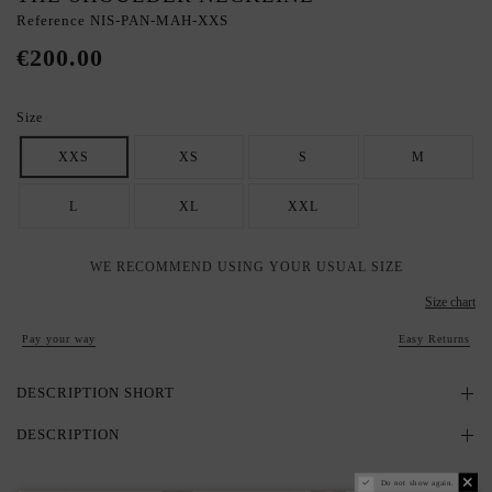
Reference
NIS-PAN-MAH-XXS
€200.00
Size
XXS
XS
S
M
L
XL
XXL
WE RECOMMEND USING YOUR USUAL SIZE
Size chart
Pay your way
Easy Returns
DESCRIPTION SHORT
DESCRIPTION
Do not show again.