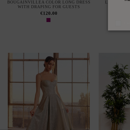
BOUGAINVILLEA COLOR LONG DRESS
LONG RUSS
WITH DRAPING FOR GUESTS
NECK A
€120.00
I a