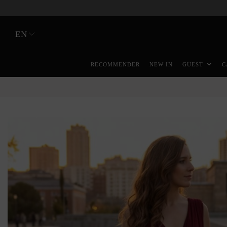
EN
RECOMMENDER
NEW IN
GUEST
C