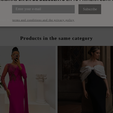
ET COLOR DRESS WITH V-
POWDERED TURQUOISE L
ND DRAPED NECKLINE
WITH V-NECKLI
Subscribe
€120.00
€120.00
ccept the
terms and conditions and the privacy policy
Products in the same category