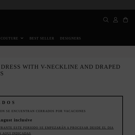
BEST SELLER
DESIGNERS
 COUTURE
DRESS WITH V-NECKLINE AND DRAPED
TS
ADOS
ION SE ENCUENTRAN CERRADOS POR VACACIONES
August inclusive
URANTE ESTE PERIODO SE EMPEZARÁN A PROCESAR DESDE EL DIA
S AQUI INDICADAS