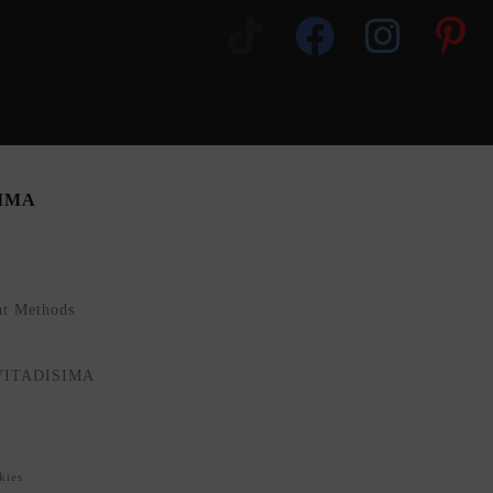
SIMA
nt Methods
NVITADISIMA
kies