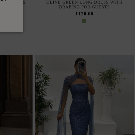
ONG DRESS
OLIVE GREEN LONG DRESS WITH
NE
DRAPING FOR GUESTS
€120.00