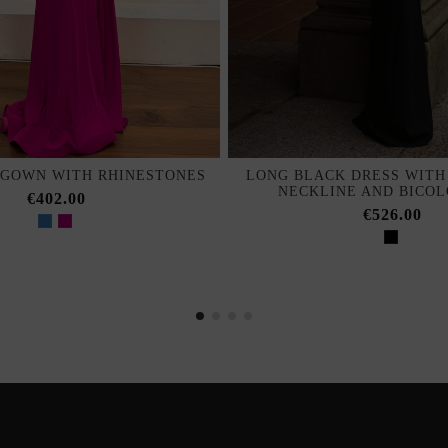
 GOWN WITH RHINESTONES
LONG BLACK DRESS WITH
NECKLINE AND BICO
€402.00
€526.00