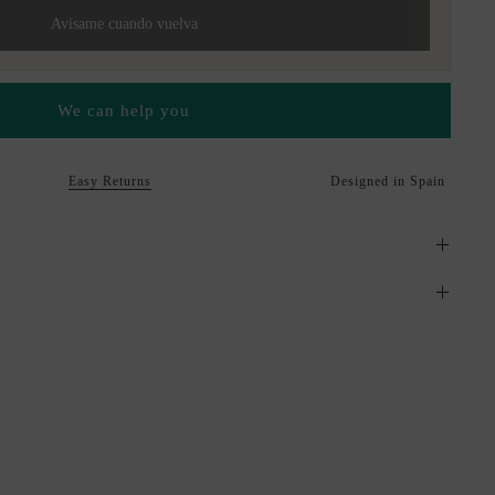
Avisame cuando vuelva
We can help you
Easy Returns
Designed in Spain