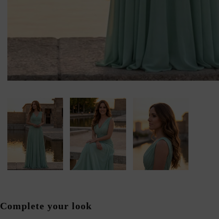
Complete your look