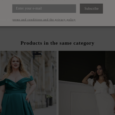
ET COLOR DRESS WITH V-
POWDERED TURQUOISE L
ND DRAPED NECKLINE
WITH V-NECKLI
Subscribe
€120.00
€120.00
ccept the
terms and conditions and the privacy policy
Products in the same category