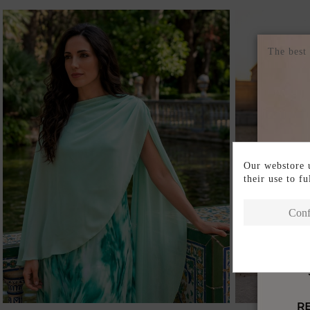
The best
Our webstore u
their use to f
Conf