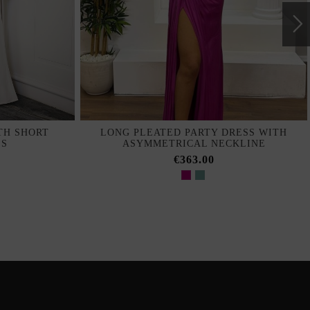
TH SHORT
LONG PLEATED PARTY DRESS WITH
ES
ASYMMETRICAL NECKLINE
€363.00