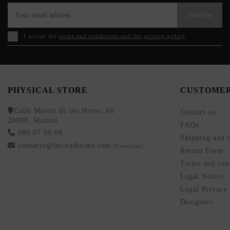
Suscribe
I accept the
terms and conditions and the privacy policy
PHYSICAL STORE
CUSTOMER
Calle Martín de los Heros, 66
Contact us
28008, Madrid
FAQs
686 07 99 00
Shipping and r
contacto@invitadisima.com
(Consultas)
Return Form
Terms and cond
Legal Notice
Legal Privacy
Designers