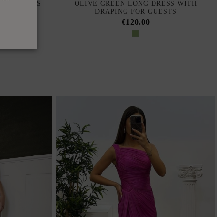
ONG DRESS
OLIVE GREEN LONG DRESS WITH
NE
DRAPING FOR GUESTS
€120.00