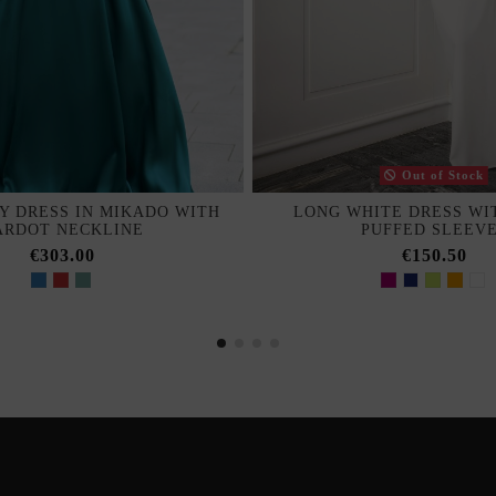
Out of Stock
Y DRESS IN MIKADO WITH
LONG WHITE DRESS WI
ARDOT NECKLINE
PUFFED SLEEV
€303.00
€150.50