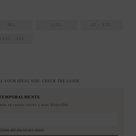
M/L
L/XL
XL - XXL
XXXL - 4XL
E YOUR IDEAL SIZE: CHECK THE GUIDE.
 TEMPORALMENTE
emos en cuanto vuelva a estar disponible.
itions and the privacy policy