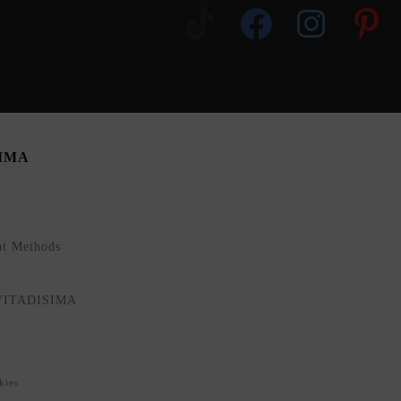
SIMA
nt Methods
NVITADISIMA
kies