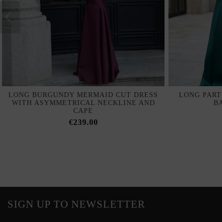
LONG BURGUNDY MERMAID CUT DRESS
LONG PART
WITH ASYMMETRICAL NECKLINE AND
B
CAPE
€239.00
SIGN UP TO NEWSLETTER