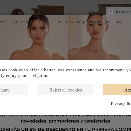
Do not sh
 effect you will get if you remove text and put background image
ses cookies to offer a better user experience and we recommend yo
ully enjoy your navigation.
igure
Reject all cookies
Acc
Privacy &
Out of Stock