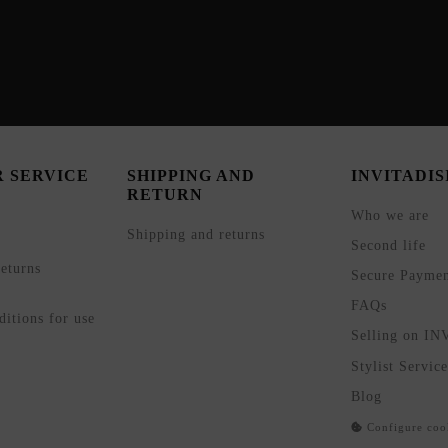
 SERVICE
SHIPPING AND
INVITADI
RETURN
Who we are
Shipping and returns
Second life
eturns
Secure Payme
FAQs
itions for use
Selling on I
Stylist Service
Blog
Configure coo