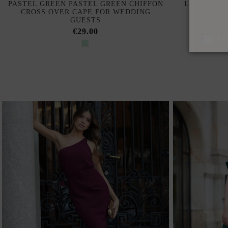
PASTEL GREEN PASTEL GREEN CHIFFON
LONG RUSS
CROSS OVER CAPE FOR WEDDING
NECK A
GUESTS
€29.00
I a