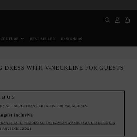
BEST SELLER
DESIGNERS
 COUTURE
G DRESS WITH V-NECKLINE FOR GUESTS
ADOS
ION SE ENCUENTRAN CERRADOS POR VACACIONES
August inclusive
URANTE ESTE PERIODO SE EMPEZARÁN A PROCESAR DESDE EL DIA
S AQUI INDICADAS