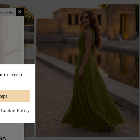
ow again.
u to accept
ept
 Cookie Policy