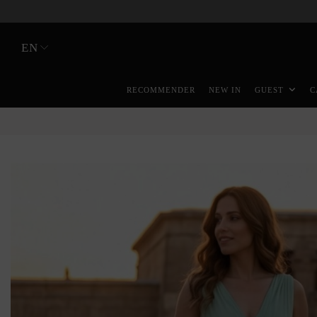
EN
RECOMMENDER
NEW IN
GUEST
C