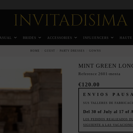
Pay in 3 months without interest rates
ASUAL
BRIDES
ACCESSORIES
INFLUENCERS
HAUTE
HOME
GUEST
PARTY DRESSES
GOWNS
MINT GREEN LON
Reference
2601-menta
€120.00
ENVIOS PAUS
SUS TALLERES DE FABRICAC
Del 30 of July al 17 of 
LOS PEDIDOS REALIZADOS D
SIGUIENTE A LAS VACACIONE