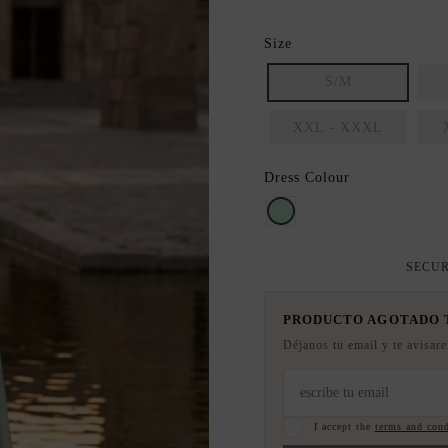
Size
S/M
XXL - XXXL
Dress Colour
Mint
SECUR
PRODUCTO AGOTADO
Déjanos tu email y te avisar
I accept the
terms and cond