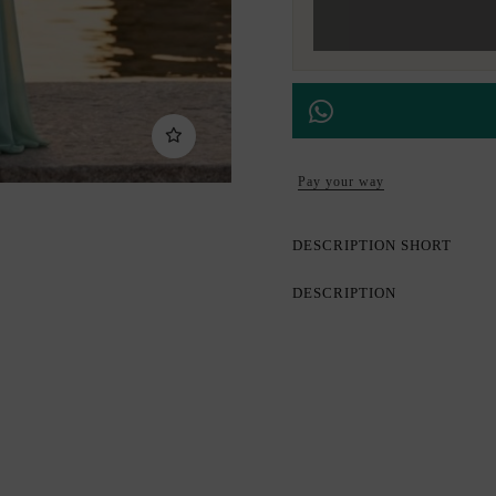
Pay your way
DESCRIPTION SHORT
DESCRIPTION