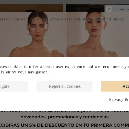
Do not sh
 effect you will get if you remove text and put background image
ses cookies to offer a better user experience and we recommend yo
ully enjoy your navigation.
igure
Reject all cookies
Acc
Privacy &