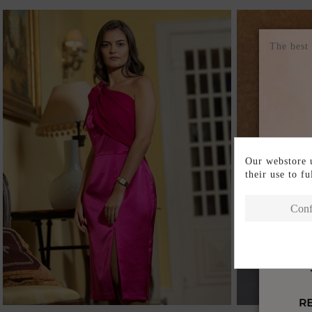
The best
Our webstore u
their use to f
Conf