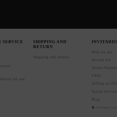
 SERVICE
SHIPPING AND
INVITADI
RETURN
Who we are
Shipping and returns
Second life
eturns
Secure Payme
FAQs
itions for use
Selling on I
Stylist Service
Blog
Configure coo