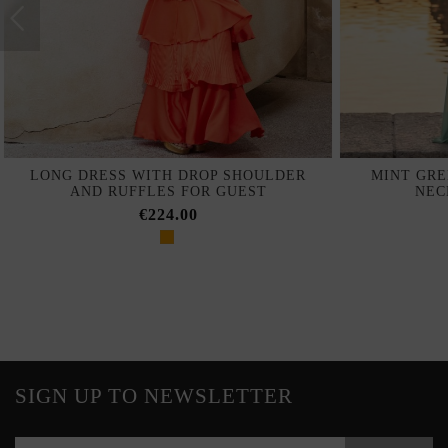
LONG DRESS WITH DROP SHOULDER
MINT GRE
AND RUFFLES FOR GUEST
NEC
€224.00
SIGN UP TO NEWSLETTER