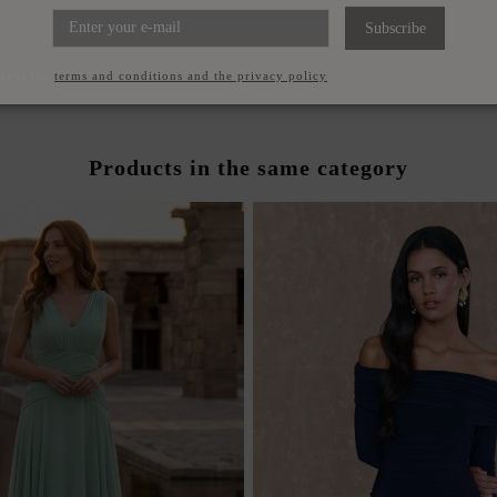
ICAL LONG GUEST DRESS
GUEST ENSEMBLE WITH 
OWER ON THE SHOULDER
AND PANTS
Subscribe
€220.00
€240.00
ccept the
terms and conditions and the privacy policy
Products in the same category