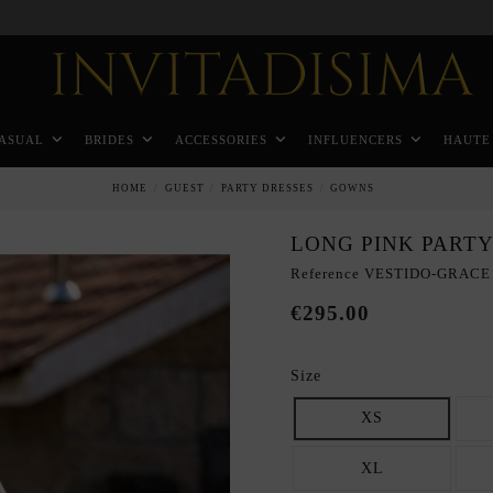
Pay in 3 months without interest rates
ASUAL
BRIDES
ACCESSORIES
INFLUENCERS
HAUTE
HOME
GUEST
PARTY DRESSES
GOWNS
LONG PINK PARTY
Reference
VESTIDO-GRACE
€295.00
Size
XS
XL