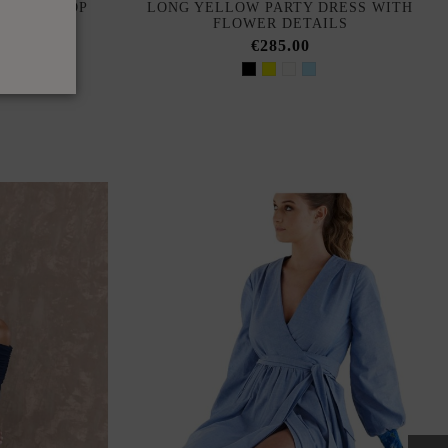
BUTTON TOP
LONG YELLOW PARTY DRESS WITH
FLOWER DETAILS
€285.00