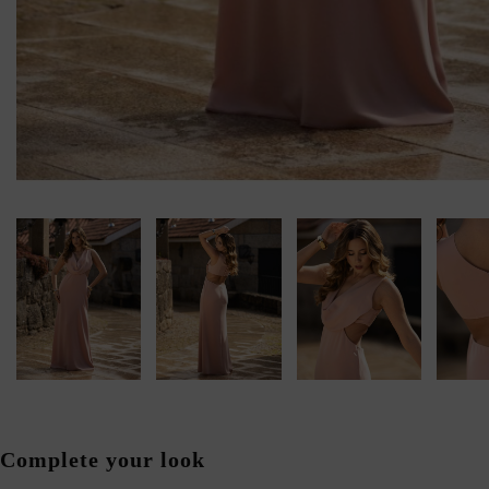
Complete your look