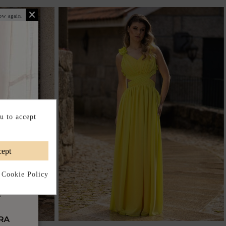
ow again.
u to accept
ept
 Cookie Policy