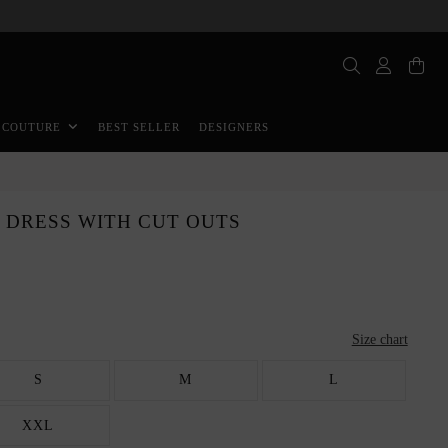
BEST SELLER
DESIGNERS
 COUTURE
 DRESS WITH CUT OUTS
Size chart
S
M
L
XXL