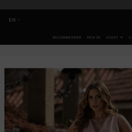
EN
RECOMMENDER
NEW IN
GUEST
C