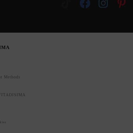
SIMA
nt Methods
NVITADISIMA
kies