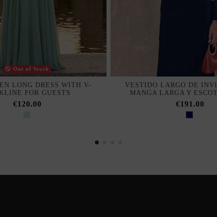
Out of Stock
EN LONG DRESS WITH V-
VESTIDO LARGO DE INV
KLINE FOR GUESTS
MANGA LARGA Y ESCO
€120.00
€191.00