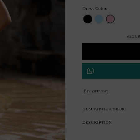
Dress Colour
BLACK
Aquamarine
Rosa maquilla
SECUR
Pay your way
DESCRIPTION SHORT
DESCRIPTION