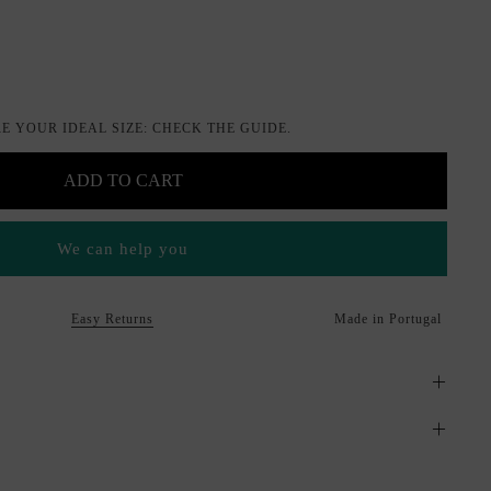
je
E YOUR IDEAL SIZE: CHECK THE GUIDE.
ADD TO CART
We can help you
Easy Returns
Made in Portugal