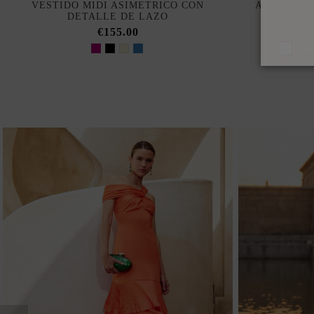
VESTIDO MIDI ASIMETRICO CON
ASYMMETR
DETALLE DE LAZO
WITH FL
€155.00
I a