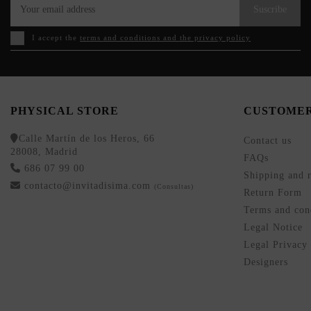
Suscribe
I accept the
terms and conditions and the privacy policy
PHYSICAL STORE
CUSTOMER
Calle Martín de los Heros, 66
Contact us
28008, Madrid
FAQs
686 07 99 00
Shipping and r
contacto@invitadisima.com
(Consultas)
Return Form
Terms and cond
Legal Notice
Legal Privacy
Designers