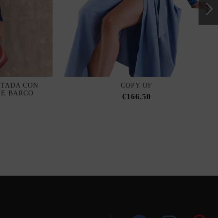
ITADA CON
COPY OF
TE BARCO
€166.50