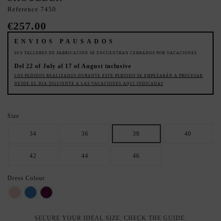
Reference
7450
€257.00
ENVIOS PAUSADOS
SUS TALLERES DE FABRICACION SE ENCUENTRAN CERRADOS POR VACACIONES
Del 22 of July al 17 of August inclusive
LOS PEDIDOS REALIZADOS DURANTE ESTE PERIODO SE EMPEZARÁN A PROCESAR
DESDE EL DIA SIGUIENTE A LAS VACACIONES AQUI INDICADAS
Size
34
36
38
40
42
44
46
Dress Colour
Light Pink
Azul
Oubergine
SECURE YOUR IDEAL SIZE: CHECK THE GUIDE.