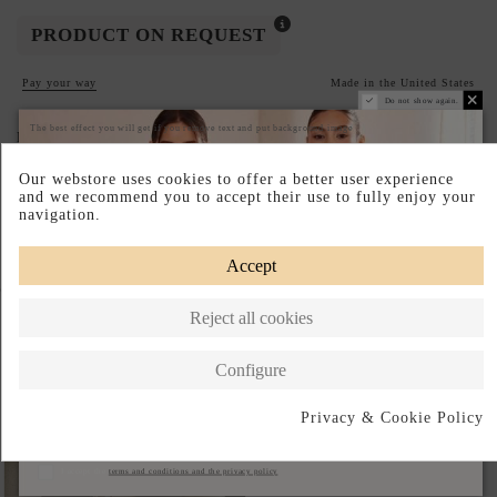
PRODUCT ON REQUEST
Pay your way
Made in the United States
Do not show again.
The best effect you will get if you remove text and put background image
DESCRIPTION SHORT
Our webstore uses cookies to offer a better user experience
DESCRIPTION
and we recommend you to accept their use to fully enjoy your
navigation.
Accept
Complete your look
Reject all cookies
Configure
Privacy & Cookie Policy
Subscribe
I accept the
terms and conditions and the privacy policy