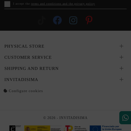
I accept the
terms and conditions and the privacy policy
PHYSICAL STORE
CUSTOMER SERVICE
SHIPPING AND RETURN
INVITADISIMA
Configure cookies
© 2026 - INVITADISIMA