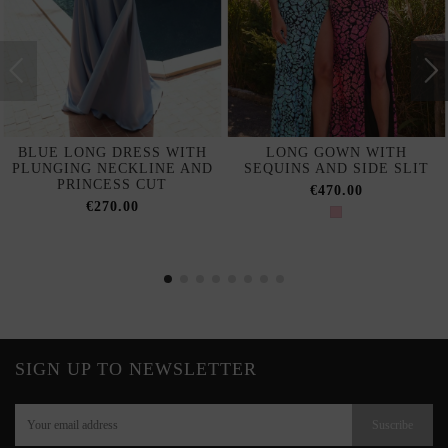
BLUE LONG DRESS WITH
LONG GOWN WITH
PLUNGING NECKLINE AND
SEQUINS AND SIDE SLIT
PRINCESS CUT
€470.00
€270.00
SIGN UP TO NEWSLETTER
Suscribe