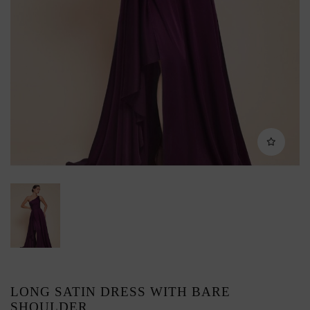
LONG SATIN DRESS WITH BARE
SHOULDER