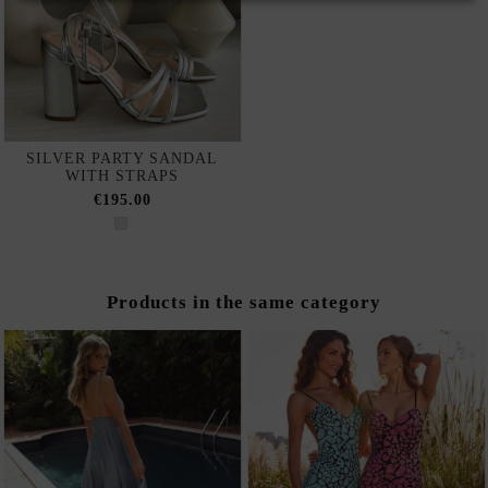
SILVER PARTY SANDAL
WITH STRAPS
€195.00
Products in the same category