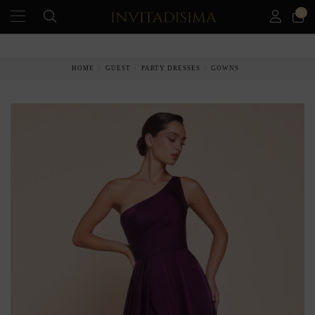
0
PAY IN 3 MONTHS WITHOUT INTEREST RATES
HOME
GUEST
PARTY DRESSES
GOWNS