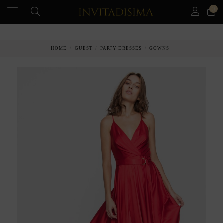
0
HOME
GUEST
PARTY DRESSES
GOWNS