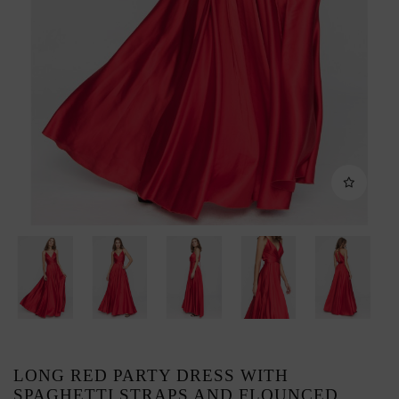
LONG RED PARTY DRESS WITH
SPAGHETTI STRAPS AND FLOUNCED