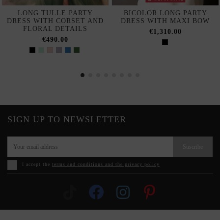
LONG TULLE PARTY
BICOLOR LONG PARTY
DRESS WITH CORSET AND
DRESS WITH MAXI BOW
FLORAL DETAILS
€1,310.00
€490.00
SIGN UP TO NEWSLETTER
Suscribe
I accept the
terms and conditions and the privacy policy