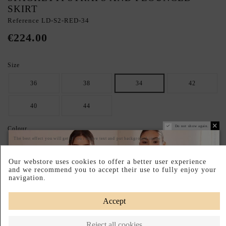
SKIRT
Reference
LD-S2-RED-34
€224.00
Size
36
38
34
42
40
44
Do not show again.
Colour
The best effect you will get if you remove text and put background image
RED
Our webstore uses cookies to offer a better user experience
and we recommend you to accept their use to fully enjoy your
SECURE YOUR IDEAL SIZE: CHECK THE GUIDE.
navigation.
Size chart
Accept
Pay your way
Easy Returns
Made in Poland
Reject all cookies