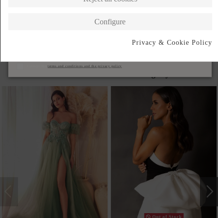
DESCRIPTION SHORT
Configure
DESCRIPTION
Privacy & Cookie Policy
Subscribe
I accept the
terms and conditions and the privacy policy
Products in the same category
Out of Stock