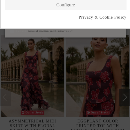
Configure
Privacy & Cookie Policy
Subscribe
Complete your look
I accept the
terms and conditions and the privacy policy
Out of Stock
Out of Stock
ASYMMETRICAL MIDI
EGGPLANT COLOR
SKIRT WITH FLORAL
PRINTED TOP WITH