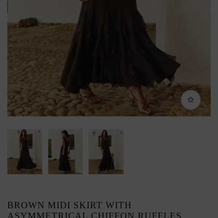
BROWN MIDI SKIRT WITH
ASYMMETRICAL CHIFFON RUFFLES