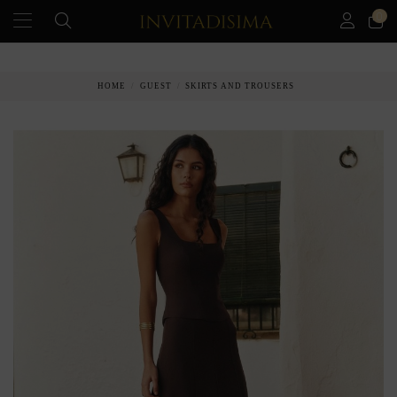
0
PAY IN 3 MONTHS WITHOUT INTEREST RATES
HOME
GUEST
SKIRTS AND TROUSERS