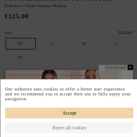
Reference
Falda-Samara-Marrón
€125.00
Size chart
Size
XS
S
M
L
XL
Do not show again.
Dress Colour
The best effect you will get if you remove text and put background image
BROWN
Our webstore uses cookies to offer a better user experience
and we recommend you to accept their use to fully enjoy your
SECURE YOUR IDEAL SIZE: CHECK THE GUIDE.
navigation.
Pay your way
Easy Returns
Made in Spain
Accept
DESCRIPTION SHORT
Reject all cookies
DESCRIPTION