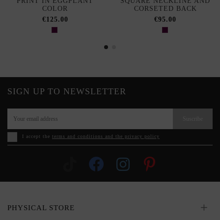
PRINT IN EGGPLANT
SQUARE NECKLINE AND
COLOR
CORSETED BACK
€125.00
€95.00
SIGN UP TO NEWSLETTER
Suscribe
I accept the
terms and conditions and the privacy policy
PHYSICAL STORE