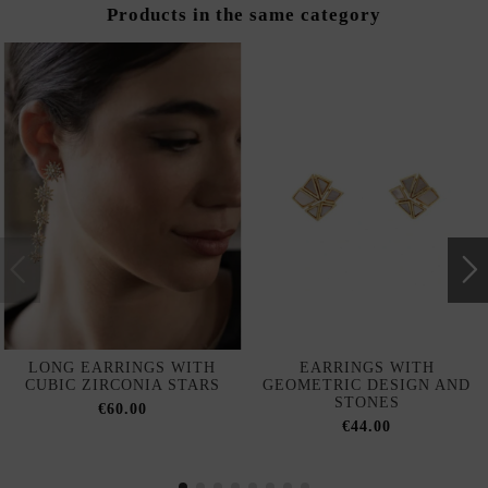
Products in the same category
LONG EARRINGS WITH
EARRINGS WITH
CUBIC ZIRCONIA STARS
GEOMETRIC DESIGN AND
STONES
€60.00
€44.00