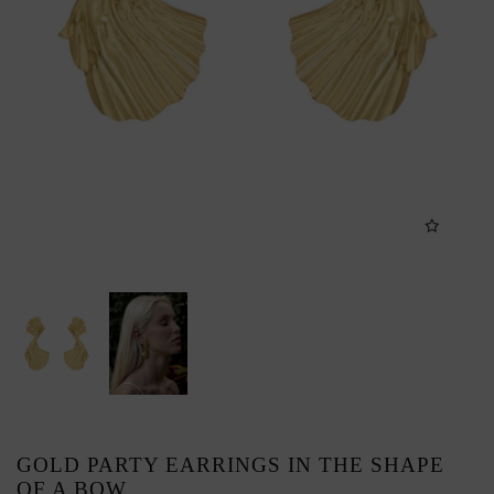
GOLD PARTY EARRINGS IN THE SHAPE
OF A BOW