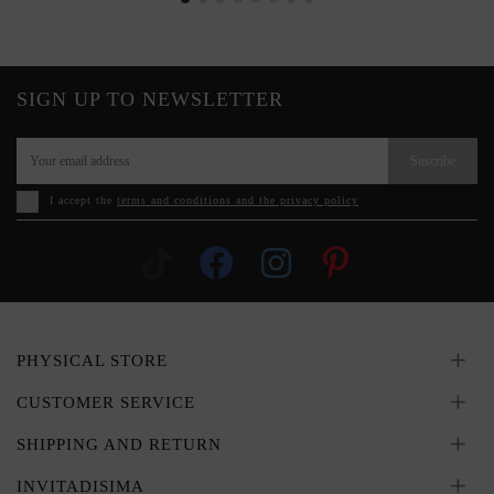
SIGN UP TO NEWSLETTER
Suscribe
I accept the
terms and conditions and the privacy policy
PHYSICAL STORE
CUSTOMER SERVICE
SHIPPING AND RETURN
INVITADISIMA