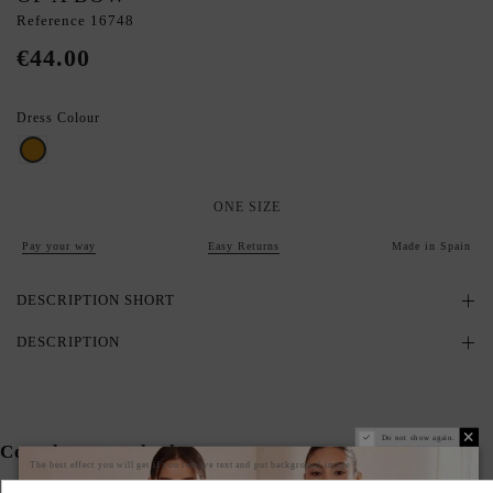
Reference
16748
€44.00
Dress Colour
Gold
ONE SIZE
Pay your way
Easy Returns
Made in Spain
DESCRIPTION SHORT
DESCRIPTION
Do not show again.
Complete your look
The best effect you will get if you remove text and put background image