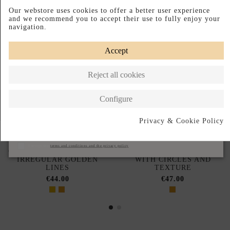
Our webstore uses cookies to offer a better user experience
and we recommend you to accept their use to fully enjoy your
navigation.
Accept
Reject all cookies
Configure
Privacy & Cookie Policy
Subscribe
I accept the
terms and conditions and the privacy policy
GOLDEN EARRINGS WITH
GOLD PARTY EARRINGS
IRREGULAR GOLDEN
WITH CIRCLES AND
LINES
TEXTURE
€44.00
€47.00