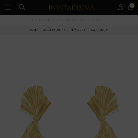
0
PAY IN 3 MONTHS WITHOUT INTEREST RATES
HOME
ACCESSORIES
JEWELRY
EARRINGS