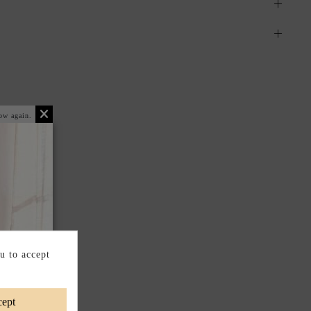
ow again.
u to accept
ept