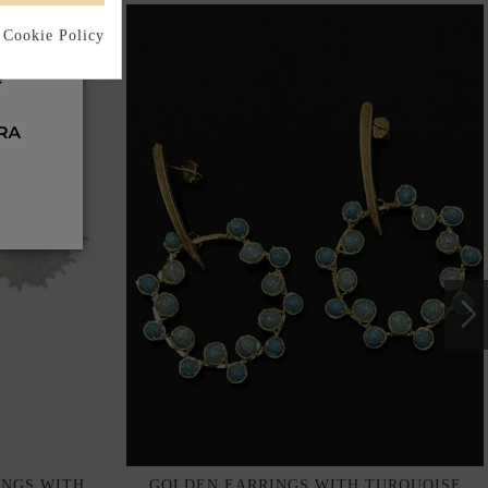
 Cookie Policy
INGS WITH
GOLDEN EARRINGS WITH TURQUOISE