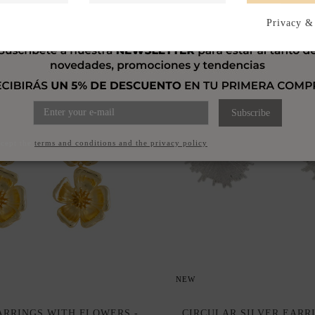
Privacy &
Subscribe
ccept the
terms and conditions and the privacy policy
NEW
RRINGS WITH FLOWERS -
CIRCULAR SILVER EARR