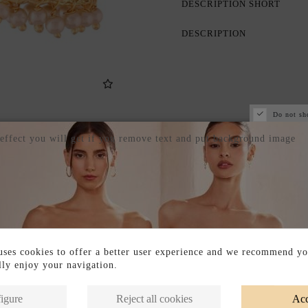
DESCRIPTION SHORT
DESCRIPTION
Do not sh
 effect you will get if you remove text and put background image
ses cookies to offer a better user experience and we recommend yo
ully enjoy your navigation.
Products in the same category
igure
Reject all cookies
Acc