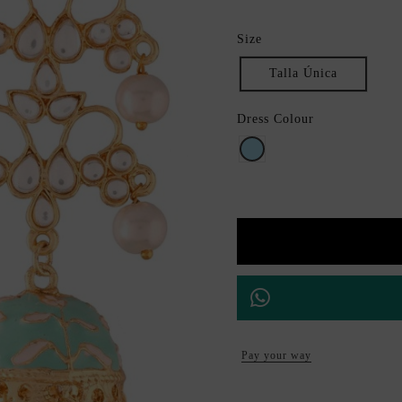
Size
Talla Única
Dress Colour
Aquamarine
Pay your way