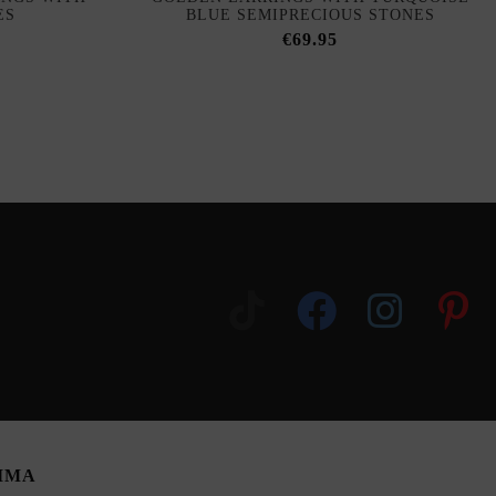
ES
BLUE SEMIPRECIOUS STONES
€69.95
SIMA