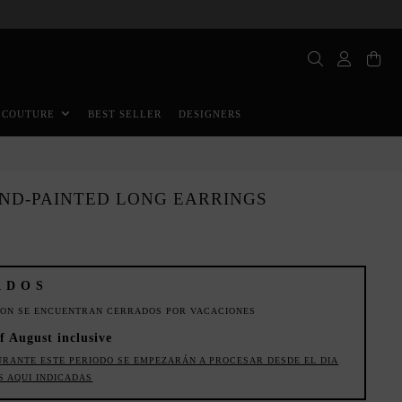
BEST SELLER
DESIGNERS
 COUTURE
AND-PAINTED LONG EARRINGS
ADOS
ION SE ENCUENTRAN CERRADOS POR VACACIONES
f August inclusive
URANTE ESTE PERIODO SE EMPEZARÁN A PROCESAR DESDE EL DIA
S AQUI INDICADAS