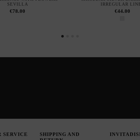
SEVILLA
IRREGULAR LIN
€78.00
€44.00
 SERVICE
SHIPPING AND
INVITADI