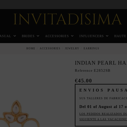
Pay in 3 months without interest rates
ASUAL
BRIDES
ACCESSORIES
INFLUENCERS
HAUTE
HOME
ACCESSORIES
JEWELRY
EARRINGS
INDIAN PEARL H
Reference
E2852SB
€45.00
ENVIOS PAUS
SUS TALLERES DE FABRICAC
Del 01 of August al 17 o
LOS PEDIDOS REALIZADOS D
SIGUIENTE A LAS VACACIONE