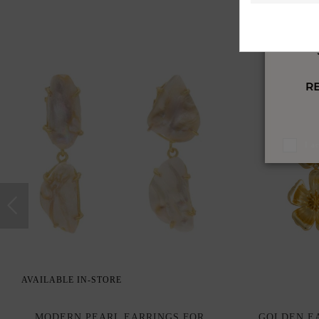
I a
AVAILABLE IN-STORE
MODERN PEARL EARRINGS FOR
GOLDEN EA