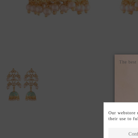
The best
Our webstore u
their use to f
Conf