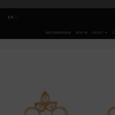
EN
RECOMMENDER
NEW IN
GUEST
C