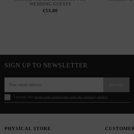
WEDDING GUESTS
€53.00
SIGN UP TO NEWSLETTER
Suscribe
I accept the
terms and conditions and the privacy policy
PHYSICAL STORE
CUSTOMER