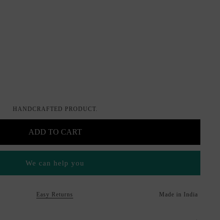
HANDCRAFTED PRODUCT.
ADD TO CART
We can help you
Easy Returns
Made in India